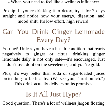
- When you need to feel like a wellness influencer
Pro tip: If you're drinking it to detox, try it for 7 days
straight and notice how your energy, digestion, and
mood shift. It's low effort, high reward.
Can You Drink Ginger Lemonade
Every Day?
You bet! Unless you have a health condition that reacts
negatively to ginger or citrus, drinking ginger
lemonade daily is not only safe—it’s encouraged. Just
don’t overdo it on the sweeteners, and you’re gold.
Plus, it’s way better than soda or sugar-loaded juices
pretending to be healthy. (We see you, "fruit punch.")
This drink actually delivers on its promises.
Is It All Just Hype?
Good question. There’s a lot of wellness jargon floating