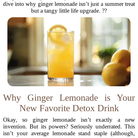
dive into why ginger lemonade isn’t just a summer treat
but a tangy little life upgrade. ??
Why Ginger Lemonade is Your
New Favorite Detox Drink
Okay, so ginger lemonade isn’t exactly a new
invention. But its powers? Seriously underrated. This
isn’t your average lemonade stand staple (although,