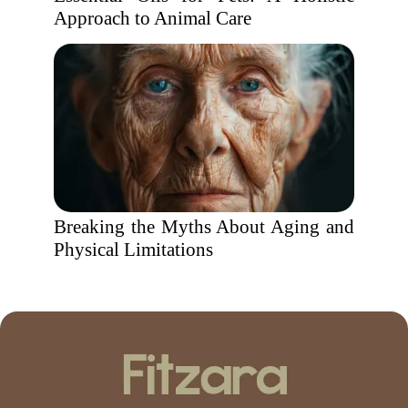
Approach to Animal Care
Breaking the Myths About Aging and
Physical Limitations