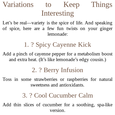
Variations to Keep Things
Interesting
Let’s be real—variety is the spice of life. And speaking
of spice, here are a few fun twists on your ginger
lemonade:
1. ?️ Spicy Cayenne Kick
Add a pinch of cayenne pepper for a metabolism boost
and extra heat. (It’s like lemonade’s edgy cousin.)
2. ? Berry Infusion
Toss in some strawberries or raspberries for natural
sweetness and antioxidants.
3. ? Cool Cucumber Calm
Add thin slices of cucumber for a soothing, spa-like
version.