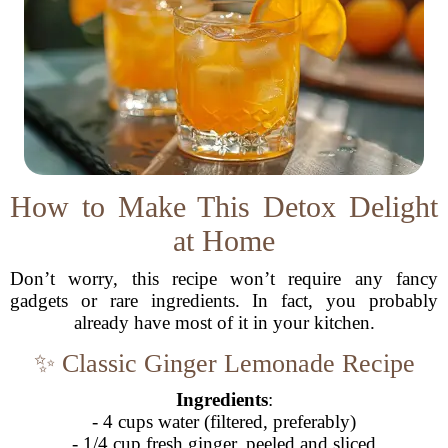
How to Make This Detox Delight
at Home
Don’t worry, this recipe won’t require any fancy
gadgets or rare ingredients. In fact, you probably
already have most of it in your kitchen.
✨ Classic Ginger Lemonade Recipe
Ingredients
:
- 4 cups water (filtered, preferably)
- 1/4 cup fresh ginger, peeled and sliced