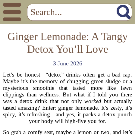
Ginger Lemonade: A Tangy
Detox You’ll Love
3 June 2026
Let’s be honest—“detox” drinks often get a bad rap.
Maybe it’s the memory of chugging green sludge or a
mysterious smoothie that tasted more like lawn
clippings than wellness. But what if I told you there
was a detox drink that not only
worked
but actually
tasted amazing? Enter: ginger lemonade. It’s zesty, it’s
spicy, it’s refreshing—and yes, it packs a detox punch
your body will high-five you for.
So grab a comfy seat, maybe a lemon or two, and let’s