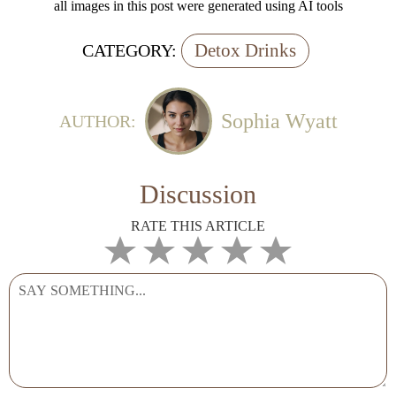
all images in this post were generated using AI tools
Detox Drinks
CATEGORY:
Sophia Wyatt
AUTHOR:
Discussion
RATE THIS ARTICLE