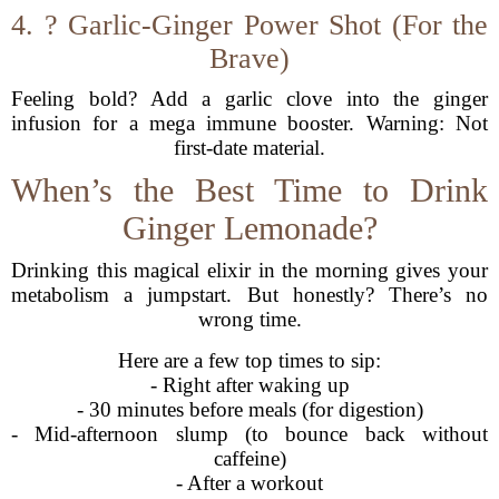
4. ? Garlic-Ginger Power Shot (For the
Brave)
Feeling bold? Add a garlic clove into the ginger
infusion for a mega immune booster. Warning: Not
first-date material.
When’s the Best Time to Drink
Ginger Lemonade?
Drinking this magical elixir in the morning gives your
metabolism a jumpstart. But honestly? There’s no
wrong time.
Here are a few top times to sip:
- Right after waking up
- 30 minutes before meals (for digestion)
- Mid-afternoon slump (to bounce back without
caffeine)
- After a workout