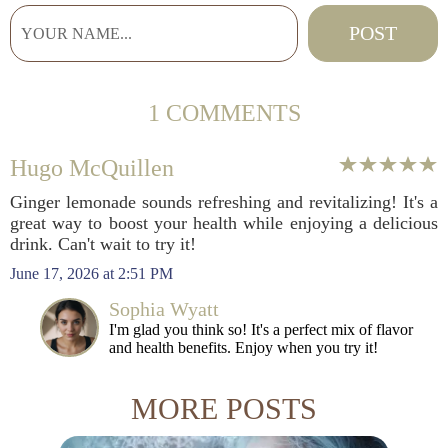
1 COMMENTS
Hugo McQuillen
Ginger lemonade sounds refreshing and revitalizing! It's a
great way to boost your health while enjoying a delicious
drink. Can't wait to try it!
June 17, 2026 at 2:51 PM
Sophia Wyatt
I'm glad you think so! It's a perfect mix of flavor
and health benefits. Enjoy when you try it!
MORE POSTS