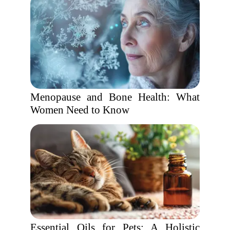
Menopause and Bone Health: What
Women Need to Know
Essential Oils for Pets: A Holistic