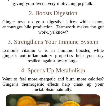
giving your liver a very motivating pep talk.
2. Boosts Digestion
Ginger revs up your digestive juices while lemon
encourages bile production. Teamwork makes the gut
work, ya know?
3. Strengthens Your Immune System
Lemon’s vitamin C is an immune booster, while
ginger’s anti-inflammatory properties help you stay
resilient against pesky bugs.
4. Speeds Up Metabolism
Want to feel more energetic and burn more calories?
Ginger’s thermogenic effects help crank up your
metabolism naturally.