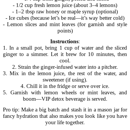
- 1/2 cup fresh lemon juice (about 3–4 lemons)
- 1–2 tbsp raw honey or maple syrup (optional)
- Ice cubes (because let’s be real—it’s way better cold)
- Lemon slices and mint leaves (for garnish and style
points)
Instructions
:
1. In a small pot, bring 1 cup of water and the sliced
ginger to a simmer. Let it brew for 10 minutes, then
cool.
2. Strain the ginger-infused water into a pitcher.
3. Mix in the lemon juice, the rest of the water, and
sweetener (if using).
4. Chill it in the fridge or serve over ice.
5. Garnish with lemon wheels or mint leaves, and
boom—VIP detox beverage is served.
Pro tip: Make a big batch and stash it in a mason jar for
fancy hydration that also makes you look like you have
your life together.