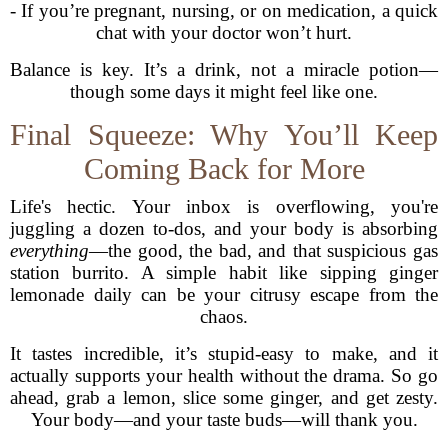
- If you’re pregnant, nursing, or on medication, a quick
chat with your doctor won’t hurt.
Balance is key. It’s a drink, not a miracle potion—
though some days it might feel like one.
Final Squeeze: Why You’ll Keep
Coming Back for More
Life's hectic. Your inbox is overflowing, you're
juggling a dozen to-dos, and your body is absorbing
everything
—the good, the bad, and that suspicious gas
station burrito. A simple habit like sipping ginger
lemonade daily can be your citrusy escape from the
chaos.
It tastes incredible, it’s stupid-easy to make, and it
actually supports your health without the drama. So go
ahead, grab a lemon, slice some ginger, and get zesty.
Your body—and your taste buds—will thank you.