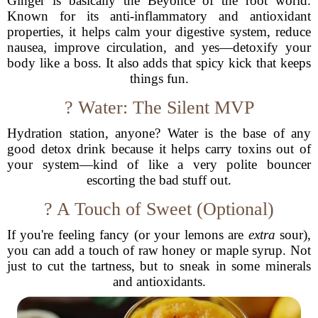
Ginger is basically the Beyoncé of the root world.
Known for its anti-inflammatory and antioxidant
properties, it helps calm your digestive system, reduce
nausea, improve circulation, and yes—detoxify your
body like a boss. It also adds that spicy kick that keeps
things fun.
? Water: The Silent MVP
Hydration station, anyone? Water is the base of any
good detox drink because it helps carry toxins out of
your system—kind of like a very polite bouncer
escorting the bad stuff out.
? A Touch of Sweet (Optional)
If you're feeling fancy (or your lemons are
extra
sour),
you can add a touch of raw honey or maple syrup. Not
just to cut the tartness, but to sneak in some minerals
and antioxidants.