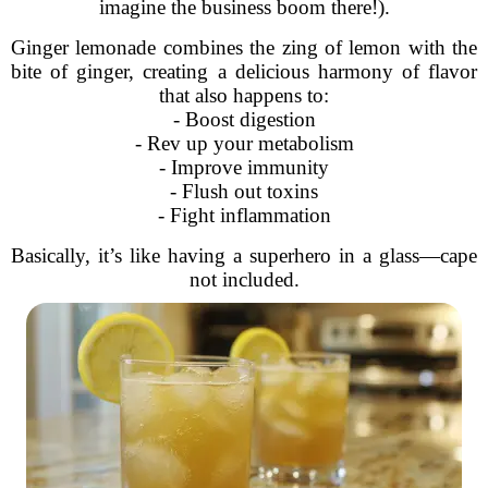
imagine the business boom there!).
Ginger lemonade combines the zing of lemon with the
bite of ginger, creating a delicious harmony of flavor
that also happens to:
- Boost digestion
- Rev up your metabolism
- Improve immunity
- Flush out toxins
- Fight inflammation
Basically, it’s like having a superhero in a glass—cape
not included.