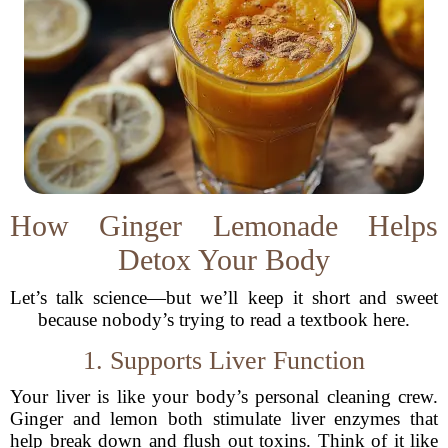
How Ginger Lemonade Helps
Detox Your Body
Let’s talk science—but we’ll keep it short and sweet
because nobody’s trying to read a textbook here.
1. Supports Liver Function
Your liver is like your body’s personal cleaning crew.
Ginger and lemon both stimulate liver enzymes that
help break down and flush out toxins. Think of it like