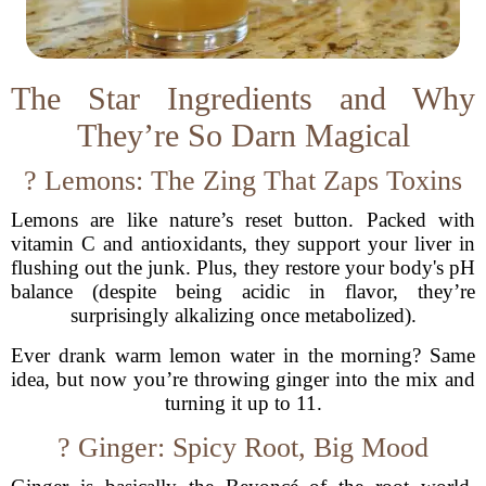
The Star Ingredients and Why
They’re So Darn Magical
? Lemons: The Zing That Zaps Toxins
Lemons are like nature’s reset button. Packed with
vitamin C and antioxidants, they support your liver in
flushing out the junk. Plus, they restore your body's pH
balance (despite being acidic in flavor, they’re
surprisingly alkalizing once metabolized).
Ever drank warm lemon water in the morning? Same
idea, but now you’re throwing ginger into the mix and
turning it up to 11.
? Ginger: Spicy Root, Big Mood