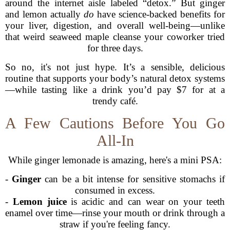
around the internet aisle labeled “detox.” But ginger
and lemon actually
do
have science-backed benefits for
your liver, digestion, and overall well-being—unlike
that weird seaweed maple cleanse your coworker tried
for three days.
So no, it's not just hype. It’s a sensible, delicious
routine that supports your body’s natural detox systems
—while tasting like a drink you’d pay $7 for at a
trendy café.
A Few Cautions Before You Go
All-In
While ginger lemonade is amazing, here's a mini PSA:
-
Ginger
can be a bit intense for sensitive stomachs if
consumed in excess.
-
Lemon juice
is acidic and can wear on your teeth
enamel over time—rinse your mouth or drink through a
straw if you're feeling fancy.