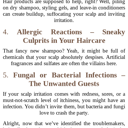
Hair products are supposed to help, right? Well, piling
on dry shampoo, styling gels, and leave-in conditioners
can create buildup, suffocating your scalp and inviting
irritation.
4.
Allergic Reactions – Sneaky
Culprits in Your Haircare
That fancy new shampoo? Yeah, it might be full of
chemicals that your scalp absolutely despises. Artificial
fragrances and sulfates are often the villains here.
5.
Fungal or Bacterial Infections –
The Unwanted Guests
If your scalp irritation comes with redness, sores, or a
must-not-scratch level of itchiness, you might have an
infection. You didn’t invite them, but bacteria and fungi
love to crash the party.
Alright, now that we’ve identified the troublemakers,