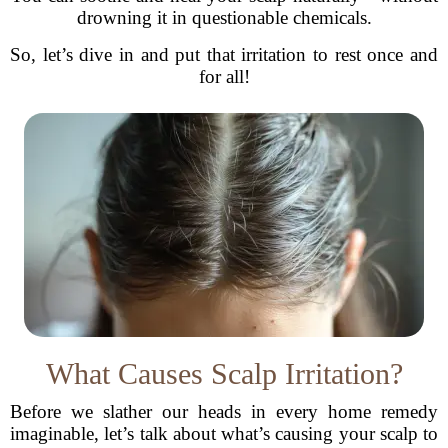
drowning it in questionable chemicals.
So, let’s dive in and put that irritation to rest once and
for all!
What Causes Scalp Irritation?
Before we slather our heads in every home remedy
imaginable, let’s talk about what’s causing your scalp to