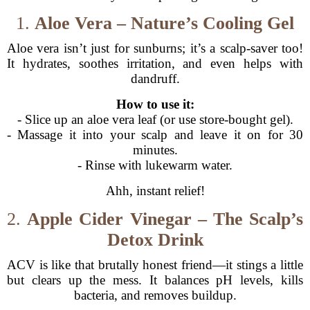
1.
Aloe Vera – Nature’s Cooling Gel
Aloe vera isn’t just for sunburns; it’s a scalp-saver too!
It hydrates, soothes irritation, and even helps with
dandruff.
How to use it:
- Slice up an aloe vera leaf (or use store-bought gel).
- Massage it into your scalp and leave it on for 30
minutes.
- Rinse with lukewarm water.
Ahh, instant relief!
2.
Apple Cider Vinegar – The Scalp’s
Detox Drink
ACV is like that brutally honest friend—it stings a little
but clears up the mess. It balances pH levels, kills
bacteria, and removes buildup.