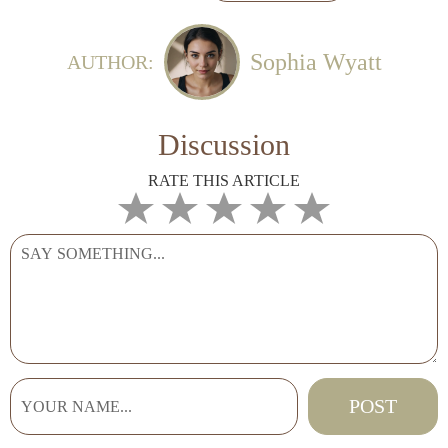
Sophia Wyatt
AUTHOR:
Discussion
RATE THIS ARTICLE