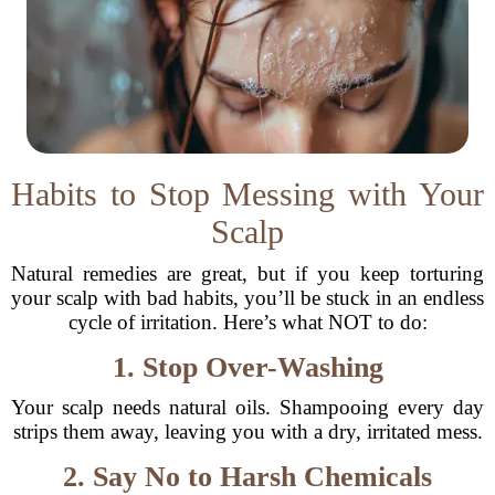
Habits to Stop Messing with Your
Scalp
Natural remedies are great, but if you keep torturing
your scalp with bad habits, you’ll be stuck in an endless
cycle of irritation. Here’s what NOT to do:
1. Stop Over-Washing
Your scalp needs natural oils. Shampooing every day
strips them away, leaving you with a dry, irritated mess.
2. Say No to Harsh Chemicals