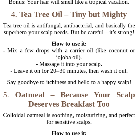
Bonus: Your hair will smell like a tropical vacation.
4.
Tea Tree Oil – Tiny but Mighty
Tea tree oil is antifungal, antibacterial, and basically the
superhero your scalp needs. But be careful—it’s strong!
How to use it:
- Mix a few drops with a carrier oil (like coconut or
jojoba oil).
- Massage it into your scalp.
- Leave it on for 20–30 minutes, then wash it out.
Say goodbye to itchiness and hello to a happy scalp!
5.
Oatmeal – Because Your Scalp
Deserves Breakfast Too
Colloidal oatmeal is soothing, moisturizing, and perfect
for sensitive scalps.
How to use it: