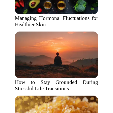
Managing Hormonal Fluctuations for
Healthier Skin
How to Stay Grounded During
Stressful Life Transitions