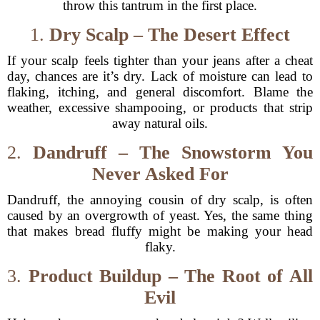
throw this tantrum in the first place.
1.
Dry Scalp – The Desert Effect
If your scalp feels tighter than your jeans after a cheat
day, chances are it’s dry. Lack of moisture can lead to
flaking, itching, and general discomfort. Blame the
weather, excessive shampooing, or products that strip
away natural oils.
2.
Dandruff – The Snowstorm You
Never Asked For
Dandruff, the annoying cousin of dry scalp, is often
caused by an overgrowth of yeast. Yes, the same thing
that makes bread fluffy might be making your head
flaky.
3.
Product Buildup – The Root of All
Evil