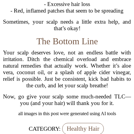
- Excessive hair loss
- Red, inflamed patches that seem to be spreading
Sometimes, your scalp needs a little extra help, and
that’s okay!
The Bottom Line
Your scalp deserves love, not an endless battle with
irritation. Ditch the chemical overload and embrace
natural remedies that actually work. Whether it’s aloe
vera, coconut oil, or a splash of apple cider vinegar,
relief is possible. Just be consistent, kick bad habits to
the curb, and let your scalp breathe!
Now, go give your scalp some much-needed TLC—
you (and your hair) will thank you for it.
all images in this post were generated using AI tools
Healthy Hair
CATEGORY: