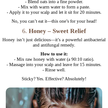
- Blend oats into a fine powder.
- Mix with warm water to form a paste.
- Apply it to your scalp and let it sit for 20 minutes.
No, you can’t eat it—this one’s for your head!
6.
Honey – Sweet Relief
Honey isn’t just delicious—it’s a powerful antibacterial
and antifungal remedy.
How to use it:
- Mix raw honey with water (a 90:10 ratio).
- Massage into your scalp and leave for 15 minutes.
- Rinse well.
Sticky? Yes. Effective? Absolutely!