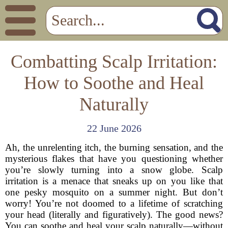
Combatting Scalp Irritation:
How to Soothe and Heal
Naturally
22 June 2026
Ah, the unrelenting itch, the burning sensation, and the
mysterious flakes that have you questioning whether
you’re slowly turning into a snow globe. Scalp
irritation is a menace that sneaks up on you like that
one pesky mosquito on a summer night. But don’t
worry! You’re not doomed to a lifetime of scratching
your head (literally and figuratively). The good news?
You can soothe and heal your scalp naturally—without