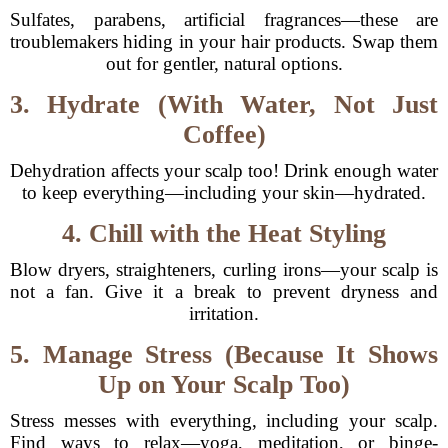
Sulfates, parabens, artificial fragrances—these are
troublemakers hiding in your hair products. Swap them
out for gentler, natural options.
3. Hydrate (With Water, Not Just
Coffee)
Dehydration affects your scalp too! Drink enough water
to keep everything—including your skin—hydrated.
4. Chill with the Heat Styling
Blow dryers, straighteners, curling irons—your scalp is
not a fan. Give it a break to prevent dryness and
irritation.
5. Manage Stress (Because It Shows
Up on Your Scalp Too)
Stress messes with everything, including your scalp.
Find ways to relax—yoga, meditation, or binge-