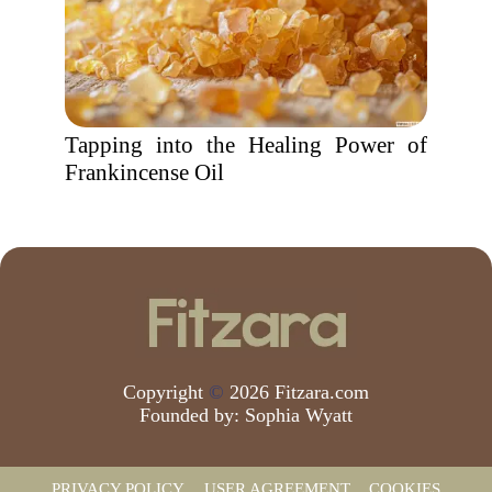
Tapping into the Healing Power of
Frankincense Oil
Copyright
©
2026 Fitzara.com
Founded by:
Sophia Wyatt
PRIVACY POLICY
USER AGREEMENT
COOKIES