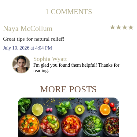
1 COMMENTS
Naya McCollum
Great tips for natural relief!
July 10, 2026 at 4:04 PM
Sophia Wyatt
I'm glad you found them helpful! Thanks for
reading.
MORE POSTS