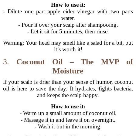
How to use it:
- Dilute one part apple cider vinegar with two parts
water.
- Pour it over your scalp after shampooing.
- Let it sit for 5 minutes, then rinse.
Warning: Your head may smell like a salad for a bit, but
it’s worth it!
3.
Coconut Oil – The MVP of
Moisture
If your scalp is drier than your sense of humor, coconut
oil is here to save the day. It hydrates, fights bacteria,
and keeps the scalp happy.
How to use it:
- Warm up a small amount of coconut oil.
- Massage it in and leave it on overnight.
- Wash it out in the morning.