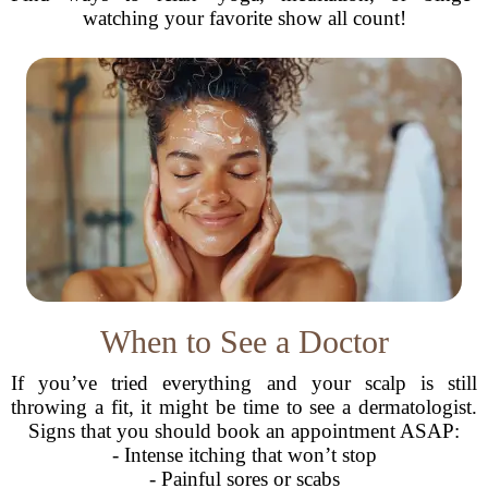
watching your favorite show all count!
When to See a Doctor
If you’ve tried everything and your scalp is still
throwing a fit, it might be time to see a dermatologist.
Signs that you should book an appointment ASAP:
- Intense itching that won’t stop
- Painful sores or scabs