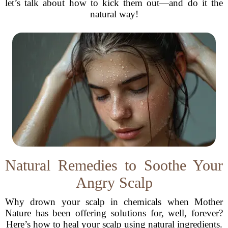
let’s talk about how to kick them out—and do it the
natural way!
Natural Remedies to Soothe Your
Angry Scalp
Why drown your scalp in chemicals when Mother
Nature has been offering solutions for, well, forever?
Here’s how to heal your scalp using natural ingredients.