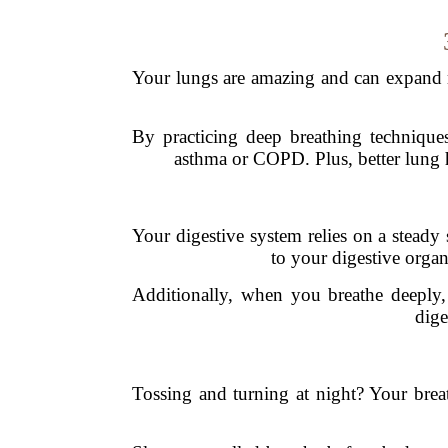
Your lungs are amazing and can expand m
By practicing deep breathing techniques
asthma or COPD. Plus, better lung h
Your digestive system relies on a steady
to your digestive organ
Additionally, when you breathe deeply, 
dige
Tossing and turning at night? Your brea