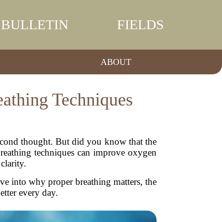
BULLETIN
FIELDS
ABOUT
eathing Techniques
second thought. But did you know that the
r breathing techniques can improve oxygen
clarity.
 dive into why proper breathing matters, the
etter every day.