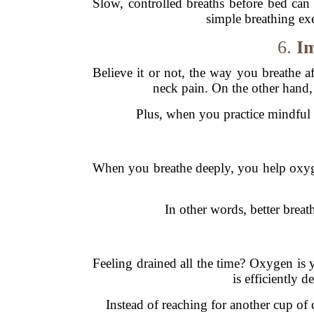
Slow, controlled breaths before bed can 
simple breathing exe
6.
Im
Believe it or not, the way you breathe a
neck pain. On the other hand
Plus, when you practice mindful b
When you breathe deeply, you help oxyg
In other words, better breat
Feeling drained all the time? Oxygen is y
is efficiently 
Instead of reaching for another cup of 