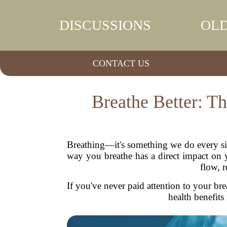
DISCUSSIONS
OLD
CONTACT US
Breathe Better: T
Breathing—it's something we do every sin
way you breathe has a direct impact on y
flow, r
If you've never paid attention to your brea
health benefits