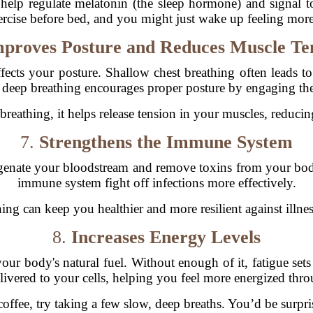
help regulate melatonin (the sleep hormone) and signal to
rcise before bed, and you might just wake up feeling more
proves Posture and Reduces Muscle Te
ffects your posture. Shallow chest breathing often leads t
, deep breathing encourages proper posture by engaging th
reathing, it helps release tension in your muscles, reducing
7.
Strengthens the Immune System
enate your bloodstream and remove toxins from your body.
immune system fight off infections more effectively.
hing can keep you healthier and more resilient against ill
8.
Increases Energy Levels
our body's natural fuel. Without enough of it, fatigue set
delivered to your cells, helping you feel more energized thr
coffee, try taking a few slow, deep breaths. You’d be surp