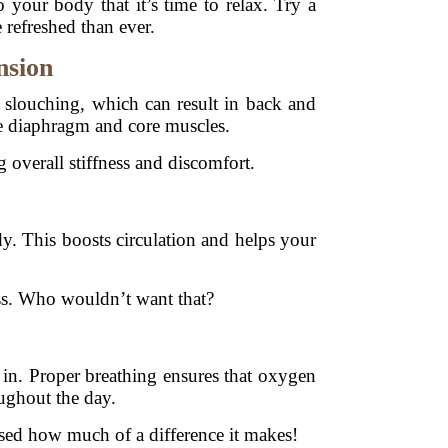
 your body that it’s time to relax. Try a
 refreshed than ever.
nsion
o slouching, which can result in back and
e diaphragm and core muscles.
 overall stiffness and discomfort.
 This boosts circulation and helps your
ness. Who wouldn’t want that?
s in. Proper breathing ensures that oxygen
oughout the day.
rised how much of a difference it makes!