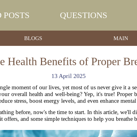
 POSTS
QUESTIONS
BLOGS
MAIN
he Health Benefits of Proper Br
13 April 2025
gle moment of our lives, yet most of us never give it a 
our overall health and well-being? Yep, it's true! Prope
educe stress, boost energy levels, and even enhance mental 
thing before, now's the time to start. In this article, we'll
 it offers, and some simple techniques to help you breathe b