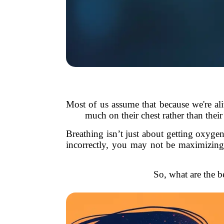
Most of us assume that because we're ali
much on their chest rather than their
Breathing isn’t just about getting oxyge
incorrectly, you may not be maximizing 
So, what are the be