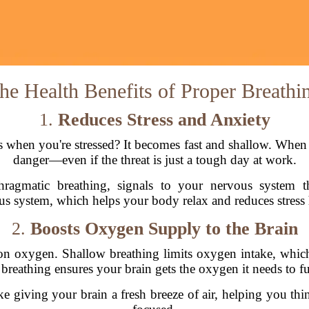
he Health Benefits of Proper Breathi
1.
Reduces Stress and Anxiety
when you're stressed? It becomes fast and shallow. When y
danger—even if the threat is just a tough day at work.
hragmatic breathing, signals to your nervous system th
s system, which helps your body relax and reduces stress 
2.
Boosts Oxygen Supply to the Brain
on oxygen. Shallow breathing limits oxygen intake, which
reathing ensures your brain gets the oxygen it needs to fun
ke giving your brain a fresh breeze of air, helping you thi