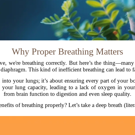
Why Proper Breathing Matters
ve, we're breathing correctly. But here’s the thing—many
 diaphragm. This kind of inefficient breathing can lead to f
n into your lungs; it’s about ensuring every part of your
your lung capacity, leading to a lack of oxygen in your
from brain function to digestion and even sleep quality.
nefits of breathing properly? Let’s take a deep breath (liter