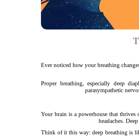
T
Ever noticed how your breathing changes 
Proper breathing, especially deep diap
parasympathetic nervou
Your brain is a powerhouse that thrives 
headaches. Deep b
Think of it this way: deep breathing is li