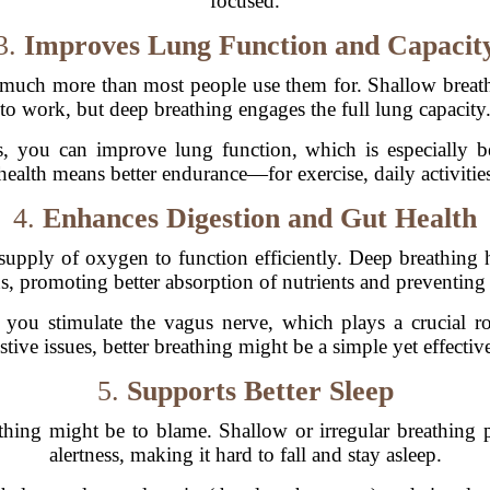
focused.
3.
Improves Lung Function and Capacit
uch more than most people use them for. Shallow breathi
to work, but deep breathing engages the full lung capacity
, you can improve lung function, which is especially be
ealth means better endurance—for exercise, daily activities
4.
Enhances Digestion and Gut Health
 supply of oxygen to function efficiently. Deep breathing
s, promoting better absorption of nutrients and preventing
you stimulate the vagus nerve, which plays a crucial ro
stive issues, better breathing might be a simple yet effective
5.
Supports Better Sleep
thing might be to blame. Shallow or irregular breathing p
alertness, making it hard to fall and stay asleep.