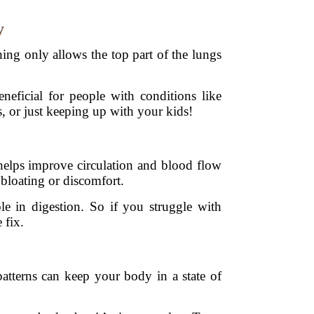
y
ng only allows the top part of the lungs
.
neficial for people with conditions like
, or just keeping up with your kids!
 helps improve circulation and blood flow
 bloating or discomfort.
le in digestion. So if you struggle with
 fix.
atterns can keep your body in a state of