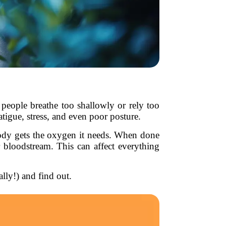
 people breathe too shallowly or rely too
atigue, stress, and even poor posture.
 body gets the oxygen it needs. When done
 bloodstream. This can affect everything
ally!) and find out.