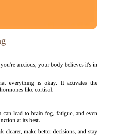
ng
ou're anxious, your body believes it's in
at everything is okay. It activates the
hormones like cortisol.
 can lead to brain fog, fatigue, and even
ction at its best.
nk clearer, make better decisions, and stay