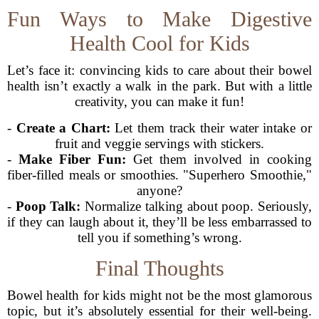
Fun Ways to Make Digestive
Health Cool for Kids
Let’s face it: convincing kids to care about their bowel
health isn’t exactly a walk in the park. But with a little
creativity, you can make it fun!
-
Create a Chart:
Let them track their water intake or
fruit and veggie servings with stickers.
-
Make Fiber Fun:
Get them involved in cooking
fiber-filled meals or smoothies. "Superhero Smoothie,"
anyone?
-
Poop Talk:
Normalize talking about poop. Seriously,
if they can laugh about it, they’ll be less embarrassed to
tell you if something’s wrong.
Final Thoughts
Bowel health for kids might not be the most glamorous
topic, but it’s absolutely essential for their well-being.