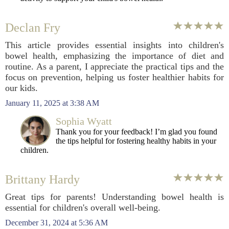
Declan Fry
This article provides essential insights into children's
bowel health, emphasizing the importance of diet and
routine. As a parent, I appreciate the practical tips and the
focus on prevention, helping us foster healthier habits for
our kids.
January 11, 2025 at 3:38 AM
Sophia Wyatt
Thank you for your feedback! I’m glad you found
the tips helpful for fostering healthy habits in your
children.
Brittany Hardy
Great tips for parents! Understanding bowel health is
essential for children's overall well-being.
December 31, 2024 at 5:36 AM