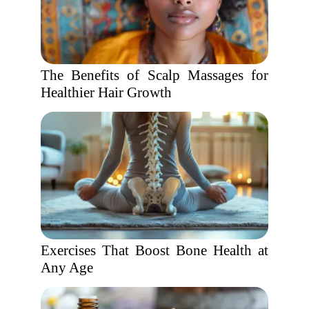
The Benefits of Scalp Massages for
Healthier Hair Growth
Exercises That Boost Bone Health at
Any Age