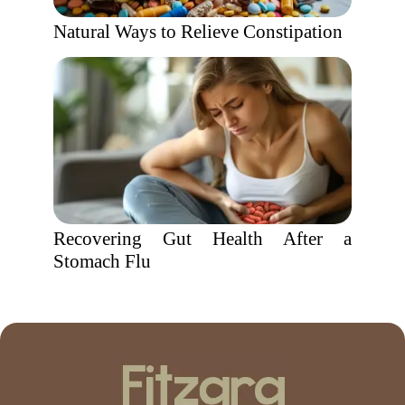
Natural Ways to Relieve Constipation
Recovering Gut Health After a
Stomach Flu