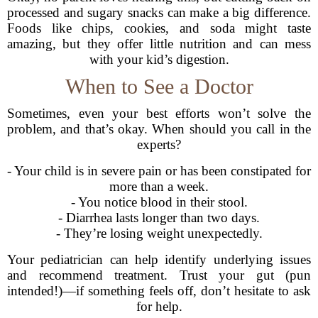
processed and sugary snacks can make a big difference.
Foods like chips, cookies, and soda might taste
amazing, but they offer little nutrition and can mess
with your kid’s digestion.
When to See a Doctor
Sometimes, even your best efforts won’t solve the
problem, and that’s okay. When should you call in the
experts?
- Your child is in severe pain or has been constipated for
more than a week.
- You notice blood in their stool.
- Diarrhea lasts longer than two days.
- They’re losing weight unexpectedly.
Your pediatrician can help identify underlying issues
and recommend treatment. Trust your gut (pun
intended!)—if something feels off, don’t hesitate to ask
for help.