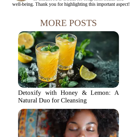
well-being. Thank you for highlighting this important aspect!
MORE POSTS
Detoxify with Honey & Lemon: A
Natural Duo for Cleansing