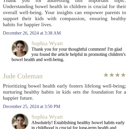
Thank you for addressing this important topic.
Understanding bowel health in children is crucial for their
overall well-being. Your insights can empower parents to
support their kids with compassion, ensuring healthy
habits for happier lives.
December 26, 2024 at 3:38 AM
Sophia Wyatt
Thank you for your thoughtful comment! I'm glad
you found the article helpful in promoting children's
bowel health and well-being.
Jude Coleman
Prioritizing bowel health early fosters lifelong well-being;
nurturing healthy habits in kids sets the foundation for a
happier future.
December 25, 2024 at 3:50 PM
Sophia Wyatt
Absolutely! Establishing healthy bowel habits early
in childhood is crucial for long-term health and