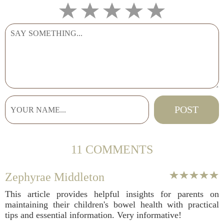
11 COMMENTS
Zephyrae Middleton
This article provides helpful insights for parents on
maintaining their children's bowel health with practical
tips and essential information. Very informative!