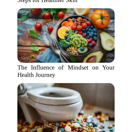
Steps for Healthier Skin
The Influence of Mindset on Your
Health Journey