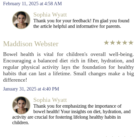
February 11, 2025 at 4:58 AM
Sophia Wyatt
Thank you for your feedback! I'm glad you found
the article helpful and informative for parents.
Maddison Webster
Bowel health is vital for children's overall well-being.
Encouraging a balanced diet rich in fiber, hydration, and
regular physical activity lays the foundation for healthy
habits that can last a lifetime. Small changes make a big
difference!
January 31, 2025 at 4:40 PM
Sophia Wyatt
Thank you for emphasizing the importance of
bowel health! Your insights on diet, hydration, and
activity are crucial for fostering lifelong healthy habits in
children.