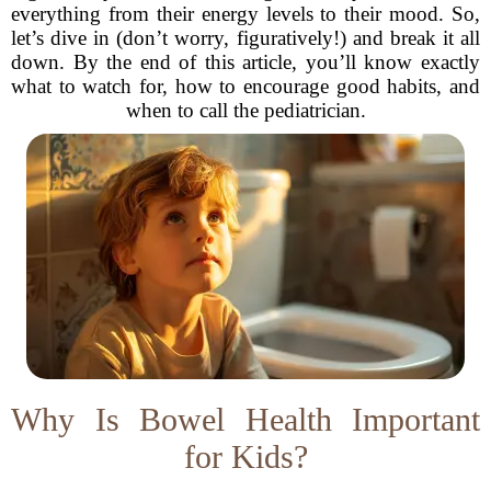
everything from their energy levels to their mood. So,
let’s dive in (don’t worry, figuratively!) and break it all
down. By the end of this article, you’ll know exactly
what to watch for, how to encourage good habits, and
when to call the pediatrician.
Why Is Bowel Health Important
for Kids?