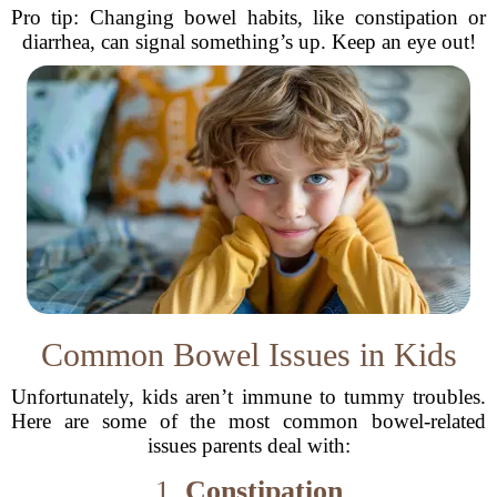
Pro tip: Changing bowel habits, like constipation or
diarrhea, can signal something’s up. Keep an eye out!
Common Bowel Issues in Kids
Unfortunately, kids aren’t immune to tummy troubles.
Here are some of the most common bowel-related
issues parents deal with:
1.
Constipation