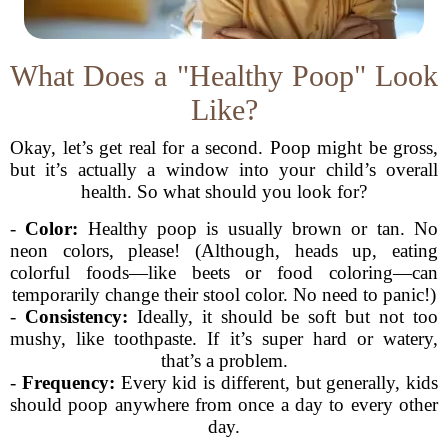
What Does a "Healthy Poop" Look
Like?
Okay, let’s get real for a second. Poop might be gross,
but it’s actually a window into your child’s overall
health. So what should you look for?
-
Color:
Healthy poop is usually brown or tan. No
neon colors, please! (Although, heads up, eating
colorful foods—like beets or food coloring—can
temporarily change their stool color. No need to panic!)
-
Consistency:
Ideally, it should be soft but not too
mushy, like toothpaste. If it’s super hard or watery,
that’s a problem.
-
Frequency:
Every kid is different, but generally, kids
should poop anywhere from once a day to every other
day.