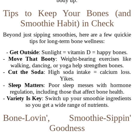
body up.
Tips to Keep Your Bones (and
Smoothie Habit) in Check
Beyond just sipping smoothies, here are a few quickie
tips for long-term bone wellness:
-
Get Outside
: Sunlight = vitamin D = happy bones.
-
Move That Booty
: Weight-bearing exercises like
walking, dancing, or yoga help strengthen bones.
-
Cut the Soda
: High soda intake = calcium loss.
Yikes.
-
Sleep Matters
: Poor sleep messes with hormone
regulation, including those that affect bone health.
-
Variety Is Key
: Switch up your smoothie ingredients
so you get a wide range of nutrients.
Bone-Lovin', Smoothie-Sippin'
Goodness