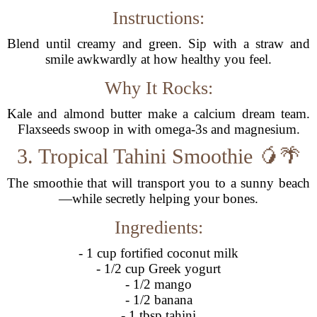
Instructions:
Blend until creamy and green. Sip with a straw and
smile awkwardly at how healthy you feel.
Why It Rocks:
Kale and almond butter make a calcium dream team.
Flaxseeds swoop in with omega-3s and magnesium.
3. Tropical Tahini Smoothie 🥭🌴
The smoothie that will transport you to a sunny beach
—while secretly helping your bones.
Ingredients:
- 1 cup fortified coconut milk
- 1/2 cup Greek yogurt
- 1/2 mango
- 1/2 banana
- 1 tbsp tahini