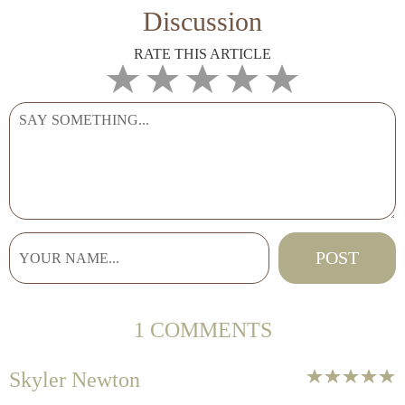
Discussion
RATE THIS ARTICLE
1 COMMENTS
Skyler Newton