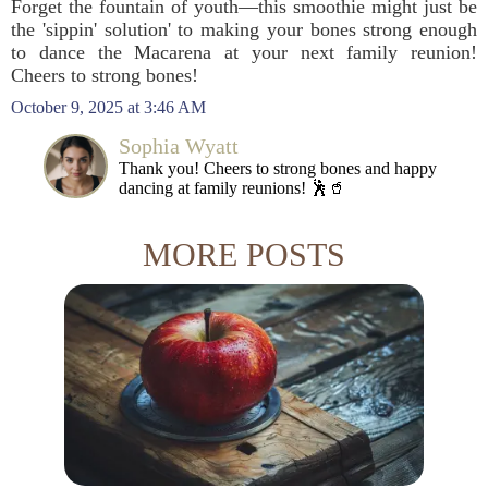
Forget the fountain of youth—this smoothie might just be
the 'sippin' solution' to making your bones strong enough
to dance the Macarena at your next family reunion!
Cheers to strong bones!
October 9, 2025 at 3:46 AM
Sophia Wyatt
Thank you! Cheers to strong bones and happy
dancing at family reunions! 🕺🥤
MORE POSTS