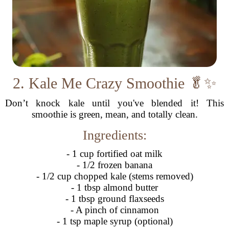
2. Kale Me Crazy Smoothie 🥬✨
Don’t knock kale until you've blended it! This
smoothie is green, mean, and totally clean.
Ingredients:
- 1 cup fortified oat milk
- 1/2 frozen banana
- 1/2 cup chopped kale (stems removed)
- 1 tbsp almond butter
- 1 tbsp ground flaxseeds
- A pinch of cinnamon
- 1 tsp maple syrup (optional)