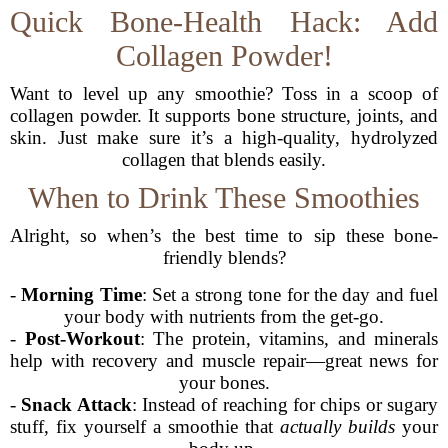
Quick Bone-Health Hack: Add
Collagen Powder!
Want to level up any smoothie? Toss in a scoop of
collagen powder. It supports bone structure, joints, and
skin. Just make sure it’s a high-quality, hydrolyzed
collagen that blends easily.
When to Drink These Smoothies
Alright, so when’s the best time to sip these bone-
friendly blends?
-
Morning Time
: Set a strong tone for the day and fuel
your body with nutrients from the get-go.
-
Post-Workout
: The protein, vitamins, and minerals
help with recovery and muscle repair—great news for
your bones.
-
Snack Attack
: Instead of reaching for chips or sugary
stuff, fix yourself a smoothie that
actually builds
your