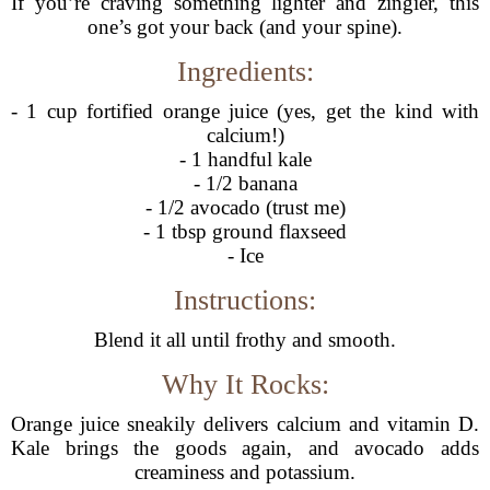
If you’re craving something lighter and zingier, this
one’s got your back (and your spine).
Ingredients:
- 1 cup fortified orange juice (yes, get the kind with
calcium!)
- 1 handful kale
- 1/2 banana
- 1/2 avocado (trust me)
- 1 tbsp ground flaxseed
- Ice
Instructions:
Blend it all until frothy and smooth.
Why It Rocks:
Orange juice sneakily delivers calcium and vitamin D.
Kale brings the goods again, and avocado adds
creaminess and potassium.