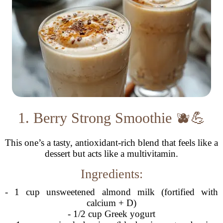
1. Berry Strong Smoothie 🫐💪
This one’s a tasty, antioxidant-rich blend that feels like a
dessert but acts like a multivitamin.
Ingredients:
- 1 cup unsweetened almond milk (fortified with
calcium + D)
- 1/2 cup Greek yogurt