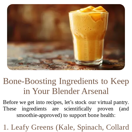
Bone-Boosting Ingredients to Keep
in Your Blender Arsenal
Before we get into recipes, let’s stock our virtual pantry.
These ingredients are scientifically proven (and
smoothie-approved) to support bone health:
1. Leafy Greens (Kale, Spinach, Collard