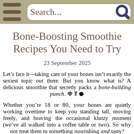
Bone-Boosting Smoothie
Recipes You Need to Try
23 September 2025
Let’s face it—taking care of your bones isn’t exactly the
sexiest topic out there. But you know what is? A
delicious smoothie that secretly packs a
bone-building
punch
. 🍓🥬🥥
Whether you’re 18 or 80, your bones are quietly
working overtime to keep you standing tall, moving
freely, and braving the occasional klutzy moment
(we’ve all walked into a coffee table or two). So why
not treat them to something nourishing
and
tasty?