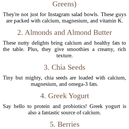
Greens)
They're not just for Instagram salad bowls. These guys
are packed with calcium, magnesium, and vitamin K.
2. Almonds and Almond Butter
These nutty delights bring calcium and healthy fats to
the table. Plus, they give smoothies a creamy, rich
texture.
3. Chia Seeds
Tiny but mighty, chia seeds are loaded with calcium,
magnesium, and omega-3 fats.
4. Greek Yogurt
Say hello to protein and probiotics! Greek yogurt is
also a fantastic source of calcium.
5. Berries