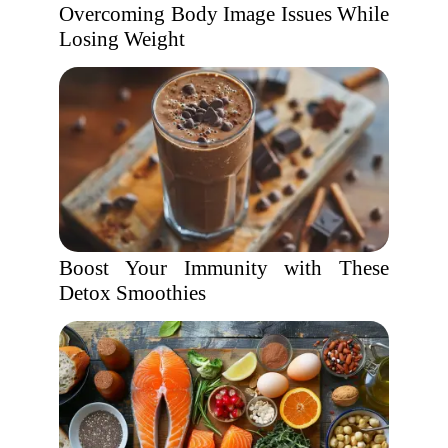
Overcoming Body Image Issues While
Losing Weight
Boost Your Immunity with These
Detox Smoothies