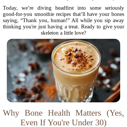
Today, we’re diving headfirst into some seriously
good-for-you smoothie recipes that’ll have your bones
saying, “Thank you, human!” All while you sip away
thinking you're just having a treat. Ready to give your
skeleton a little love?
Why Bone Health Matters (Yes,
Even If You're Under 30)