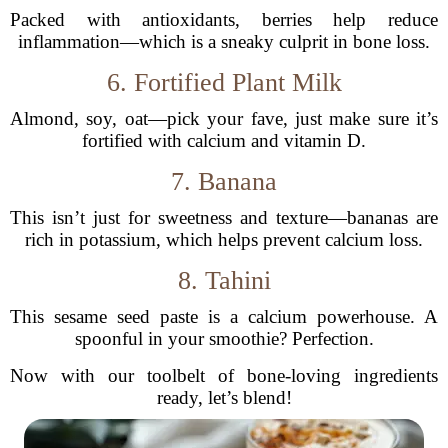
Packed with antioxidants, berries help reduce
inflammation—which is a sneaky culprit in bone loss.
6. Fortified Plant Milk
Almond, soy, oat—pick your fave, just make sure it’s
fortified with calcium and vitamin D.
7. Banana
This isn’t just for sweetness and texture—bananas are
rich in potassium, which helps prevent calcium loss.
8. Tahini
This sesame seed paste is a calcium powerhouse. A
spoonful in your smoothie? Perfection.
Now with our toolbelt of bone-loving ingredients
ready, let’s blend!