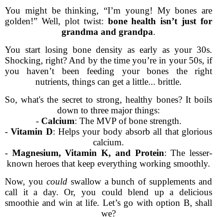
You might be thinking, “I’m young! My bones are
golden!” Well, plot twist:
bone health isn’t just for
grandma and grandpa
.
You start losing bone density as early as your 30s.
Shocking, right? And by the time you’re in your 50s, if
you haven’t been feeding your bones the right
nutrients, things can get a little... brittle.
So, what's the secret to strong, healthy bones? It boils
down to three major things:
-
Calcium
: The MVP of bone strength.
-
Vitamin D
: Helps your body absorb all that glorious
calcium.
-
Magnesium, Vitamin K, and Protein
: The lesser-
known heroes that keep everything working smoothly.
Now, you
could
swallow a bunch of supplements and
call it a day. Or, you could blend up a delicious
smoothie and win at life. Let’s go with option B, shall
we?