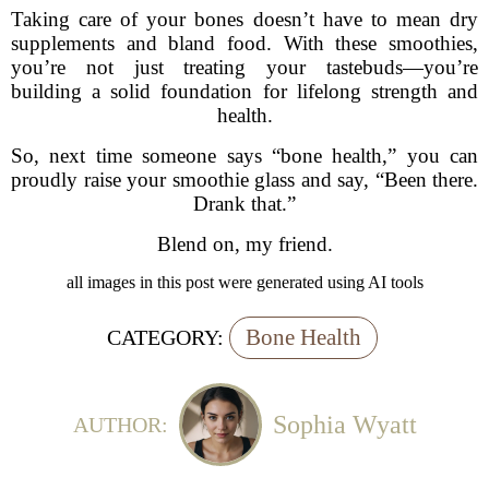
Taking care of your bones doesn’t have to mean dry
supplements and bland food. With these smoothies,
you’re not just treating your tastebuds—you’re
building a solid foundation for lifelong strength and
health.
So, next time someone says “bone health,” you can
proudly raise your smoothie glass and say, “Been there.
Drank that.”
Blend on, my friend.
all images in this post were generated using AI tools
Bone Health
CATEGORY:
Sophia Wyatt
AUTHOR: