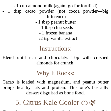
- 1 cup almond milk (again, go for fortified)
- 1 tbsp cacao powder (not cocoa powder—big
difference)
- 1 tbsp peanut butter
- 1 tbsp chia seeds
- 1 frozen banana
- 1/2 tsp vanilla extract
Instructions:
Blend until rich and chocolaty. Top with crushed
almonds for crunch.
Why It Rocks:
Cacao is loaded with magnesium, and peanut butter
brings healthy fats and protein. This one’s basically
dessert disguised as bone food.
5. Citrus Kale Cooler 🍊🌿