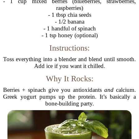
- 1 cup mixed berries (blueberries, strawberries,
raspberries)
- 1 tbsp chia seeds
- 1/2 banana
- 1 handful of spinach
- 1 tsp honey (optional)
Instructions:
Toss everything into a blender and blend until smooth.
Add ice if you want it chilled.
Why It Rocks:
Berries + spinach give you antioxidants
and
calcium.
Greek yogurt pumps up the protein. It’s basically a
bone-building party.