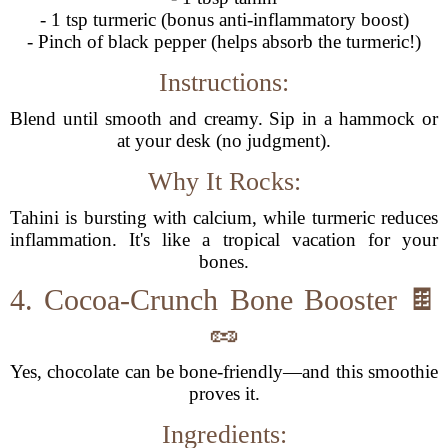
- 1 tsp turmeric (bonus anti-inflammatory boost)
- Pinch of black pepper (helps absorb the turmeric!)
Instructions:
Blend until smooth and creamy. Sip in a hammock or
at your desk (no judgment).
Why It Rocks:
Tahini is bursting with calcium, while turmeric reduces
inflammation. It's like a tropical vacation for your
bones.
4. Cocoa-Crunch Bone Booster 🍫
🥜
Yes, chocolate can be bone-friendly—and this smoothie
proves it.
Ingredients: