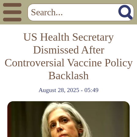
US Health Secretary
Dismissed After
Controversial Vaccine Policy
Backlash
August 28, 2025 - 05:49