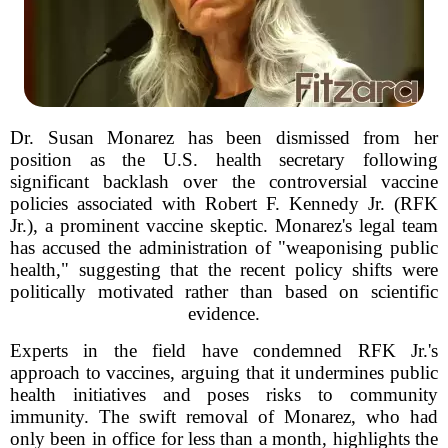
Dr. Susan Monarez has been dismissed from her
position as the U.S. health secretary following
significant backlash over the controversial vaccine
policies associated with Robert F. Kennedy Jr. (RFK
Jr.), a prominent vaccine skeptic. Monarez's legal team
has accused the administration of "weaponising public
health," suggesting that the recent policy shifts were
politically motivated rather than based on scientific
evidence.
Experts in the field have condemned RFK Jr.'s
approach to vaccines, arguing that it undermines public
health initiatives and poses risks to community
immunity. The swift removal of Monarez, who had
only been in office for less than a month, highlights the