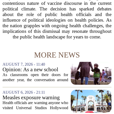
contentious nature of vaccine discourse in the current
political climate. The decision has sparked debates
about the role of public health officials and the
influence of political ideologies on health policies. As
the nation grapples with ongoing health challenges, the
implications of this dismissal may resonate throughout
the public health landscape for years to come.
MORE NEWS
AUGUST 7, 2026 - 11:40
Opinion: As a new school
year begins, let's put
As classrooms open their doors for
children's mental health first
another year, the conversation around
student success often centers on test
scores, homework loads, and college
AUGUST 6, 2026 - 21:11
prep. But there is a quieter crisis sitting
Measles exposure warning
in...
issued at Universal Studios
Health officials are warning anyone who
Hollywood after confirmed
visited Universal Studios Hollywood
case in visitor
late last month to watch for symptoms of