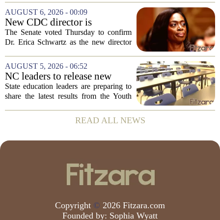
measles after a confirmed case was tied
AUGUST 6, 2026 - 00:09
to the park. The infected person was at...
New CDC director is
confirmed, with Senate
The Senate voted Thursday to confirm
backing Dr. Erica Shwartz
Dr. Erica Schwartz as the new director
of the Centers for Disease Control and
Prevention, placing a familiar face from
AUGUST 5, 2026 - 06:52
the first Trump administration at the...
NC leaders to release new
youth mental health data
State education leaders are preparing to
share the latest results from the Youth
Risk Behavior Survey with the State
Board of Education, offering a new look
READ ALL NEWS
at how students are coping emotionally...
Copyright
©
2026 Fitzara.com
Founded by:
Sophia Wyatt