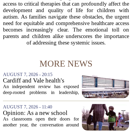
access to critical therapies that can profoundly affect the
development and quality of life for children with
autism. As families navigate these obstacles, the urgent
need for equitable and comprehensive healthcare access
becomes increasingly clear. The emotional toll on
parents and children alike underscores the importance
of addressing these systemic issues.
MORE NEWS
AUGUST 7, 2026 - 20:15
Cardiff and Vale health's
boards systemic problems are
An independent review has exposed
unacceptable, says health
deep-rooted problems in leadership,
minister
culture, and governance at Cardiff and
Vale University Health Board,
AUGUST 7, 2026 - 11:40
prompting the Welsh health minister to
Opinion: As a new school
label the situation...
year begins, let's put
As classrooms open their doors for
children's mental health first
another year, the conversation around
student success often centers on test