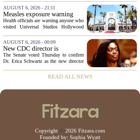
scores, homework loads, and college
AUGUST 6, 2026 - 21:11
prep. But there is a quieter crisis sitting
Measles exposure warning
in...
issued at Universal Studios
Health officials are warning anyone who
Hollywood after confirmed
visited Universal Studios Hollywood
case in visitor
late last month to watch for symptoms of
measles after a confirmed case was tied
AUGUST 6, 2026 - 00:09
to the park. The infected person was at...
New CDC director is
confirmed, with Senate
The Senate voted Thursday to confirm
backing Dr. Erica Shwartz
Dr. Erica Schwartz as the new director
of the Centers for Disease Control and
Prevention, placing a familiar face from
READ ALL NEWS
the first Trump administration at the...
Copyright
©
2026 Fitzara.com
Founded by:
Sophia Wyatt