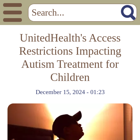
UnitedHealth's Access
Restrictions Impacting
Autism Treatment for
Children
December 15, 2024 - 01:23