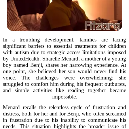
In a troubling development, families are facing
significant barriers to essential treatments for children
with autism due to strategic access limitations imposed
by UnitedHealth. Sharelle Menard, a mother of a young
boy named Benji, shares her harrowing experience. At
one point, she believed her son would never find his
voice. The challenges were overwhelming; she
struggled to comfort him during his frequent outbursts,
and simple activities like reading together became
impossible.
Menard recalls the relentless cycle of frustration and
distress, both for her and for Benji, who often screamed
in frustration due to his inability to communicate his
needs. This situation highlights the broader issue of