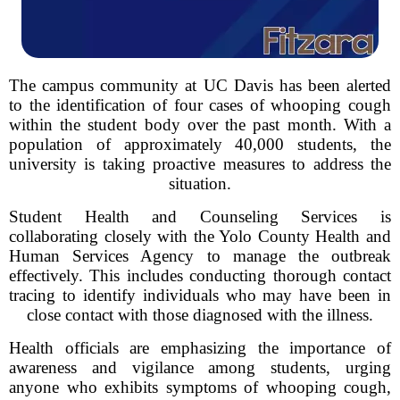
The campus community at UC Davis has been alerted
to the identification of four cases of whooping cough
within the student body over the past month. With a
population of approximately 40,000 students, the
university is taking proactive measures to address the
situation.
Student Health and Counseling Services is
collaborating closely with the Yolo County Health and
Human Services Agency to manage the outbreak
effectively. This includes conducting thorough contact
tracing to identify individuals who may have been in
close contact with those diagnosed with the illness.
Health officials are emphasizing the importance of
awareness and vigilance among students, urging
anyone who exhibits symptoms of whooping cough,