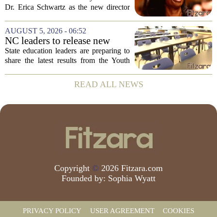
backing Dr. Erica Shwartz
Dr. Erica Schwartz as the new director
of the Centers for Disease Control and
Prevention, placing a familiar face from
AUGUST 5, 2026 - 06:52
the first Trump administration at the...
NC leaders to release new
youth mental health data
State education leaders are preparing to
share the latest results from the Youth
Risk Behavior Survey with the State
Board of Education, offering a new look
READ ALL NEWS
at how students are coping emotionally...
Copyright
©
2026 Fitzara.com
Founded by:
Sophia Wyatt
PRIVACY POLICY
USER AGREEMENT
COOKIES