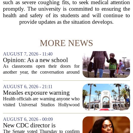
such as severe coughing fits, to seek medical attention
promptly. The university is committed to ensuring the
health and safety of its students and will continue to
provide updates as the situation develops.
MORE NEWS
AUGUST 7, 2026 - 11:40
Opinion: As a new school
year begins, let's put
As classrooms open their doors for
children's mental health first
another year, the conversation around
student success often centers on test
scores, homework loads, and college
AUGUST 6, 2026 - 21:11
prep. But there is a quieter crisis sitting
Measles exposure warning
in...
issued at Universal Studios
Health officials are warning anyone who
Hollywood after confirmed
visited Universal Studios Hollywood
case in visitor
late last month to watch for symptoms of
measles after a confirmed case was tied
AUGUST 6, 2026 - 00:09
to the park. The infected person was at...
New CDC director is
confirmed, with Senate
The Senate voted Thursday to confirm