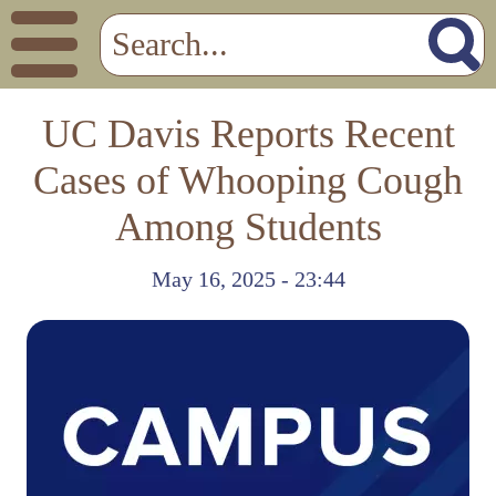
UC Davis Reports Recent
Cases of Whooping Cough
Among Students
May 16, 2025 - 23:44