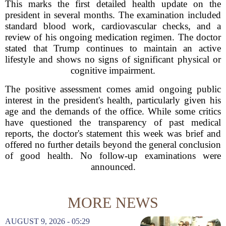
This marks the first detailed health update on the
president in several months. The examination included
standard blood work, cardiovascular checks, and a
review of his ongoing medication regimen. The doctor
stated that Trump continues to maintain an active
lifestyle and shows no signs of significant physical or
cognitive impairment.
The positive assessment comes amid ongoing public
interest in the president's health, particularly given his
age and the demands of the office. While some critics
have questioned the transparency of past medical
reports, the doctor's statement this week was brief and
offered no further details beyond the general conclusion
of good health. No follow-up examinations were
announced.
MORE NEWS
AUGUST 9, 2026 - 05:29