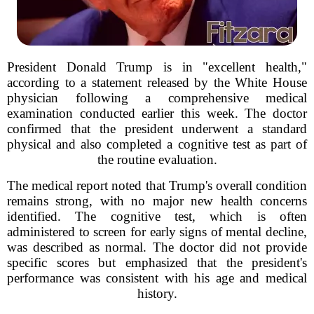
President Donald Trump is in "excellent health,"
according to a statement released by the White House
physician following a comprehensive medical
examination conducted earlier this week. The doctor
confirmed that the president underwent a standard
physical and also completed a cognitive test as part of
the routine evaluation.
The medical report noted that Trump's overall condition
remains strong, with no major new health concerns
identified. The cognitive test, which is often
administered to screen for early signs of mental decline,
was described as normal. The doctor did not provide
specific scores but emphasized that the president's
performance was consistent with his age and medical
history.