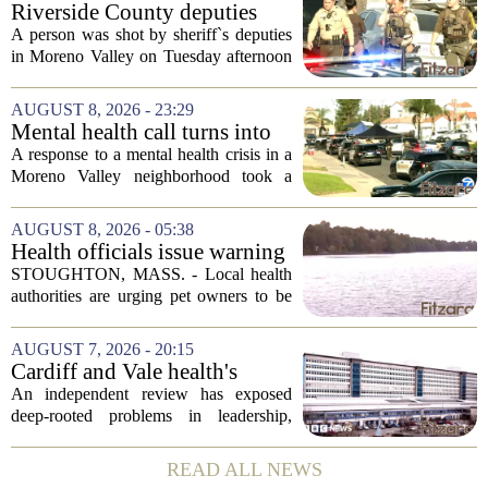
Riverside County deputies
shoot person during mental
A person was shot by sheriff`s deputies
health call
in Moreno Valley on Tuesday afternoon
after authorities say they aimed a
weapon at responding officers. The
AUGUST 8, 2026 - 23:29
incident unfolded during what the
Mental health call turns into
Riverside...
deputy shooting in Moreno
A response to a mental health crisis in a
Valley; man left in critical
Moreno Valley neighborhood took a
condition
violent turn on Tuesday afternoon,
leaving a man hospitalized in critical
AUGUST 8, 2026 - 05:38
condition after being shot by a sheriff`s...
Health officials issue warning
after dog dies following swim
STOUGHTON, MASS. - Local health
in Stoughton pond - Boston
authorities are urging pet owners to be
News, Weather, Sports
cautious after a dog died earlier this
week following a swim in Ames Pond.
AUGUST 7, 2026 - 20:15
The town issued a public notice on
Cardiff and Vale health's
Thursday,...
boards systemic problems are
An independent review has exposed
unacceptable, says health
deep-rooted problems in leadership,
minister
culture, and governance at Cardiff and
Vale University Health Board,
READ ALL NEWS
prompting the Welsh health minister to