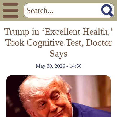
Trump in ‘Excellent Health,’
Took Cognitive Test, Doctor
Says
May 30, 2026 - 14:56