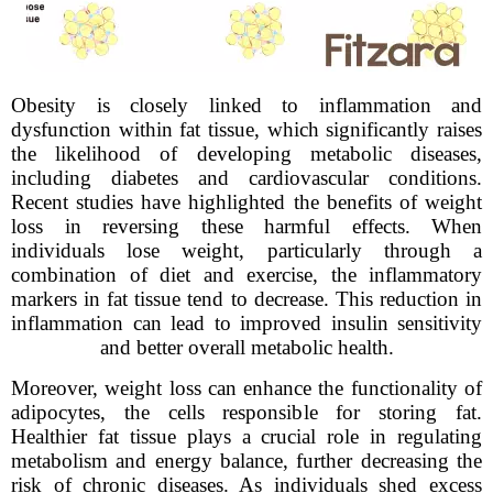
Obesity is closely linked to inflammation and
dysfunction within fat tissue, which significantly raises
the likelihood of developing metabolic diseases,
including diabetes and cardiovascular conditions.
Recent studies have highlighted the benefits of weight
loss in reversing these harmful effects. When
individuals lose weight, particularly through a
combination of diet and exercise, the inflammatory
markers in fat tissue tend to decrease. This reduction in
inflammation can lead to improved insulin sensitivity
and better overall metabolic health.
Moreover, weight loss can enhance the functionality of
adipocytes, the cells responsible for storing fat.
Healthier fat tissue plays a crucial role in regulating
metabolism and energy balance, further decreasing the
risk of chronic diseases. As individuals shed excess