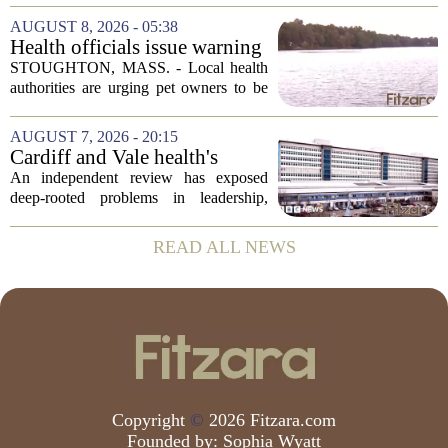
leaving a man hospitalized in critical
AUGUST 8, 2026 - 05:38
condition after being shot by a sheriff`s...
Health officials issue warning
after dog dies following swim
STOUGHTON, MASS. - Local health
in Stoughton pond - Boston
authorities are urging pet owners to be
News, Weather, Sports
cautious after a dog died earlier this
week following a swim in Ames Pond.
AUGUST 7, 2026 - 20:15
The town issued a public notice on
Cardiff and Vale health's
Thursday,...
boards systemic problems are
An independent review has exposed
unacceptable, says health
deep-rooted problems in leadership,
minister
culture, and governance at Cardiff and
Vale University Health Board,
READ ALL NEWS
prompting the Welsh health minister to
label the situation...
Copyright
©
2026 Fitzara.com
Founded by:
Sophia Wyatt