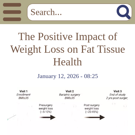
The Positive Impact of
Weight Loss on Fat Tissue
Health
January 12, 2026 - 08:25