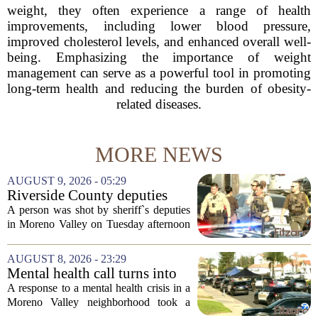
weight, they often experience a range of health
improvements, including lower blood pressure,
improved cholesterol levels, and enhanced overall well-
being. Emphasizing the importance of weight
management can serve as a powerful tool in promoting
long-term health and reducing the burden of obesity-
related diseases.
MORE NEWS
AUGUST 9, 2026 - 05:29
Riverside County deputies
shoot person during mental
A person was shot by sheriff`s deputies
health call
in Moreno Valley on Tuesday afternoon
after authorities say they aimed a
weapon at responding officers. The
AUGUST 8, 2026 - 23:29
incident unfolded during what the
Mental health call turns into
Riverside...
deputy shooting in Moreno
A response to a mental health crisis in a
Valley; man left in critical
Moreno Valley neighborhood took a
condition
violent turn on Tuesday afternoon,