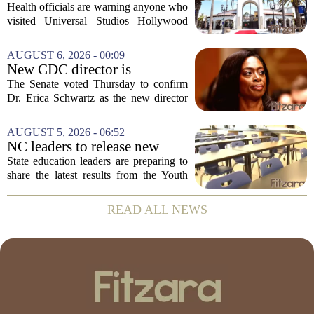
issued at Universal Studios
Health officials are warning anyone who
Hollywood after confirmed
visited Universal Studios Hollywood
case in visitor
late last month to watch for symptoms of
measles after a confirmed case was tied
AUGUST 6, 2026 - 00:09
to the park. The infected person was at...
New CDC director is
confirmed, with Senate
The Senate voted Thursday to confirm
backing Dr. Erica Shwartz
Dr. Erica Schwartz as the new director
of the Centers for Disease Control and
Prevention, placing a familiar face from
AUGUST 5, 2026 - 06:52
the first Trump administration at the...
NC leaders to release new
youth mental health data
State education leaders are preparing to
share the latest results from the Youth
Risk Behavior Survey with the State
Board of Education, offering a new look
READ ALL NEWS
at how students are coping emotionally...