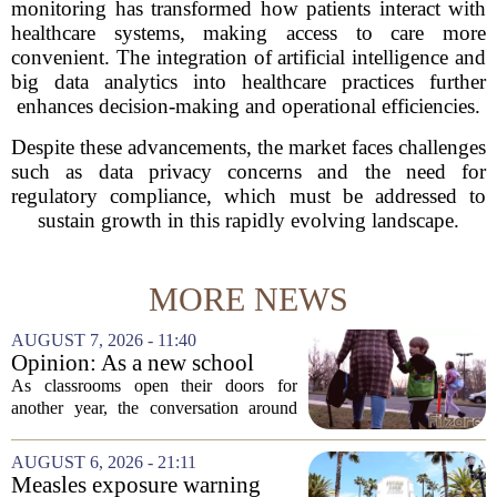
monitoring has transformed how patients interact with
healthcare systems, making access to care more
convenient. The integration of artificial intelligence and
big data analytics into healthcare practices further
enhances decision-making and operational efficiencies.
Despite these advancements, the market faces challenges
such as data privacy concerns and the need for
regulatory compliance, which must be addressed to
sustain growth in this rapidly evolving landscape.
MORE NEWS
AUGUST 7, 2026 - 11:40
Opinion: As a new school
year begins, let's put
As classrooms open their doors for
children's mental health first
another year, the conversation around
student success often centers on test
scores, homework loads, and college
AUGUST 6, 2026 - 21:11
prep. But there is a quieter crisis sitting
Measles exposure warning
in...