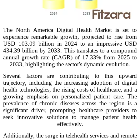
The North America Digital Health Market is set to
experience remarkable growth, projected to rise from
USD 103.09 billion in 2024 to an impressive USD
434.39 billion by 2033. This translates to a compound
annual growth rate (CAGR) of 17.33% from 2025 to
2033, highlighting the sector's dynamic evolution.
Several factors are contributing to this upward
trajectory, including the increasing adoption of digital
health technologies, the rising costs of healthcare, and a
growing emphasis on personalized patient care. The
prevalence of chronic diseases across the region is a
significant driver, prompting healthcare providers to
seek innovative solutions to manage patient health
effectively.
Additionally, the surge in telehealth services and remote