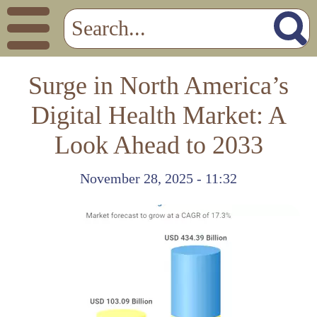
Surge in North America’s
Digital Health Market: A
Look Ahead to 2033
November 28, 2025 - 11:32