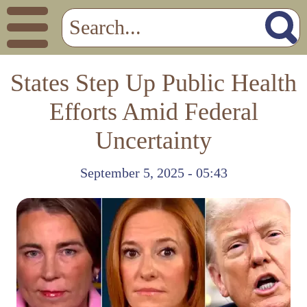
States Step Up Public Health
Efforts Amid Federal
Uncertainty
September 5, 2025 - 05:43