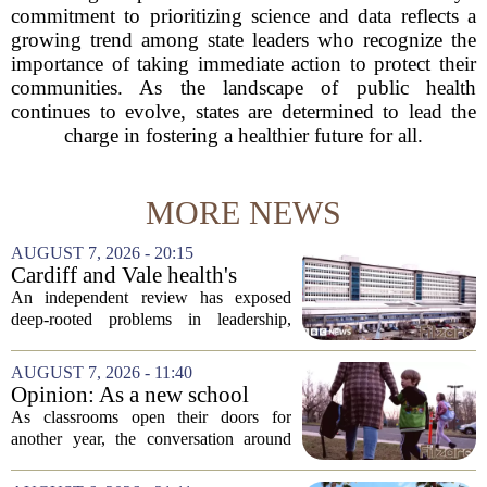
commitment to prioritizing science and data reflects a
growing trend among state leaders who recognize the
importance of taking immediate action to protect their
communities. As the landscape of public health
continues to evolve, states are determined to lead the
charge in fostering a healthier future for all.
MORE NEWS
AUGUST 7, 2026 - 20:15
Cardiff and Vale health's
boards systemic problems are
An independent review has exposed
unacceptable, says health
deep-rooted problems in leadership,
minister
culture, and governance at Cardiff and
Vale University Health Board,
AUGUST 7, 2026 - 11:40
prompting the Welsh health minister to
Opinion: As a new school
label the situation...
year begins, let's put
As classrooms open their doors for
children's mental health first
another year, the conversation around
student success often centers on test
scores, homework loads, and college