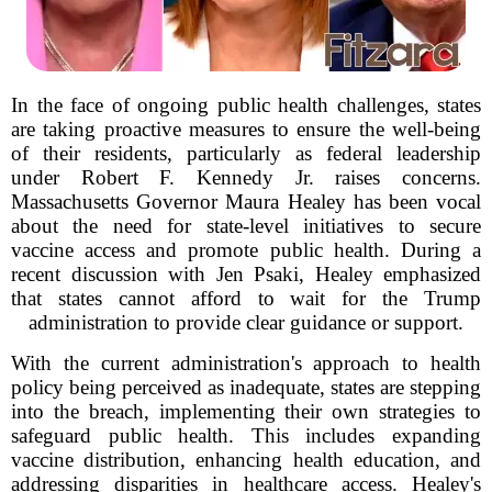
In the face of ongoing public health challenges, states
are taking proactive measures to ensure the well-being
of their residents, particularly as federal leadership
under Robert F. Kennedy Jr. raises concerns.
Massachusetts Governor Maura Healey has been vocal
about the need for state-level initiatives to secure
vaccine access and promote public health. During a
recent discussion with Jen Psaki, Healey emphasized
that states cannot afford to wait for the Trump
administration to provide clear guidance or support.
With the current administration's approach to health
policy being perceived as inadequate, states are stepping
into the breach, implementing their own strategies to
safeguard public health. This includes expanding
vaccine distribution, enhancing health education, and
addressing disparities in healthcare access. Healey's