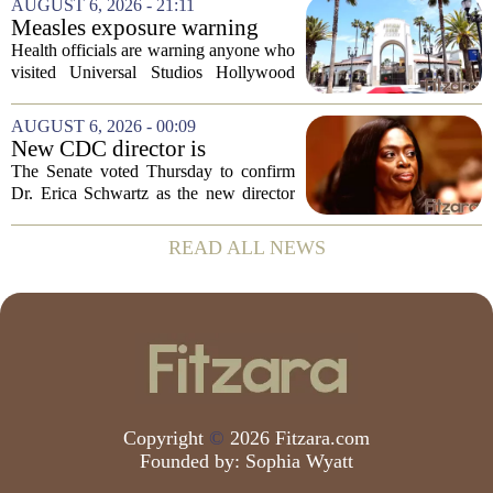
AUGUST 6, 2026 - 21:11
prep. But there is a quieter crisis sitting
Measles exposure warning
in...
issued at Universal Studios
Health officials are warning anyone who
Hollywood after confirmed
visited Universal Studios Hollywood
case in visitor
late last month to watch for symptoms of
measles after a confirmed case was tied
AUGUST 6, 2026 - 00:09
to the park. The infected person was at...
New CDC director is
confirmed, with Senate
The Senate voted Thursday to confirm
backing Dr. Erica Shwartz
Dr. Erica Schwartz as the new director
of the Centers for Disease Control and
Prevention, placing a familiar face from
READ ALL NEWS
the first Trump administration at the...
Copyright
©
2026 Fitzara.com
Founded by:
Sophia Wyatt