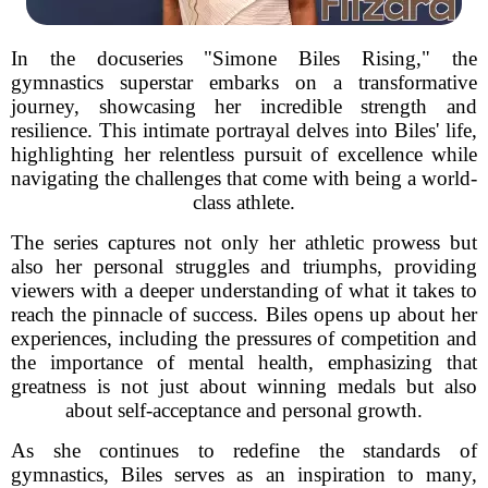
In the docuseries "Simone Biles Rising," the
gymnastics superstar embarks on a transformative
journey, showcasing her incredible strength and
resilience. This intimate portrayal delves into Biles' life,
highlighting her relentless pursuit of excellence while
navigating the challenges that come with being a world-
class athlete.
The series captures not only her athletic prowess but
also her personal struggles and triumphs, providing
viewers with a deeper understanding of what it takes to
reach the pinnacle of success. Biles opens up about her
experiences, including the pressures of competition and
the importance of mental health, emphasizing that
greatness is not just about winning medals but also
about self-acceptance and personal growth.
As she continues to redefine the standards of
gymnastics, Biles serves as an inspiration to many,