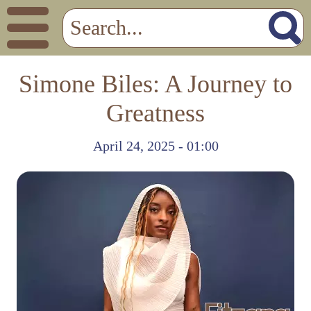
Simone Biles: A Journey to
Greatness
April 24, 2025 - 01:00