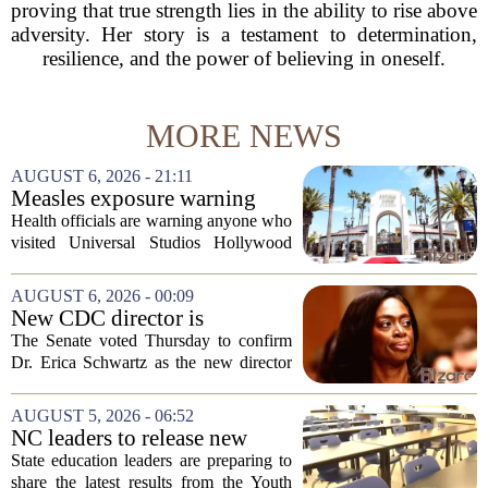
proving that true strength lies in the ability to rise above
adversity. Her story is a testament to determination,
resilience, and the power of believing in oneself.
MORE NEWS
AUGUST 6, 2026 - 21:11
Measles exposure warning
issued at Universal Studios
Health officials are warning anyone who
Hollywood after confirmed
visited Universal Studios Hollywood
case in visitor
late last month to watch for symptoms of
measles after a confirmed case was tied
AUGUST 6, 2026 - 00:09
to the park. The infected person was at...
New CDC director is
confirmed, with Senate
The Senate voted Thursday to confirm
backing Dr. Erica Shwartz
Dr. Erica Schwartz as the new director
of the Centers for Disease Control and
Prevention, placing a familiar face from
AUGUST 5, 2026 - 06:52
the first Trump administration at the...
NC leaders to release new
youth mental health data
State education leaders are preparing to
share the latest results from the Youth