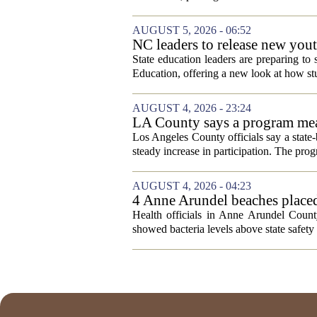
AUGUST 5, 2026 - 06:52
NC leaders to release new yout
State education leaders are preparing to
Education, offering a new look at how stu
AUGUST 4, 2026 - 23:24
LA County says a program meant
Los Angeles County officials say a state-b
steady increase in participation. The pr
AUGUST 4, 2026 - 04:23
4 Anne Arundel beaches placed
Health officials in Anne Arundel County
showed bacteria levels above state safety 