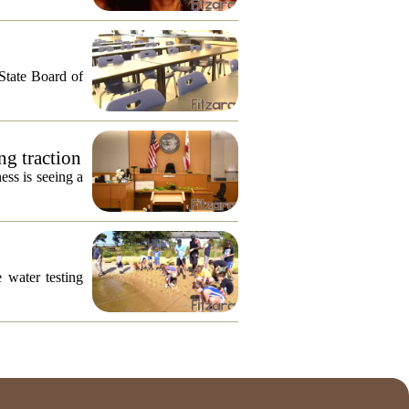
 State Board of
ng traction
ess is seeing a
 water testing