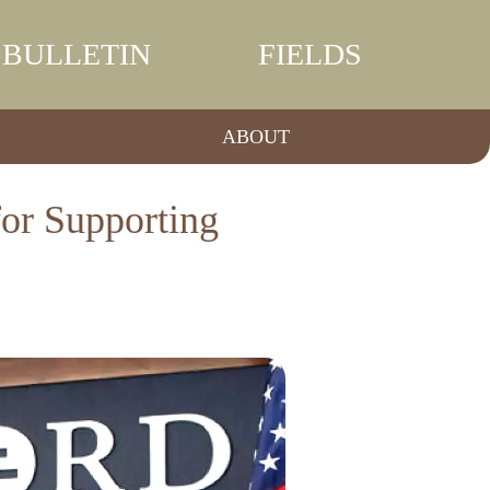
BULLETIN
FIELDS
ABOUT
for Supporting