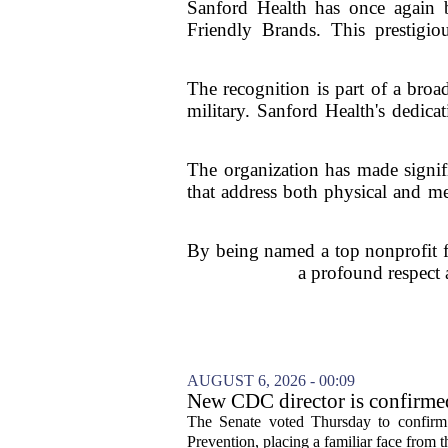
Sanford Health has once again b
Friendly Brands. This prestigio
The recognition is part of a broad
military. Sanford Health's dedica
The organization has made signifi
that address both physical and me
By being named a top nonprofit for
a profound respect 
AUGUST 6, 2026 - 00:09
New CDC director is confirmed
The Senate voted Thursday to confirm 
Prevention, placing a familiar face from th