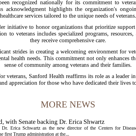
een recognized nationally for its commitment to veteran
us acknowledgment highlights the organization's ongoin
healthcare services tailored to the unique needs of veterans
er initiative to honor organizations that prioritize suppo
tion to veterans includes specialized programs, resources, 
they receive comprehensive care.
cant strides in creating a welcoming environment for vete
ntal health needs. This commitment not only enhances the 
sense of community among veterans and their families.
 veterans, Sanford Health reaffirms its role as a leader i
and appreciation for those who have dedicated their lives to
MORE NEWS
, with Senate backing Dr. Erica Shwartz
Dr. Erica Schwartz as the new director of the Centers for Diseas
e first Trump administration at the...