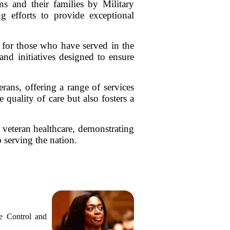
s and their families by Military
g efforts to provide exceptional
.
rt for those who have served in the
and initiatives designed to ensure
rans, offering a range of services
quality of care but also fosters a
n veteran healthcare, demonstrating
 serving the nation.
e Control and