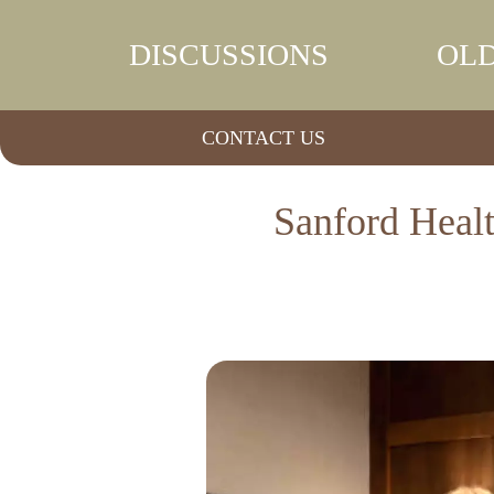
DISCUSSIONS
OLD
CONTACT US
Sanford Healt