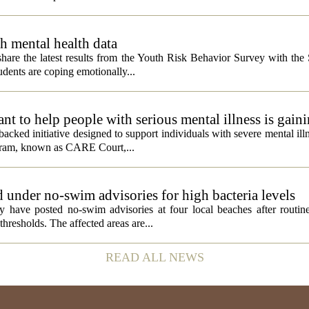
h mental health data
 share the latest results from the Youth Risk Behavior Survey with the
dents are coping emotionally...
 to help people with serious mental illness is gaini
acked initiative designed to support individuals with severe mental illn
ogram, known as CARE Court,...
 under no-swim advisories for high bacteria levels
 have posted no-swim advisories at four local beaches after routine
thresholds. The affected areas are...
READ ALL NEWS