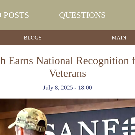
 POSTS
QUESTIONS
BLOGS
MAIN
h Earns National Recognition 
Veterans
July 8, 2025 - 18:00