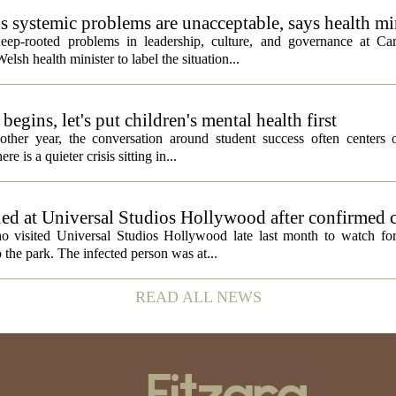
ds systemic problems are unacceptable, says health mi
ep-rooted problems in leadership, culture, and governance at Car
sh health minister to label the situation...
egins, let's put children's mental health first
ther year, the conversation around student success often centers o
 is a quieter crisis sitting in...
ed at Universal Studios Hollywood after confirmed c
ho visited Universal Studios Hollywood late last month to watch f
 the park. The infected person was at...
READ ALL NEWS