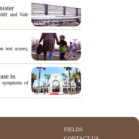
nister
diff and Vale
n test scores,
ase in
or symptoms of
FIELDS
CONTACT US