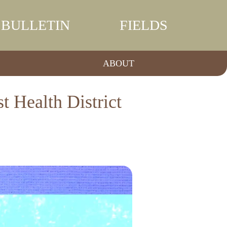
BULLETIN
FIELDS
ABOUT
 Health District