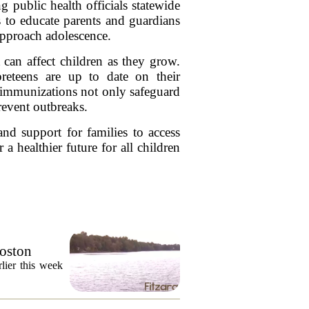
 public health officials statewide
s to educate parents and guardians
 approach adolescence.
t can affect children as they grow.
preteens are up to date on their
 immunizations not only safeguard
revent outbreaks.
and support for families to access
 a healthier future for all children
Boston
lier this week