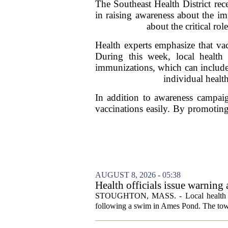
The Southeast Health District rec
in raising awareness about the im
about the critical ro
Health experts emphasize that vacc
During this week, local health 
immunizations, which can include
individual healt
In addition to awareness campaign
vaccinations easily. By promoting t
AUGUST 8, 2026 - 05:38
Health officials issue warning
News, Weather, Sports
STOUGHTON, MASS. - Local health autho
following a swim in Ames Pond. The town