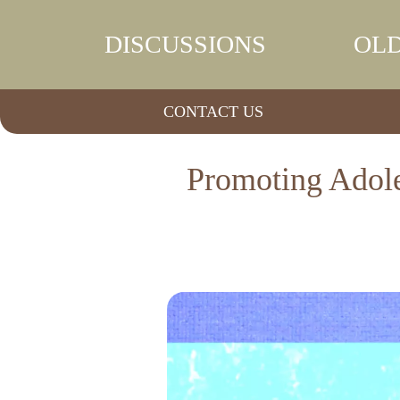
DISCUSSIONS
OLD
CONTACT US
Promoting Adole