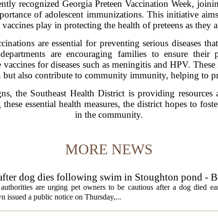
ently recognized Georgia Preteen Vaccination Week, joining
portance of adolescent immunizations. This initiative aim
le vaccines play in protecting the health of preteens as they
inations are essential for preventing serious diseases tha
departments are encouraging families to ensure their 
 vaccines for diseases such as meningitis and HPV. These
h but also contribute to community immunity, helping to p
s, the Southeast Health District is providing resources 
hese essential health measures, the district hopes to foster
in the community.
MORE NEWS
 after dog dies following swim in Stoughton pond - 
rities are urging pet owners to be cautious after a dog died ear
 issued a public notice on Thursday,...