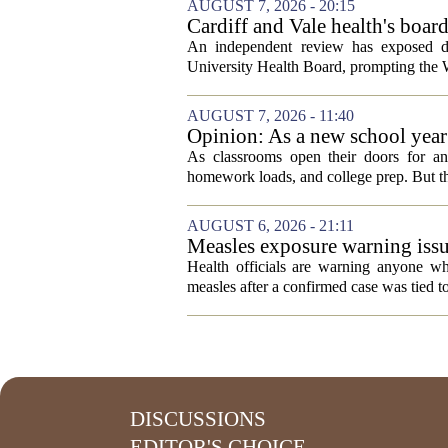
AUGUST 7, 2026 - 20:15
Cardiff and Vale health's boar
An independent review has exposed de
University Health Board, prompting the Wel
AUGUST 7, 2026 - 11:40
Opinion: As a new school year b
As classrooms open their doors for ano
homework loads, and college prep. But there
AUGUST 6, 2026 - 21:11
Measles exposure warning issu
visitor
Health officials are warning anyone w
measles after a confirmed case was tied to
DISCUSSIONS
EDITOR'S CHOICE