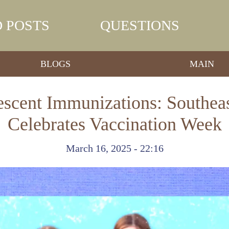
 POSTS
QUESTIONS
BLOGS
MAIN
scent Immunizations: Southeast
Celebrates Vaccination Week
March 16, 2025 - 22:16