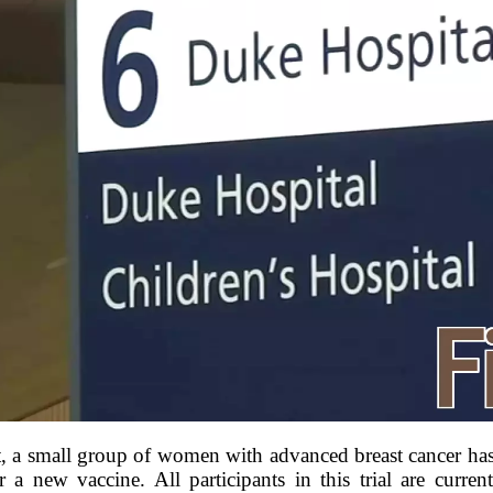
 a small group of women with advanced breast cancer has 
for a new vaccine. All participants in this trial are curren