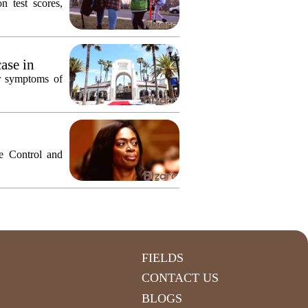
n test scores,
ase in
or symptoms of
e Control and
FIELDS
CONTACT US
BLOGS