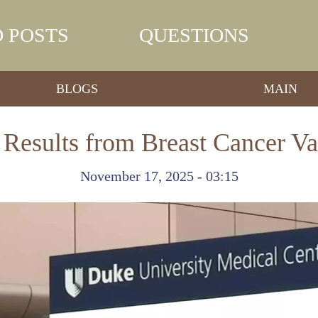
 POSTS
QUESTIONS
BLOGS
MAIN
Results from Breast Cancer Va
November 17, 2025 - 03:15