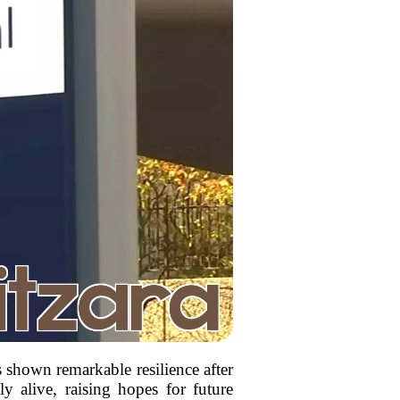
shown remarkable resilience after
tly alive, raising hopes for future