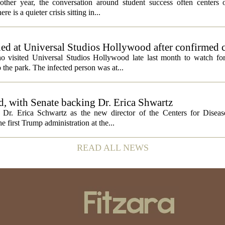
ther year, the conversation around student success often centers o
 is a quieter crisis sitting in...
ed at Universal Studios Hollywood after confirmed c
ho visited Universal Studios Hollywood late last month to watch f
 the park. The infected person was at...
, with Senate backing Dr. Erica Shwartz
Dr. Erica Schwartz as the new director of the Centers for Diseas
e first Trump administration at the...
READ ALL NEWS