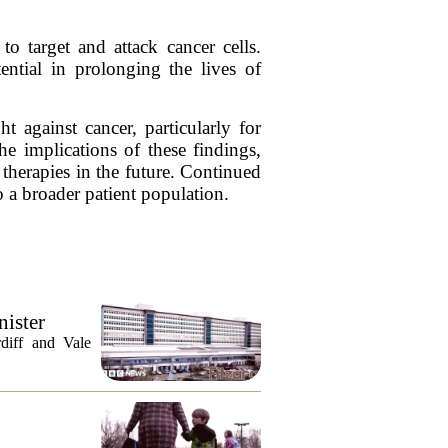
to target and attack cancer cells.
ential in prolonging the lives of
 against cancer, particularly for
e implications of these findings,
 therapies in the future. Continued
to a broader patient population.
nister
diff and Vale