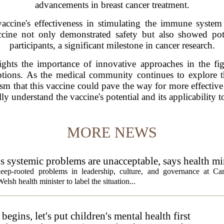
advancements in breast cancer treatment.
accine's effectiveness in stimulating the immune system 
ccine not only demonstrated safety but also showed pot
participants, a significant milestone in cancer research.
hts the importance of innovative approaches in the fight
options. As the medical community continues to explore th
sm that this vaccine could pave the way for more effective
ully understand the vaccine's potential and its applicability 
MORE NEWS
ds systemic problems are unacceptable, says health mi
ep-rooted problems in leadership, culture, and governance at Car
sh health minister to label the situation...
egins, let's put children's mental health first