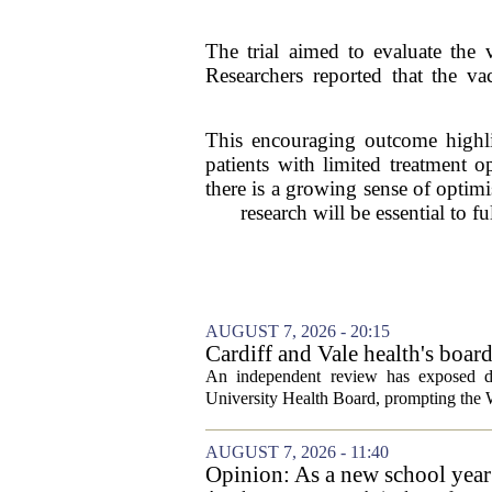
The trial aimed to evaluate the v
Researchers reported that the va
This encouraging outcome highlig
patients with limited treatment 
there is a growing sense of optimi
research will be essential to f
AUGUST 7, 2026 - 20:15
Cardiff and Vale health's boar
An independent review has exposed de
University Health Board, prompting the Wel
AUGUST 7, 2026 - 11:40
Opinion: As a new school year b