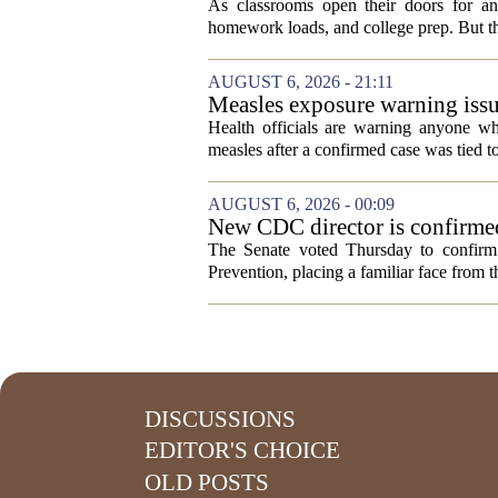
As classrooms open their doors for ano
homework loads, and college prep. But there
AUGUST 6, 2026 - 21:11
Measles exposure warning issu
visitor
Health officials are warning anyone w
measles after a confirmed case was tied to
AUGUST 6, 2026 - 00:09
New CDC director is confirmed
The Senate voted Thursday to confirm 
Prevention, placing a familiar face from th
DISCUSSIONS
EDITOR'S CHOICE
OLD POSTS