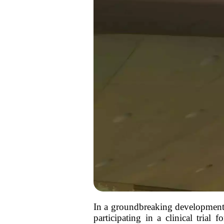
In a groundbreaking development,
participating in a clinical trial 