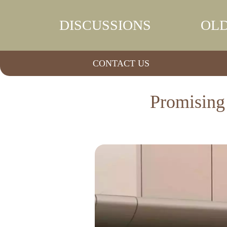
DISCUSSIONS
OLD
CONTACT US
Promising 