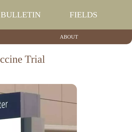
BULLETIN
FIELDS
ABOUT
ccine Trial