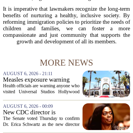
It is imperative that lawmakers recognize the long-term
benefits of nurturing a healthy, inclusive society. By
reforming immigration policies to prioritize the needs of
children and families, we can foster a more
compassionate and just community that supports the
growth and development of all its members.
MORE NEWS
AUGUST 6, 2026 - 21:11
Measles exposure warning
issued at Universal Studios
Health officials are warning anyone who
Hollywood after confirmed
visited Universal Studios Hollywood
case in visitor
late last month to watch for symptoms of
measles after a confirmed case was tied
AUGUST 6, 2026 - 00:09
to the park. The infected person was at...
New CDC director is
confirmed, with Senate
The Senate voted Thursday to confirm
backing Dr. Erica Shwartz
Dr. Erica Schwartz as the new director
of the Centers for Disease Control and