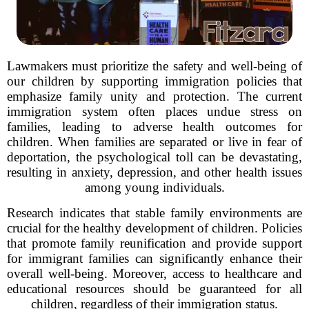
Lawmakers must prioritize the safety and well-being of
our children by supporting immigration policies that
emphasize family unity and protection. The current
immigration system often places undue stress on
families, leading to adverse health outcomes for
children. When families are separated or live in fear of
deportation, the psychological toll can be devastating,
resulting in anxiety, depression, and other health issues
among young individuals.
Research indicates that stable family environments are
crucial for the healthy development of children. Policies
that promote family reunification and provide support
for immigrant families can significantly enhance their
overall well-being. Moreover, access to healthcare and
educational resources should be guaranteed for all
children, regardless of their immigration status.