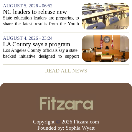
Prevention, placing a familiar face from
AUGUST 5, 2026 - 06:52
the first Trump administration at the...
NC leaders to release new
youth mental health data
State education leaders are preparing to
share the latest results from the Youth
Risk Behavior Survey with the State
Board of Education, offering a new look
AUGUST 4, 2026 - 23:24
at how students are coping emotionally...
LA County says a program
meant to help people with
Los Angeles County officials say a state-
serious mental illness is
backed initiative designed to support
gaining traction
individuals with severe mental illness is
seeing a steady increase in participation.
READ ALL NEWS
The program, known as CARE Court,...
Copyright
©
2026 Fitzara.com
Founded by:
Sophia Wyatt