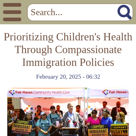
Prioritizing Children's Health
Through Compassionate
Immigration Policies
February 20, 2025 - 06:32