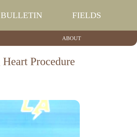
BULLETIN
FIELDS
ABOUT
 Heart Procedure