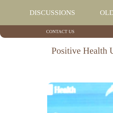
DISCUSSIONS
OLD
CONTACT US
Positive Health