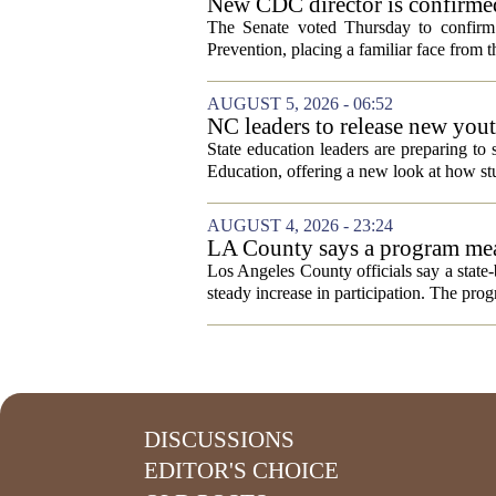
New CDC director is confirmed
The Senate voted Thursday to confirm 
Prevention, placing a familiar face from th
AUGUST 5, 2026 - 06:52
NC leaders to release new yout
State education leaders are preparing to
Education, offering a new look at how stu
AUGUST 4, 2026 - 23:24
LA County says a program meant
Los Angeles County officials say a state-b
steady increase in participation. The pr
DISCUSSIONS
EDITOR'S CHOICE