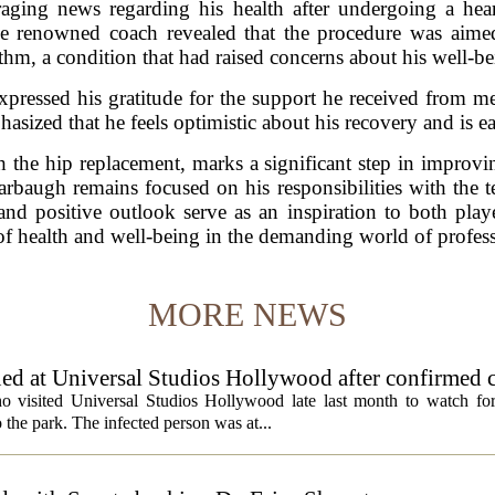
ging news regarding his health after undergoing a hea
e renowned coach revealed that the procedure was aimed 
thm, a condition that had raised concerns about his well-be
xpressed his gratitude for the support he received from me
sized that he feels optimistic about his recovery and is ea
 the hip replacement, marks a significant step in improvin
Harbaugh remains focused on his responsibilities with the 
nd positive outlook serve as an inspiration to both playe
f health and well-being in the demanding world of profess
MORE NEWS
ed at Universal Studios Hollywood after confirmed c
ho visited Universal Studios Hollywood late last month to watch f
 the park. The infected person was at...