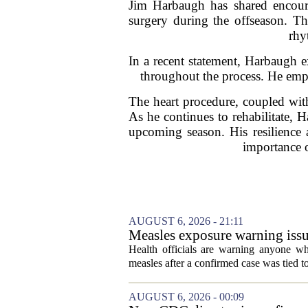
Jim Harbaugh has shared encoura
surgery during the offseason. Th
rhy
In a recent statement, Harbaugh e
throughout the process. He empha
The heart procedure, coupled with
As he continues to rehabilitate, 
upcoming season. His resilience a
importance o
AUGUST 6, 2026 - 21:11
Measles exposure warning issu
visitor
Health officials are warning anyone w
measles after a confirmed case was tied to
AUGUST 6, 2026 - 00:09