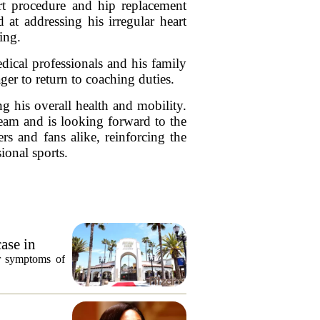
rt procedure and hip replacement
at addressing his irregular heart
ing.
dical professionals and his family
ger to return to coaching duties.
g his overall health and mobility.
team and is looking forward to the
rs and fans alike, reinforcing the
ional sports.
ase in
or symptoms of