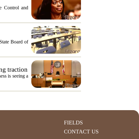
e Control and
 State Board of
ng traction
ess is seeing a
FIELDS
CONTACT US