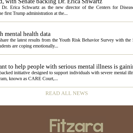
, with Senate backing Dr. Erica Shwartz
Dr. Erica Schwartz as the new director of the Centers for Diseas
e first Trump administration at the...
h mental health data
 share the latest results from the Youth Risk Behavior Survey with the
dents are coping emotionally...
 to help people with serious mental illness is gaini
acked initiative designed to support individuals with severe mental illn
ogram, known as CARE Court,...
READ ALL NEWS