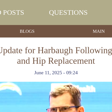
 POSTS
QUESTIONS
BLOGS
MAIN
 Update for Harbaugh Following
and Hip Replacement
June 11, 2025 - 09:24