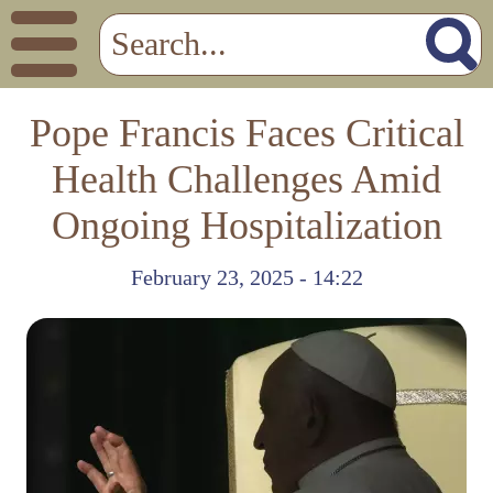
Pope Francis Faces Critical
Health Challenges Amid
Ongoing Hospitalization
February 23, 2025 - 14:22