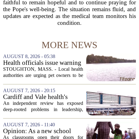
faithful to remain hopeful and to continue praying for
the Pope's well-being. The situation remains fluid, and
updates are expected as the medical team monitors his
condition.
MORE NEWS
AUGUST 8, 2026 - 05:38
Health officials issue warning
after dog dies following swim
STOUGHTON, MASS. - Local health
in Stoughton pond - Boston
authorities are urging pet owners to be
News, Weather, Sports
cautious after a dog died earlier this
week following a swim in Ames Pond.
AUGUST 7, 2026 - 20:15
The town issued a public notice on
Cardiff and Vale health's
Thursday,...
boards systemic problems are
An independent review has exposed
unacceptable, says health
deep-rooted problems in leadership,
minister
culture, and governance at Cardiff and
Vale University Health Board,
AUGUST 7, 2026 - 11:40
prompting the Welsh health minister to
Opinion: As a new school
label the situation...
year begins, let's put
As classrooms open their doors for