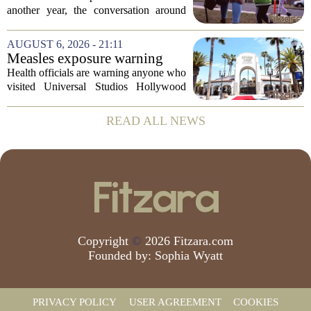
children's mental health first
another year, the conversation around
student success often centers on test
scores, homework loads, and college
AUGUST 6, 2026 - 21:11
prep. But there is a quieter crisis sitting
Measles exposure warning
in...
issued at Universal Studios
Health officials are warning anyone who
Hollywood after confirmed
visited Universal Studios Hollywood
case in visitor
late last month to watch for symptoms of
measles after a confirmed case was tied
READ ALL NEWS
to the park. The infected person was at...
Copyright
©
2026 Fitzara.com
Founded by:
Sophia Wyatt
PRIVACY POLICY
USER AGREEMENT
COOKIES