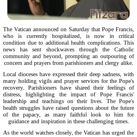
The Vatican announced on Saturday that Pope Francis,
who is currently hospitalized, is now in critical
condition due to additional health complications. This
news has sent shockwaves through the Catholic
community and beyond, prompting an outpouring of
concern and prayers from parishioners and clergy alike.
Local dioceses have expressed their deep sadness, with
many holding vigils and prayer services for the Pope's
recovery. Parishioners have shared their feelings of
distress, highlighting the impact of Pope Francis'
leadership and teachings on their lives. The Pope's
health struggles have raised questions about the future
of the papacy, as many faithful look to him for
guidance and inspiration in these challenging times.
As the world watches closely, the Vatican has urged the