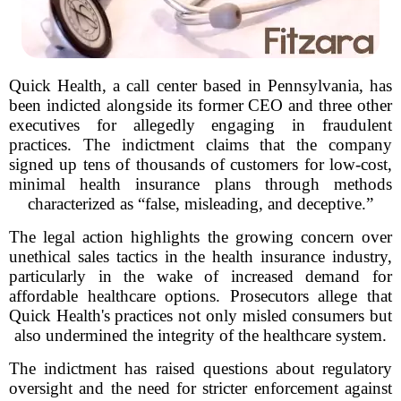
Quick Health, a call center based in Pennsylvania, has
been indicted alongside its former CEO and three other
executives for allegedly engaging in fraudulent
practices. The indictment claims that the company
signed up tens of thousands of customers for low-cost,
minimal health insurance plans through methods
characterized as “false, misleading, and deceptive.”
The legal action highlights the growing concern over
unethical sales tactics in the health insurance industry,
particularly in the wake of increased demand for
affordable healthcare options. Prosecutors allege that
Quick Health's practices not only misled consumers but
also undermined the integrity of the healthcare system.
The indictment has raised questions about regulatory
oversight and the need for stricter enforcement against