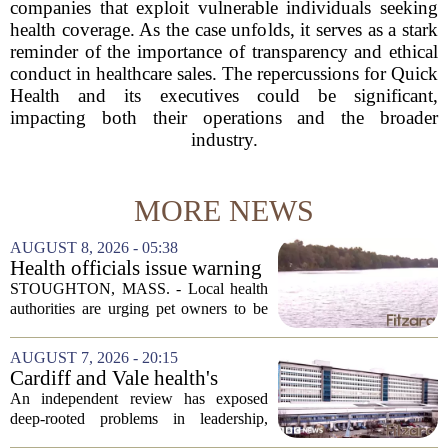
companies that exploit vulnerable individuals seeking
health coverage. As the case unfolds, it serves as a stark
reminder of the importance of transparency and ethical
conduct in healthcare sales. The repercussions for Quick
Health and its executives could be significant,
impacting both their operations and the broader
industry.
MORE NEWS
AUGUST 8, 2026 - 05:38
Health officials issue warning
after dog dies following swim
STOUGHTON, MASS. - Local health
in Stoughton pond - Boston
authorities are urging pet owners to be
News, Weather, Sports
cautious after a dog died earlier this
week following a swim in Ames Pond.
AUGUST 7, 2026 - 20:15
The town issued a public notice on
Cardiff and Vale health's
Thursday,...
boards systemic problems are
An independent review has exposed
unacceptable, says health
deep-rooted problems in leadership,
minister
culture, and governance at Cardiff and