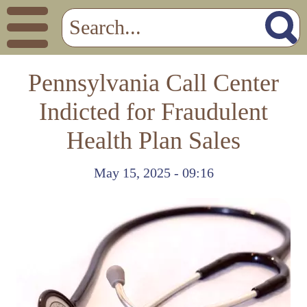
Pennsylvania Call Center
Indicted for Fraudulent
Health Plan Sales
May 15, 2025 - 09:16