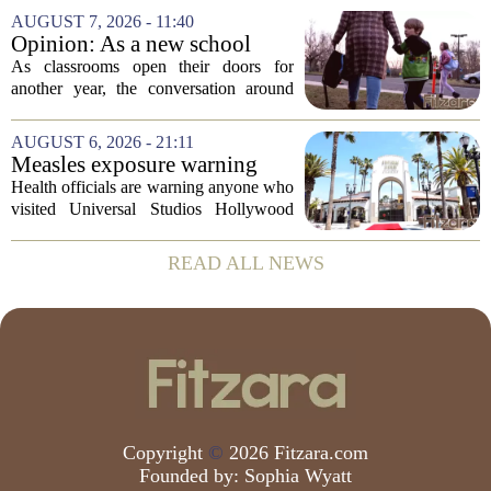
Vale University Health Board,
AUGUST 7, 2026 - 11:40
prompting the Welsh health minister to
Opinion: As a new school
label the situation...
year begins, let's put
As classrooms open their doors for
children's mental health first
another year, the conversation around
student success often centers on test
scores, homework loads, and college
AUGUST 6, 2026 - 21:11
prep. But there is a quieter crisis sitting
Measles exposure warning
in...
issued at Universal Studios
Health officials are warning anyone who
Hollywood after confirmed
visited Universal Studios Hollywood
case in visitor
late last month to watch for symptoms of
measles after a confirmed case was tied
READ ALL NEWS
to the park. The infected person was at...
Copyright
©
2026 Fitzara.com
Founded by:
Sophia Wyatt