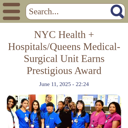
NYC Health +
Hospitals/Queens Medical-
Surgical Unit Earns
Prestigious Award
June 11, 2025 - 22:24