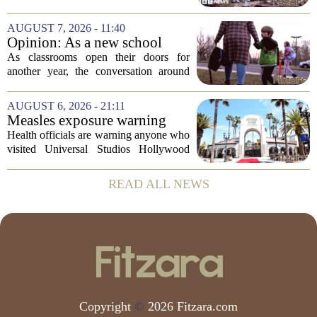
minister
culture, and governance at Cardiff and
Vale University Health Board,
AUGUST 7, 2026 - 11:40
prompting the Welsh health minister to
Opinion: As a new school
label the situation...
year begins, let's put
As classrooms open their doors for
children's mental health first
another year, the conversation around
student success often centers on test
scores, homework loads, and college
AUGUST 6, 2026 - 21:11
prep. But there is a quieter crisis sitting
Measles exposure warning
in...
issued at Universal Studios
Health officials are warning anyone who
Hollywood after confirmed
visited Universal Studios Hollywood
case in visitor
late last month to watch for symptoms of
measles after a confirmed case was tied
READ ALL NEWS
to the park. The infected person was at...
Copyright
©
2026 Fitzara.com