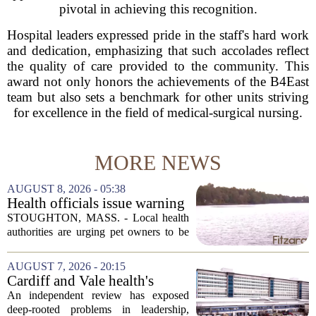
pivotal in achieving this recognition.
Hospital leaders expressed pride in the staff's hard work
and dedication, emphasizing that such accolades reflect
the quality of care provided to the community. This
award not only honors the achievements of the B4East
team but also sets a benchmark for other units striving
for excellence in the field of medical-surgical nursing.
MORE NEWS
AUGUST 8, 2026 - 05:38
Health officials issue warning
after dog dies following swim
STOUGHTON, MASS. - Local health
in Stoughton pond - Boston
authorities are urging pet owners to be
News, Weather, Sports
cautious after a dog died earlier this
week following a swim in Ames Pond.
AUGUST 7, 2026 - 20:15
The town issued a public notice on
Cardiff and Vale health's
Thursday,...
boards systemic problems are
An independent review has exposed
unacceptable, says health
deep-rooted problems in leadership,