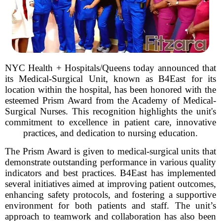
NYC Health + Hospitals/Queens today announced that
its Medical-Surgical Unit, known as B4East for its
location within the hospital, has been honored with the
esteemed Prism Award from the Academy of Medical-
Surgical Nurses. This recognition highlights the unit's
commitment to excellence in patient care, innovative
practices, and dedication to nursing education.
The Prism Award is given to medical-surgical units that
demonstrate outstanding performance in various quality
indicators and best practices. B4East has implemented
several initiatives aimed at improving patient outcomes,
enhancing safety protocols, and fostering a supportive
environment for both patients and staff. The unit’s
approach to teamwork and collaboration has also been