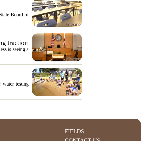
 State Board of
ng traction
ess is seeing a
 water testing
FIELDS
CONTACT US