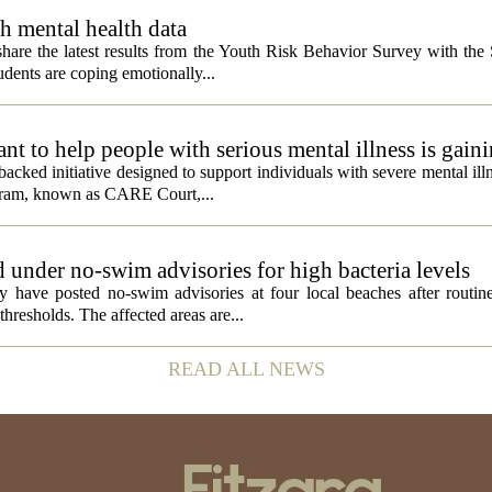
h mental health data
 share the latest results from the Youth Risk Behavior Survey with the
dents are coping emotionally...
 to help people with serious mental illness is gaini
acked initiative designed to support individuals with severe mental illn
ogram, known as CARE Court,...
 under no-swim advisories for high bacteria levels
 have posted no-swim advisories at four local beaches after routine
thresholds. The affected areas are...
READ ALL NEWS