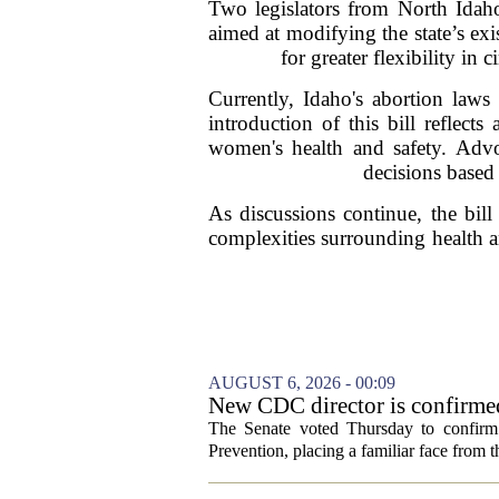
Two legislators from North Idaho
aimed at modifying the state’s exi
for greater flexibility i
Currently, Idaho's abortion laws
introduction of this bill refle
women's health and safety. Advoc
decisions based 
As discussions continue, the bill
complexities surrounding health a
AUGUST 6, 2026 - 00:09
New CDC director is confirmed
The Senate voted Thursday to confirm 
Prevention, placing a familiar face from th