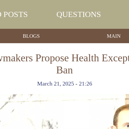
 POSTS
QUESTIONS
BLOGS
MAIN
makers Propose Health Except
Ban
March 21, 2025 - 21:26