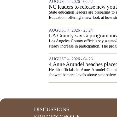
AUGUST 5, 2026 - 06:52
NC leaders to release new yout
State education leaders are preparing to
Education, offering a new look at how stu
AUGUST 4, 2026 - 23:24
LA County says a program meant
Los Angeles County officials say a state-b
steady increase in participation. The pr
AUGUST 4, 2026 - 04:23
4 Anne Arundel beaches placed
Health officials in Anne Arundel County
showed bacteria levels above state safety 
DISCUSSIONS
EDITOR'S CHOICE