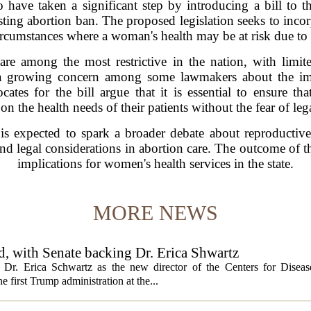
 have taken a significant step by introducing a bill to t
sting abortion ban. The proposed legislation seeks to inco
n circumstances where a woman's health may be at risk due t
 are among the most restrictive in the nation, with limit
cts a growing concern among some lawmakers about the im
ates for the bill argue that it is essential to ensure th
on the health needs of their patients without the fear of leg
 is expected to spark a broader debate about reproductive
nd legal considerations in abortion care. The outcome of th
implications for women's health services in the state.
MORE NEWS
, with Senate backing Dr. Erica Shwartz
Dr. Erica Schwartz as the new director of the Centers for Diseas
e first Trump administration at the...