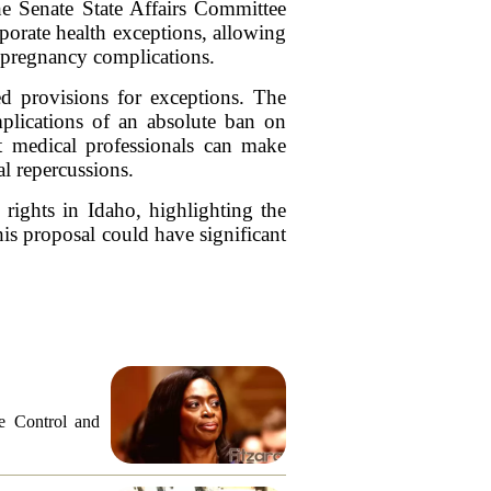
he Senate State Affairs Committee
rporate health exceptions, allowing
o pregnancy complications.
ed provisions for exceptions. The
plications of an absolute ban on
at medical professionals can make
al repercussions.
 rights in Idaho, highlighting the
is proposal could have significant
e Control and