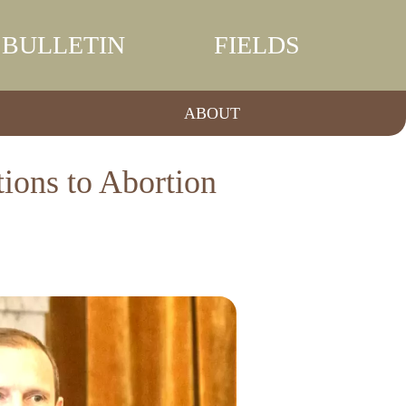
BULLETIN
FIELDS
ABOUT
ions to Abortion