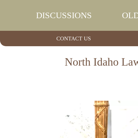
DISCUSSIONS
OLD
CONTACT US
North Idaho Law