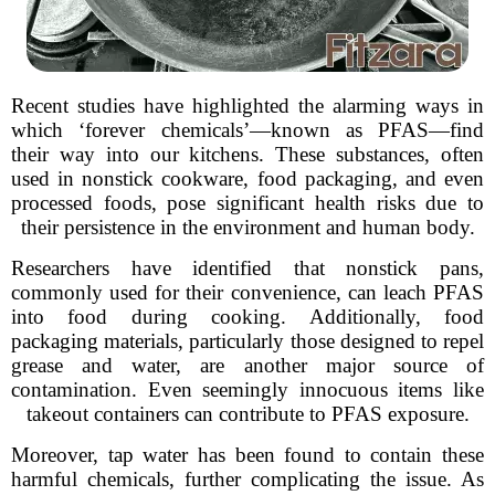
Recent studies have highlighted the alarming ways in
which ‘forever chemicals’—known as PFAS—find
their way into our kitchens. These substances, often
used in nonstick cookware, food packaging, and even
processed foods, pose significant health risks due to
their persistence in the environment and human body.
Researchers have identified that nonstick pans,
commonly used for their convenience, can leach PFAS
into food during cooking. Additionally, food
packaging materials, particularly those designed to repel
grease and water, are another major source of
contamination. Even seemingly innocuous items like
takeout containers can contribute to PFAS exposure.
Moreover, tap water has been found to contain these
harmful chemicals, further complicating the issue. As