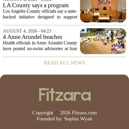
at how students are coping emotionally...
LA County says a program
meant to help people with
Los Angeles County officials say a state-
serious mental illness is
backed initiative designed to support
gaining traction
individuals with severe mental illness is
seeing a steady increase in participation.
AUGUST 4, 2026 - 04:23
The program, known as CARE Court,...
4 Anne Arundel beaches
placed under no-swim
Health officials in Anne Arundel County
advisories for high bacteria
have posted no-swim advisories at four
levels
local beaches after routine water testing
showed bacteria levels above state safety
READ ALL NEWS
thresholds. The affected areas are...
Copyright
©
2026 Fitzara.com
Founded by:
Sophia Wyatt