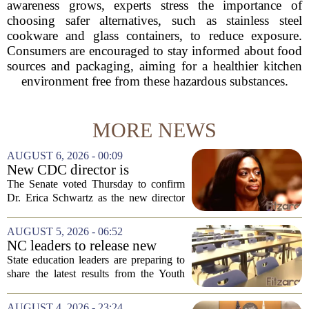
awareness grows, experts stress the importance of
choosing safer alternatives, such as stainless steel
cookware and glass containers, to reduce exposure.
Consumers are encouraged to stay informed about food
sources and packaging, aiming for a healthier kitchen
environment free from these hazardous substances.
MORE NEWS
AUGUST 6, 2026 - 00:09
New CDC director is
confirmed, with Senate
The Senate voted Thursday to confirm
backing Dr. Erica Shwartz
Dr. Erica Schwartz as the new director
of the Centers for Disease Control and
Prevention, placing a familiar face from
AUGUST 5, 2026 - 06:52
the first Trump administration at the...
NC leaders to release new
youth mental health data
State education leaders are preparing to
share the latest results from the Youth
Risk Behavior Survey with the State
Board of Education, offering a new look
AUGUST 4, 2026 - 23:24