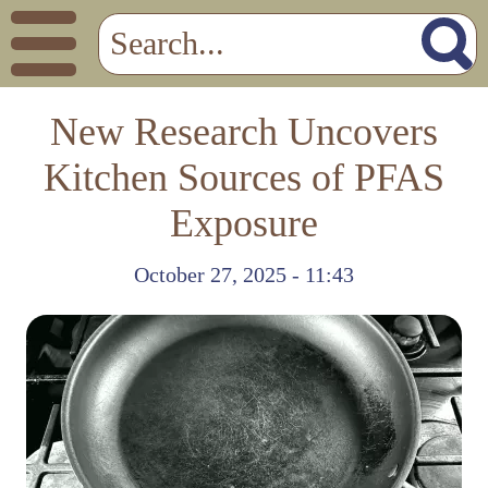
New Research Uncovers
Kitchen Sources of PFAS
Exposure
October 27, 2025 - 11:43