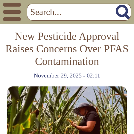
New Pesticide Approval
Raises Concerns Over PFAS
Contamination
November 29, 2025 - 02:11