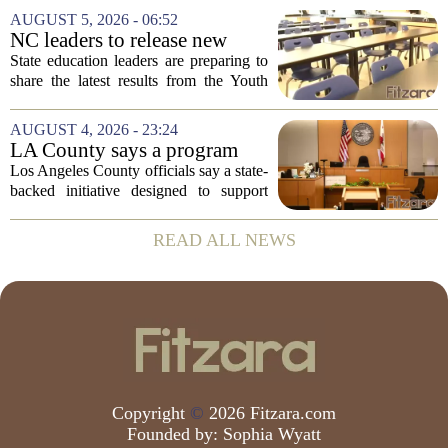
Prevention, placing a familiar face from
AUGUST 5, 2026 - 06:52
the first Trump administration at the...
NC leaders to release new
youth mental health data
State education leaders are preparing to
share the latest results from the Youth
Risk Behavior Survey with the State
Board of Education, offering a new look
AUGUST 4, 2026 - 23:24
at how students are coping emotionally...
LA County says a program
meant to help people with
Los Angeles County officials say a state-
serious mental illness is
backed initiative designed to support
gaining traction
individuals with severe mental illness is
seeing a steady increase in participation.
READ ALL NEWS
The program, known as CARE Court,...
Copyright
©
2026 Fitzara.com
Founded by:
Sophia Wyatt