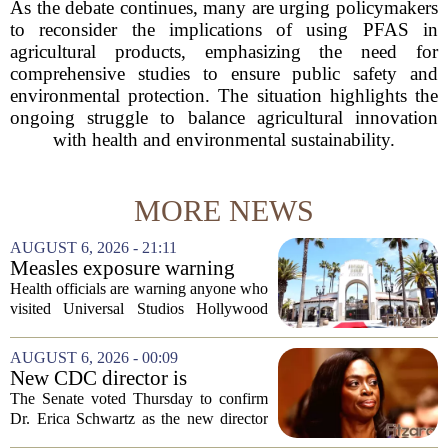
As the debate continues, many are urging policymakers
to reconsider the implications of using PFAS in
agricultural products, emphasizing the need for
comprehensive studies to ensure public safety and
environmental protection. The situation highlights the
ongoing struggle to balance agricultural innovation
with health and environmental sustainability.
MORE NEWS
AUGUST 6, 2026 - 21:11
Measles exposure warning
issued at Universal Studios
Health officials are warning anyone who
Hollywood after confirmed
visited Universal Studios Hollywood
case in visitor
late last month to watch for symptoms of
measles after a confirmed case was tied
AUGUST 6, 2026 - 00:09
to the park. The infected person was at...
New CDC director is
confirmed, with Senate
The Senate voted Thursday to confirm
backing Dr. Erica Shwartz
Dr. Erica Schwartz as the new director
of the Centers for Disease Control and