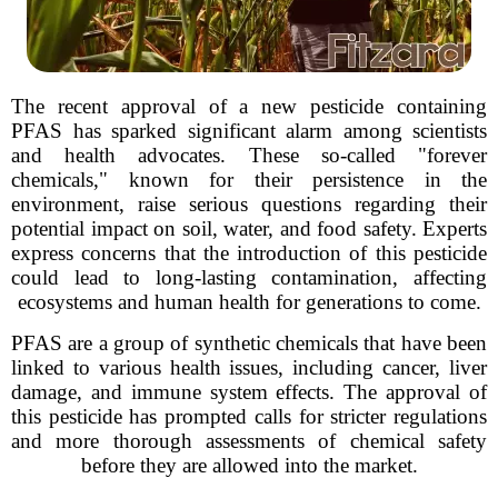
The recent approval of a new pesticide containing
PFAS has sparked significant alarm among scientists
and health advocates. These so-called "forever
chemicals," known for their persistence in the
environment, raise serious questions regarding their
potential impact on soil, water, and food safety. Experts
express concerns that the introduction of this pesticide
could lead to long-lasting contamination, affecting
ecosystems and human health for generations to come.
PFAS are a group of synthetic chemicals that have been
linked to various health issues, including cancer, liver
damage, and immune system effects. The approval of
this pesticide has prompted calls for stricter regulations
and more thorough assessments of chemical safety
before they are allowed into the market.