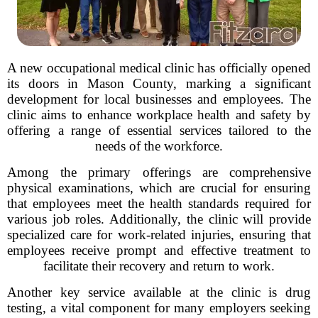
A new occupational medical clinic has officially opened
its doors in Mason County, marking a significant
development for local businesses and employees. The
clinic aims to enhance workplace health and safety by
offering a range of essential services tailored to the
needs of the workforce.
Among the primary offerings are comprehensive
physical examinations, which are crucial for ensuring
that employees meet the health standards required for
various job roles. Additionally, the clinic will provide
specialized care for work-related injuries, ensuring that
employees receive prompt and effective treatment to
facilitate their recovery and return to work.
Another key service available at the clinic is drug
testing, a vital component for many employers seeking