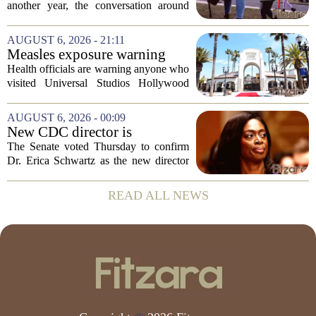
children's mental health first
another year, the conversation around
student success often centers on test
scores, homework loads, and college
AUGUST 6, 2026 - 21:11
prep. But there is a quieter crisis sitting
Measles exposure warning
in...
issued at Universal Studios
Health officials are warning anyone who
Hollywood after confirmed
visited Universal Studios Hollywood
case in visitor
late last month to watch for symptoms of
measles after a confirmed case was tied
AUGUST 6, 2026 - 00:09
to the park. The infected person was at...
New CDC director is
confirmed, with Senate
The Senate voted Thursday to confirm
backing Dr. Erica Shwartz
Dr. Erica Schwartz as the new director
of the Centers for Disease Control and
Prevention, placing a familiar face from
READ ALL NEWS
the first Trump administration at the...