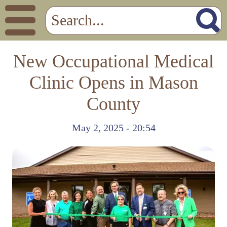
New Occupational Medical
Clinic Opens in Mason
County
May 2, 2025 - 20:54