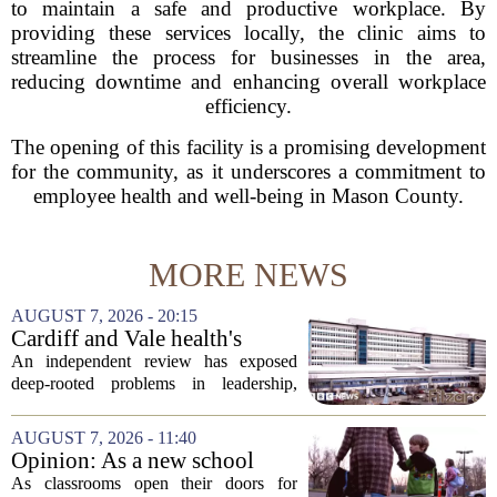
to maintain a safe and productive workplace. By
providing these services locally, the clinic aims to
streamline the process for businesses in the area,
reducing downtime and enhancing overall workplace
efficiency.
The opening of this facility is a promising development
for the community, as it underscores a commitment to
employee health and well-being in Mason County.
MORE NEWS
AUGUST 7, 2026 - 20:15
Cardiff and Vale health's
boards systemic problems are
An independent review has exposed
unacceptable, says health
deep-rooted problems in leadership,
minister
culture, and governance at Cardiff and
Vale University Health Board,
AUGUST 7, 2026 - 11:40
prompting the Welsh health minister to
Opinion: As a new school
label the situation...
year begins, let's put
As classrooms open their doors for