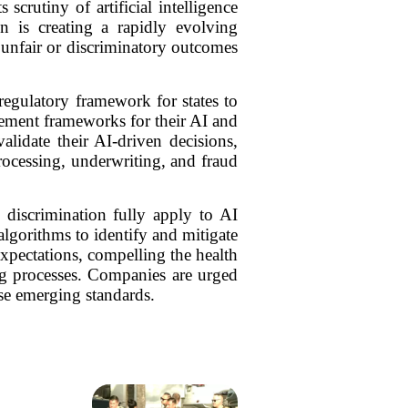
crutiny of artificial intelligence
on is creating a rapidly evolving
n unfair or discriminatory outcomes
regulatory framework for states to
ement frameworks for their AI and
lidate their AI-driven decisions,
processing, underwriting, and fraud
d discrimination fully apply to AI
lgorithms to identify and mitigate
expectations, compelling the health
ing processes. Companies are urged
ese emerging standards.