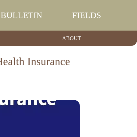
BULLETIN
FIELDS
ABOUT
ealth Insurance