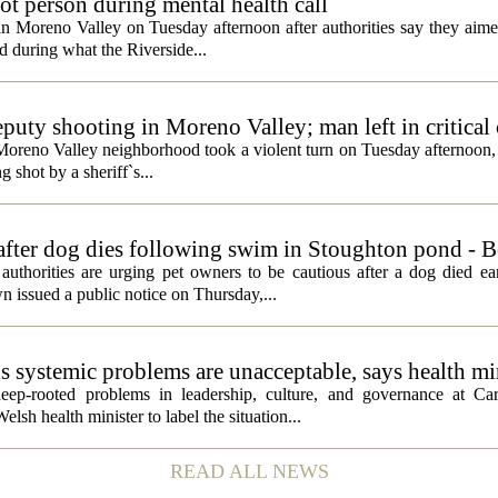
t person during mental health call
 in Moreno Valley on Tuesday afternoon after authorities say they aim
d during what the Riverside...
eputy shooting in Moreno Valley; man left in critical
a Moreno Valley neighborhood took a violent turn on Tuesday afternoon
g shot by a sheriff`s...
 after dog dies following swim in Stoughton pond - 
rities are urging pet owners to be cautious after a dog died ear
 issued a public notice on Thursday,...
ds systemic problems are unacceptable, says health mi
ep-rooted problems in leadership, culture, and governance at Car
sh health minister to label the situation...
READ ALL NEWS