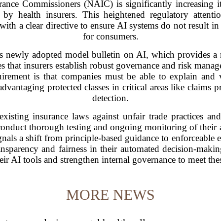
ance Commissioners (NAIC) is significantly increasing its s
by health insurers. This heightened regulatory attenti
ith a clear directive to ensure AI systems do not result i
for consumers.
C's newly adopted model bulletin on AI, which provides a 
 that insurers establish robust governance and risk manag
uirement is that companies must be able to explain and va
advantaging protected classes in critical areas like claims 
detection.
xisting insurance laws against unfair trade practices an
 conduct thorough testing and ongoing monitoring of their a
nals a shift from principle-based guidance to enforceable 
transparency and fairness in their automated decision-mak
heir AI tools and strengthen internal governance to meet th
MORE NEWS