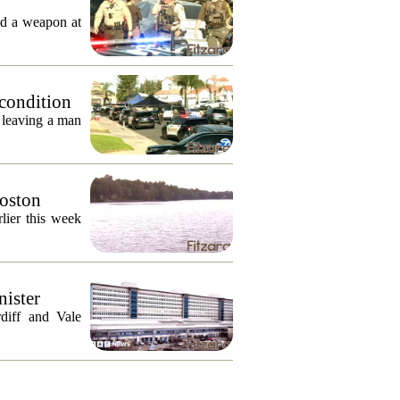
ed a weapon at
 condition
, leaving a man
Boston
lier this week
nister
diff and Vale