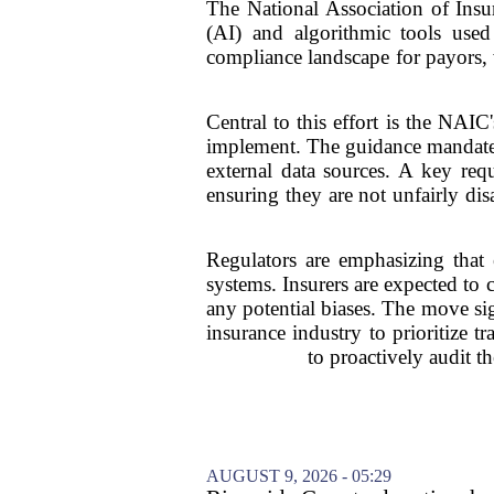
The National Association of Insur
(AI) and algorithmic tools used 
compliance landscape for payors, w
Central to this effort is the NAI
implement. The guidance mandates
external data sources. A key req
ensuring they are not unfairly dis
Regulators are emphasizing that e
systems. Insurers are expected to
any potential biases. The move sig
insurance industry to prioritize 
to proactively audit t
AUGUST 9, 2026 - 05:29