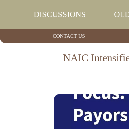
DISCUSSIONS
OLD
CONTACT US
NAIC Intensifi