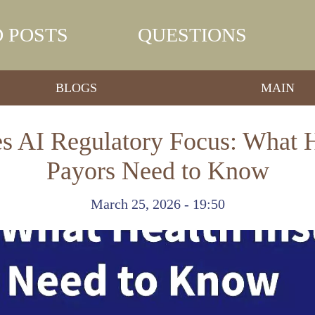
 POSTS
QUESTIONS
BLOGS
MAIN
es AI Regulatory Focus: What H
Payors Need to Know
March 25, 2026 - 19:50