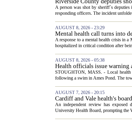
Riverside County deputies shoo
A person was shot by sheriff`s deputies
responding officers. The incident unfolde
AUGUST 8, 2026 - 23:29
Mental health call turns into d
A response to a mental health crisis in 
hospitalized in critical condition after bein
AUGUST 8, 2026 - 05:38
Health officials issue warning
News, Weather, Sports
STOUGHTON, MASS. - Local health autho
following a swim in Ames Pond. The town
AUGUST 7, 2026 - 20:15
Cardiff and Vale health's boar
An independent review has exposed de
University Health Board, prompting the Wel