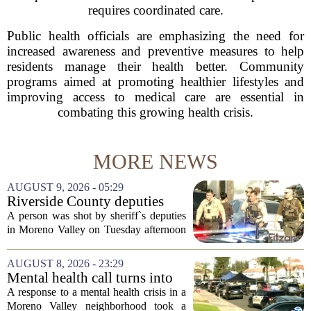
requires coordinated care.
Public health officials are emphasizing the need for
increased awareness and preventive measures to help
residents manage their health better. Community
programs aimed at promoting healthier lifestyles and
improving access to medical care are essential in
combating this growing health crisis.
MORE NEWS
AUGUST 9, 2026 - 05:29
Riverside County deputies
shoot person during mental
A person was shot by sheriff`s deputies
health call
in Moreno Valley on Tuesday afternoon
after authorities say they aimed a
weapon at responding officers. The
AUGUST 8, 2026 - 23:29
incident unfolded during what the
Mental health call turns into
Riverside...
deputy shooting in Moreno
A response to a mental health crisis in a
Valley; man left in critical
Moreno Valley neighborhood took a