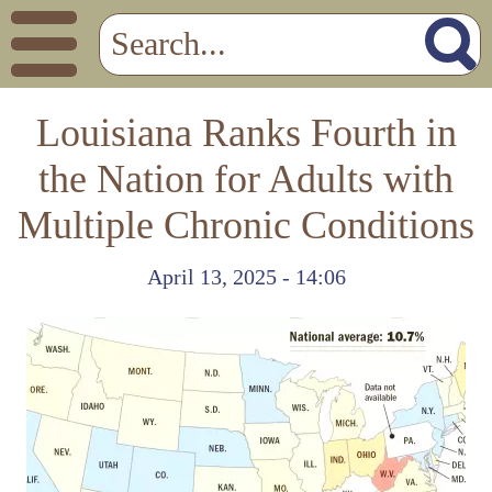
Louisiana Ranks Fourth in
the Nation for Adults with
Multiple Chronic Conditions
April 13, 2025 - 14:06