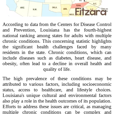
According to data from the Centers for Disease Control
and Prevention, Louisiana has the fourth-highest
national ranking among states for adults with multiple
chronic conditions. This concerning statistic highlights
the significant health challenges faced by many
residents in the state. Chronic conditions, which can
include diseases such as diabetes, heart disease, and
obesity, often lead to a decline in overall health and
quality of life.
The high prevalence of these conditions may be
attributed to various factors, including socioeconomic
status, access to healthcare, and lifestyle choices.
Louisiana's unique cultural and environmental factors
also play a role in the health outcomes of its population.
Efforts to address these issues are critical, as managing
multiple chronic conditions can be complex and