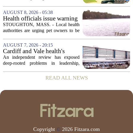
condition
violent turn on Tuesday afternoon,
leaving a man hospitalized in critical
AUGUST 8, 2026 - 05:38
condition after being shot by a sheriff`s...
Health officials issue warning
after dog dies following swim
STOUGHTON, MASS. - Local health
in Stoughton pond - Boston
authorities are urging pet owners to be
News, Weather, Sports
cautious after a dog died earlier this
week following a swim in Ames Pond.
AUGUST 7, 2026 - 20:15
The town issued a public notice on
Cardiff and Vale health's
Thursday,...
boards systemic problems are
An independent review has exposed
unacceptable, says health
deep-rooted problems in leadership,
minister
culture, and governance at Cardiff and
Vale University Health Board,
READ ALL NEWS
prompting the Welsh health minister to
label the situation...
Copyright
©
2026 Fitzara.com