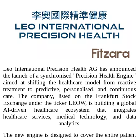
Leo International Precision Health AG has announced
the launch of a synchronised "Precision Health Engine"
aimed at shifting the healthcare model from reactive
treatment to predictive, personalised, and continuous
care. The company, listed on the Frankfurt Stock
Exchange under the ticker LEOW, is building a global
AI-driven healthcare ecosystem that integrates
healthcare services, medical technology, and data
analytics.
The new engine is designed to cover the entire patient