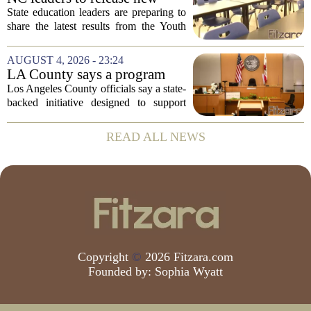
youth mental health data
State education leaders are preparing to
share the latest results from the Youth
Risk Behavior Survey with the State
Board of Education, offering a new look
AUGUST 4, 2026 - 23:24
at how students are coping emotionally...
LA County says a program
meant to help people with
Los Angeles County officials say a state-
serious mental illness is
backed initiative designed to support
gaining traction
individuals with severe mental illness is
seeing a steady increase in participation.
READ ALL NEWS
The program, known as CARE Court,...
Copyright
©
2026 Fitzara.com
Founded by:
Sophia Wyatt