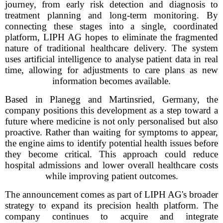
journey, from early risk detection and diagnosis to
treatment planning and long-term monitoring. By
connecting these stages into a single, coordinated
platform, LIPH AG hopes to eliminate the fragmented
nature of traditional healthcare delivery. The system
uses artificial intelligence to analyse patient data in real
time, allowing for adjustments to care plans as new
information becomes available.
Based in Planegg and Martinsried, Germany, the
company positions this development as a step toward a
future where medicine is not only personalised but also
proactive. Rather than waiting for symptoms to appear,
the engine aims to identify potential health issues before
they become critical. This approach could reduce
hospital admissions and lower overall healthcare costs
while improving patient outcomes.
The announcement comes as part of LIPH AG's broader
strategy to expand its precision health platform. The
company continues to acquire and integrate