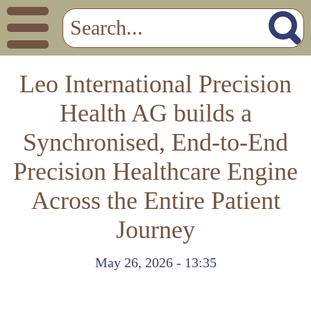
Leo International Precision
Health AG builds a
Synchronised, End-to-End
Precision Healthcare Engine
Across the Entire Patient
Journey
May 26, 2026 - 13:35