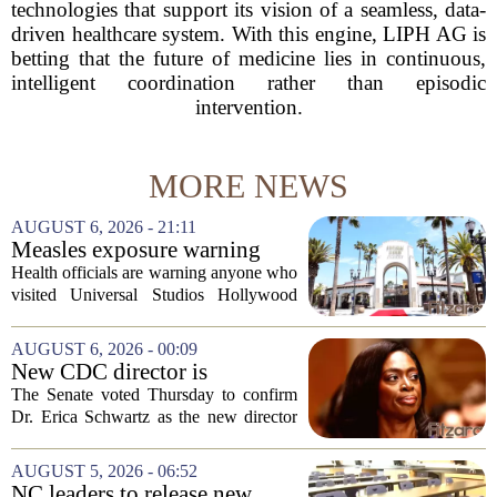
technologies that support its vision of a seamless, data-
driven healthcare system. With this engine, LIPH AG is
betting that the future of medicine lies in continuous,
intelligent coordination rather than episodic
intervention.
MORE NEWS
AUGUST 6, 2026 - 21:11
Measles exposure warning
issued at Universal Studios
Health officials are warning anyone who
Hollywood after confirmed
visited Universal Studios Hollywood
case in visitor
late last month to watch for symptoms of
measles after a confirmed case was tied
AUGUST 6, 2026 - 00:09
to the park. The infected person was at...
New CDC director is
confirmed, with Senate
The Senate voted Thursday to confirm
backing Dr. Erica Shwartz
Dr. Erica Schwartz as the new director
of the Centers for Disease Control and
Prevention, placing a familiar face from
AUGUST 5, 2026 - 06:52
the first Trump administration at the...
NC leaders to release new