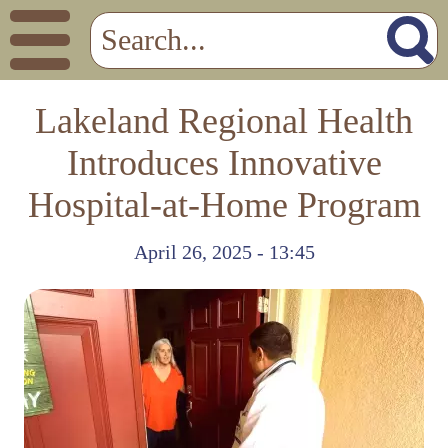
Lakeland Regional Health
Introduces Innovative
Hospital-at-Home Program
April 26, 2025 - 13:45