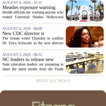
scores, homework loads, and college
AUGUST 6, 2026 - 21:11
prep. But there is a quieter crisis sitting
Measles exposure warning
in...
issued at Universal Studios
Health officials are warning anyone who
Hollywood after confirmed
visited Universal Studios Hollywood
case in visitor
late last month to watch for symptoms of
measles after a confirmed case was tied
AUGUST 6, 2026 - 00:09
to the park. The infected person was at...
New CDC director is
confirmed, with Senate
The Senate voted Thursday to confirm
backing Dr. Erica Shwartz
Dr. Erica Schwartz as the new director
of the Centers for Disease Control and
Prevention, placing a familiar face from
AUGUST 5, 2026 - 06:52
the first Trump administration at the...
NC leaders to release new
youth mental health data
State education leaders are preparing to
share the latest results from the Youth
Risk Behavior Survey with the State
Board of Education, offering a new look
READ ALL NEWS
at how students are coping emotionally...