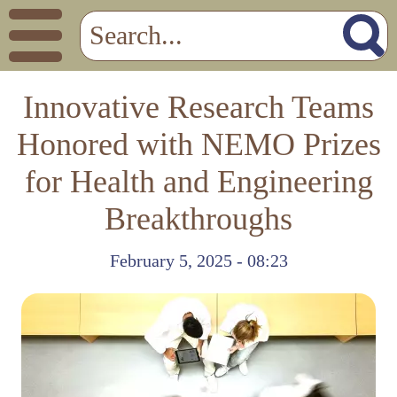
Innovative Research Teams
Honored with NEMO Prizes
for Health and Engineering
Breakthroughs
February 5, 2025 - 08:23