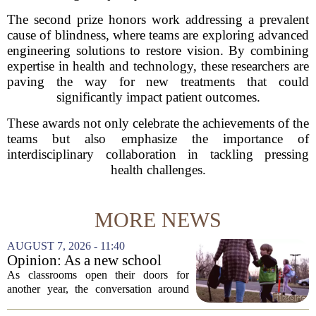
The second prize honors work addressing a prevalent
cause of blindness, where teams are exploring advanced
engineering solutions to restore vision. By combining
expertise in health and technology, these researchers are
paving the way for new treatments that could
significantly impact patient outcomes.
These awards not only celebrate the achievements of the
teams but also emphasize the importance of
interdisciplinary collaboration in tackling pressing
health challenges.
MORE NEWS
AUGUST 7, 2026 - 11:40
Opinion: As a new school
year begins, let's put
As classrooms open their doors for
children's mental health first
another year, the conversation around
student success often centers on test