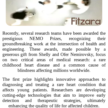
Recently, several research teams have been awarded the
prestigious NEMO Prizes, recognizing their
groundbreaking work at the intersection of health and
engineering. These awards, made possible by a
generous gift from Shelly and Ofer Nemirovsky, focus
on two critical areas of medical research: a rare
childhood heart disease and a common cause of
blindness affecting millions worldwide.
The first prize highlights innovative approaches to
diagnosing and treating a rare heart condition that
affects young patients. Researchers are developing
cutting-edge technologies that aim to improve early
detection and therapeutic strategies, ultimately
enhancing the quality of life for affected children.