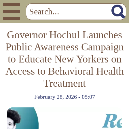
Governor Hochul Launches
Public Awareness Campaign
to Educate New Yorkers on
Access to Behavioral Health
Treatment
February 28, 2026 - 05:07