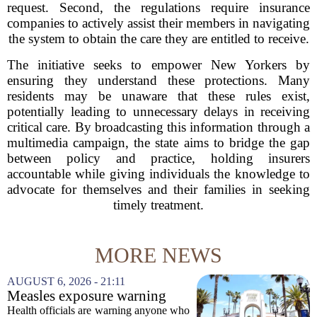
request. Second, the regulations require insurance
companies to actively assist their members in navigating
the system to obtain the care they are entitled to receive.
The initiative seeks to empower New Yorkers by
ensuring they understand these protections. Many
residents may be unaware that these rules exist,
potentially leading to unnecessary delays in receiving
critical care. By broadcasting this information through a
multimedia campaign, the state aims to bridge the gap
between policy and practice, holding insurers
accountable while giving individuals the knowledge to
advocate for themselves and their families in seeking
timely treatment.
MORE NEWS
AUGUST 6, 2026 - 21:11
Measles exposure warning
issued at Universal Studios
Health officials are warning anyone who