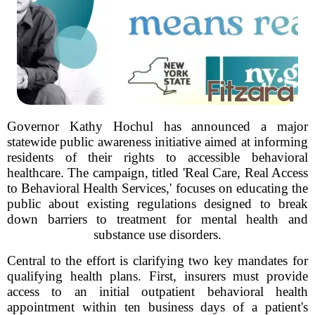
Governor Kathy Hochul has announced a major
statewide public awareness initiative aimed at informing
residents of their rights to accessible behavioral
healthcare. The campaign, titled 'Real Care, Real Access
to Behavioral Health Services,' focuses on educating the
public about existing regulations designed to break
down barriers to treatment for mental health and
substance use disorders.
Central to the effort is clarifying two key mandates for
qualifying health plans. First, insurers must provide
access to an initial outpatient behavioral health
appointment within ten business days of a patient's