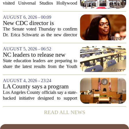
Hollywood after confirmed
visited Universal Studios Hollywood
case in visitor
late last month to watch for symptoms of
measles after a confirmed case was tied
AUGUST 6, 2026 - 00:09
to the park. The infected person was at...
New CDC director is
confirmed, with Senate
The Senate voted Thursday to confirm
backing Dr. Erica Shwartz
Dr. Erica Schwartz as the new director
of the Centers for Disease Control and
Prevention, placing a familiar face from
AUGUST 5, 2026 - 06:52
the first Trump administration at the...
NC leaders to release new
youth mental health data
State education leaders are preparing to
share the latest results from the Youth
Risk Behavior Survey with the State
Board of Education, offering a new look
AUGUST 4, 2026 - 23:24
at how students are coping emotionally...
LA County says a program
meant to help people with
Los Angeles County officials say a state-
serious mental illness is
backed initiative designed to support
gaining traction
individuals with severe mental illness is
seeing a steady increase in participation.
READ ALL NEWS
The program, known as CARE Court,...