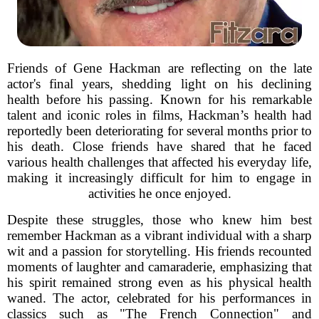
Friends of Gene Hackman are reflecting on the late
actor's final years, shedding light on his declining
health before his passing. Known for his remarkable
talent and iconic roles in films, Hackman’s health had
reportedly been deteriorating for several months prior to
his death. Close friends have shared that he faced
various health challenges that affected his everyday life,
making it increasingly difficult for him to engage in
activities he once enjoyed.
Despite these struggles, those who knew him best
remember Hackman as a vibrant individual with a sharp
wit and a passion for storytelling. His friends recounted
moments of laughter and camaraderie, emphasizing that
his spirit remained strong even as his physical health
waned. The actor, celebrated for his performances in
classics such as "The French Connection" and