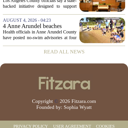
meant to help people with
Los Angeles County officials say a state-
serious mental illness is
backed initiative designed to support
gaining traction
individuals with severe mental illness is
seeing a steady increase in participation.
AUGUST 4, 2026 - 04:23
The program, known as CARE Court,...
4 Anne Arundel beaches
placed under no-swim
Health officials in Anne Arundel County
advisories for high bacteria
have posted no-swim advisories at four
levels
local beaches after routine water testing
showed bacteria levels above state safety
READ ALL NEWS
thresholds. The affected areas are...
Copyright
©
2026 Fitzara.com
Founded by:
Sophia Wyatt
PRIVACY POLICY
USER AGREEMENT
COOKIES