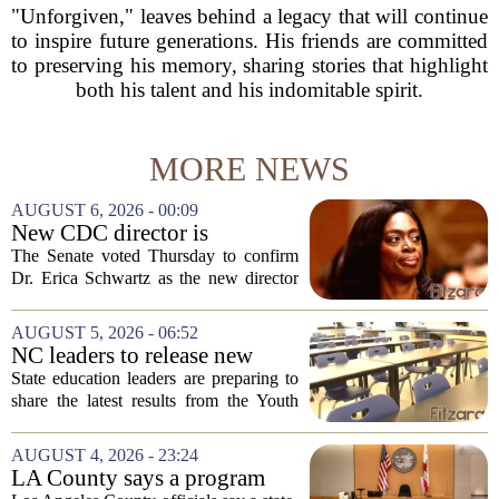
"Unforgiven," leaves behind a legacy that will continue
to inspire future generations. His friends are committed
to preserving his memory, sharing stories that highlight
both his talent and his indomitable spirit.
MORE NEWS
AUGUST 6, 2026 - 00:09
New CDC director is
confirmed, with Senate
The Senate voted Thursday to confirm
backing Dr. Erica Shwartz
Dr. Erica Schwartz as the new director
of the Centers for Disease Control and
Prevention, placing a familiar face from
AUGUST 5, 2026 - 06:52
the first Trump administration at the...
NC leaders to release new
youth mental health data
State education leaders are preparing to
share the latest results from the Youth
Risk Behavior Survey with the State
Board of Education, offering a new look
AUGUST 4, 2026 - 23:24
at how students are coping emotionally...
LA County says a program