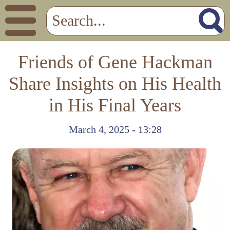
Friends of Gene Hackman
Share Insights on His Health
in His Final Years
March 4, 2025 - 13:28