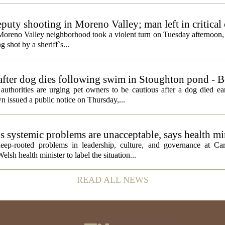
eputy shooting in Moreno Valley; man left in critical
a Moreno Valley neighborhood took a violent turn on Tuesday afternoon
g shot by a sheriff`s...
 after dog dies following swim in Stoughton pond - 
rities are urging pet owners to be cautious after a dog died ear
 issued a public notice on Thursday,...
ds systemic problems are unacceptable, says health mi
ep-rooted problems in leadership, culture, and governance at Car
sh health minister to label the situation...
READ ALL NEWS