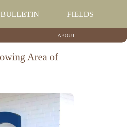
BULLETIN
FIELDS
ABOUT
rowing Area of