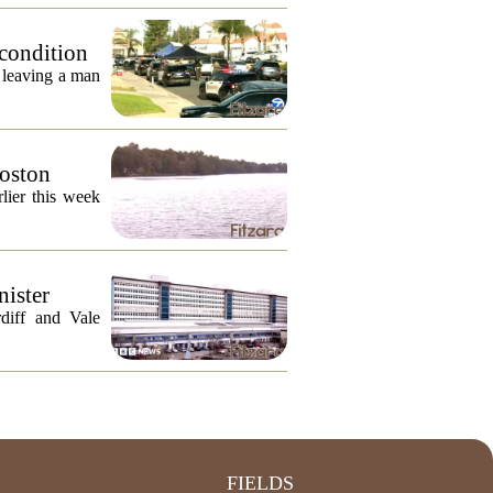
 condition
, leaving a man
Boston
lier this week
nister
diff and Vale
FIELDS