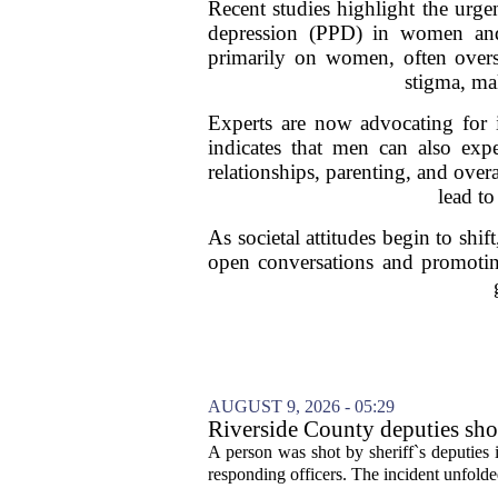
Recent studies highlight the urge
depression (PPD) in women and 
primarily on women, often overs
stigma, mak
Experts are now advocating for 
indicates that men can also expe
relationships, parenting, and ove
lead to
As societal attitudes begin to shi
open conversations and promoting
AUGUST 9, 2026 - 05:29
Riverside County deputies shoo
A person was shot by sheriff`s deputies
responding officers. The incident unfolde