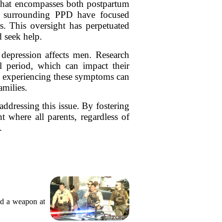
m that encompasses both postpartum
ns surrounding PPD have focused
. This oversight has perpetuated
d seek help.
depression affects men. Research
al period, which can impact their
en experiencing these symptoms can
amilies.
addressing this issue. By fostering
 where all parents, regardless of
.
ed a weapon at