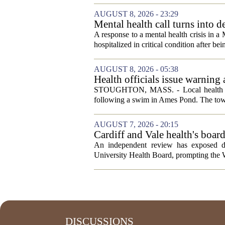
AUGUST 8, 2026 - 23:29
Mental health call turns into d
A response to a mental health crisis in 
hospitalized in critical condition after bein
AUGUST 8, 2026 - 05:38
Health officials issue warning
News, Weather, Sports
STOUGHTON, MASS. - Local health autho
following a swim in Ames Pond. The town
AUGUST 7, 2026 - 20:15
Cardiff and Vale health's boar
An independent review has exposed de
University Health Board, prompting the Wel
DISCUSSIONS