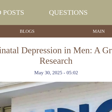
 POSTS
QUESTIONS
BLOGS
MAIN
inatal Depression in Men: A G
Research
May 30, 2025 - 05:02