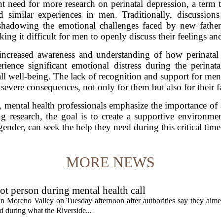
nt need for more research on perinatal depression, a ter
similar experiences in men. Traditionally, discussio
hadowing the emotional challenges faced by new fathers
ing it difficult for men to openly discuss their feelings an
increased awareness and understanding of how perinatal 
rience significant emotional distress during the perinat
rall well-being. The lack of recognition and support for m
 severe consequences, not only for them but also for their f
ft, mental health professionals emphasize the importance of 
 research, the goal is to create a supportive environment
gender, can seek the help they need during this critical time
MORE NEWS
t person during mental health call
 in Moreno Valley on Tuesday afternoon after authorities say they aim
d during what the Riverside...