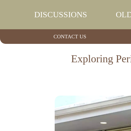
DISCUSSIONS
OLD
CONTACT US
Exploring Per