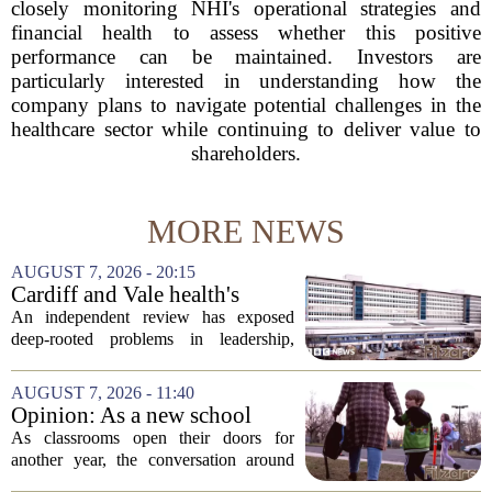
closely monitoring NHI's operational strategies and
financial health to assess whether this positive
performance can be maintained. Investors are
particularly interested in understanding how the
company plans to navigate potential challenges in the
healthcare sector while continuing to deliver value to
shareholders.
MORE NEWS
AUGUST 7, 2026 - 20:15
Cardiff and Vale health's
boards systemic problems are
An independent review has exposed
unacceptable, says health
deep-rooted problems in leadership,
minister
culture, and governance at Cardiff and
Vale University Health Board,
AUGUST 7, 2026 - 11:40
prompting the Welsh health minister to
Opinion: As a new school
label the situation...
year begins, let's put
As classrooms open their doors for
children's mental health first
another year, the conversation around
student success often centers on test