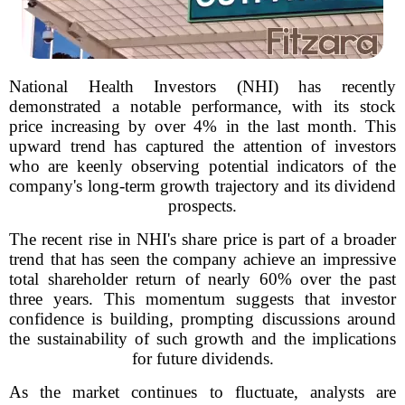
National Health Investors (NHI) has recently
demonstrated a notable performance, with its stock
price increasing by over 4% in the last month. This
upward trend has captured the attention of investors
who are keenly observing potential indicators of the
company's long-term growth trajectory and its dividend
prospects.
The recent rise in NHI's share price is part of a broader
trend that has seen the company achieve an impressive
total shareholder return of nearly 60% over the past
three years. This momentum suggests that investor
confidence is building, prompting discussions around
the sustainability of such growth and the implications
for future dividends.
As the market continues to fluctuate, analysts are