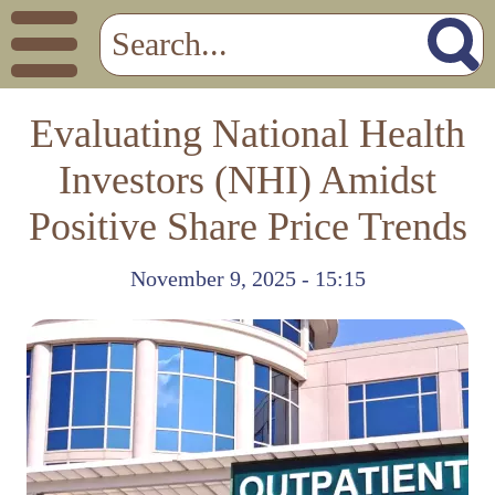
Evaluating National Health
Investors (NHI) Amidst
Positive Share Price Trends
November 9, 2025 - 15:15