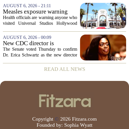
scores, homework loads, and college
AUGUST 6, 2026 - 21:11
prep. But there is a quieter crisis sitting
Measles exposure warning
in...
issued at Universal Studios
Health officials are warning anyone who
Hollywood after confirmed
visited Universal Studios Hollywood
case in visitor
late last month to watch for symptoms of
measles after a confirmed case was tied
AUGUST 6, 2026 - 00:09
to the park. The infected person was at...
New CDC director is
confirmed, with Senate
The Senate voted Thursday to confirm
backing Dr. Erica Shwartz
Dr. Erica Schwartz as the new director
of the Centers for Disease Control and
Prevention, placing a familiar face from
READ ALL NEWS
the first Trump administration at the...
Copyright
©
2026 Fitzara.com
Founded by:
Sophia Wyatt