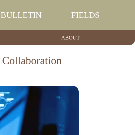
BULLETIN
FIELDS
ABOUT
 Collaboration