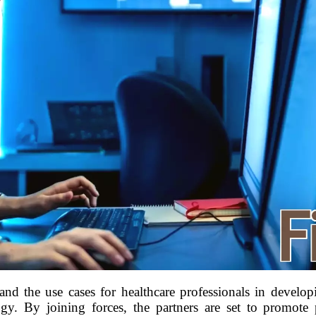
nd the use cases for healthcare professionals in develop
ogy. By joining forces, the partners are set to promote 