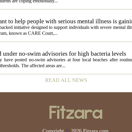
dents are coping emotionally...
 to help people with serious mental illness is gaini
acked initiative designed to support individuals with severe mental illn
ogram, known as CARE Court,...
 under no-swim advisories for high bacteria levels
 have posted no-swim advisories at four local beaches after routine
thresholds. The affected areas are...
READ ALL NEWS
Copyright
©
2026 Fitzara.com