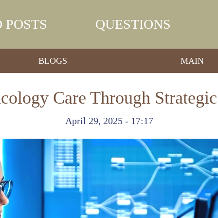
 POSTS
QUESTIONS
BLOGS
MAIN
ology Care Through Strategic
April 29, 2025 - 17:17