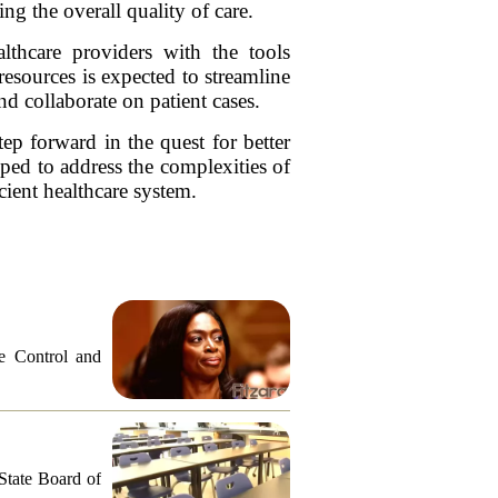
g the overall quality of care.
lthcare providers with the tools
resources is expected to streamline
and collaborate on patient cases.
tep forward in the quest for better
pped to address the complexities of
cient healthcare system.
e Control and
 State Board of