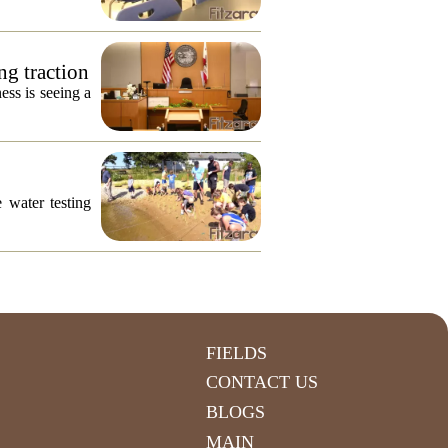
ng traction
ess is seeing a
 water testing
FIELDS
CONTACT US
BLOGS
MAIN