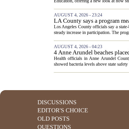
Education, offering a new look at how stu
AUGUST 4, 2026 - 23:24
LA County says a program meant
Los Angeles County officials say a state-b
steady increase in participation. The pr
AUGUST 4, 2026 - 04:23
4 Anne Arundel beaches placed
Health officials in Anne Arundel County
showed bacteria levels above state safety 
DISCUSSIONS
EDITOR'S CHOICE
OLD POSTS
QUESTIONS