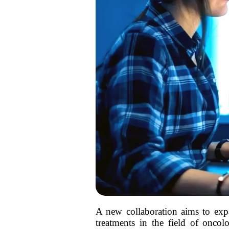
A new collaboration aims to expa
treatments in the field of oncol