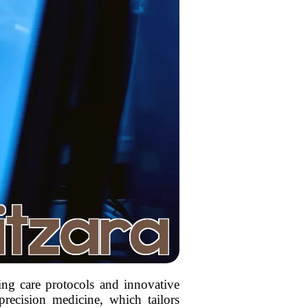
ing care protocols and innovative
precision medicine, which tailors