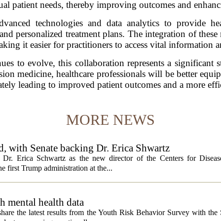
idual patient needs, thereby improving outcomes and enhancin
advanced technologies and data analytics to provide hea
 and personalized treatment plans. The integration of these 
king it easier for practitioners to access vital information 
s to evolve, this collaboration represents a significant s
sion medicine, healthcare professionals will be better equi
ately leading to improved patient outcomes and a more effi
MORE NEWS
, with Senate backing Dr. Erica Shwartz
Dr. Erica Schwartz as the new director of the Centers for Diseas
e first Trump administration at the...
h mental health data
 share the latest results from the Youth Risk Behavior Survey with the