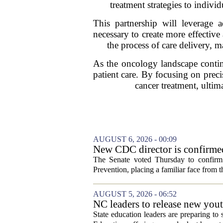
treatment strategies to indiv
This partnership will leverage 
necessary to create more effective
the process of care delivery, ma
As the oncology landscape continue
patient care. By focusing on preci
cancer treatment, ultim
AUGUST 6, 2026 - 00:09
New CDC director is confirmed
The Senate voted Thursday to confirm 
Prevention, placing a familiar face from th
AUGUST 5, 2026 - 06:52
NC leaders to release new yout
State education leaders are preparing to