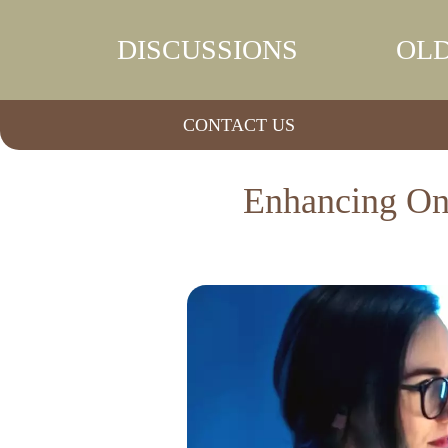
DISCUSSIONS
OLD
CONTACT US
Enhancing Onc