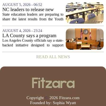
Prevention, placing a familiar face from
AUGUST 5, 2026 - 06:52
the first Trump administration at the...
NC leaders to release new
youth mental health data
State education leaders are preparing to
share the latest results from the Youth
Risk Behavior Survey with the State
Board of Education, offering a new look
AUGUST 4, 2026 - 23:24
at how students are coping emotionally...
LA County says a program
meant to help people with
Los Angeles County officials say a state-
serious mental illness is
backed initiative designed to support
gaining traction
individuals with severe mental illness is
seeing a steady increase in participation.
READ ALL NEWS
The program, known as CARE Court,...
Copyright
©
2026 Fitzara.com
Founded by:
Sophia Wyatt