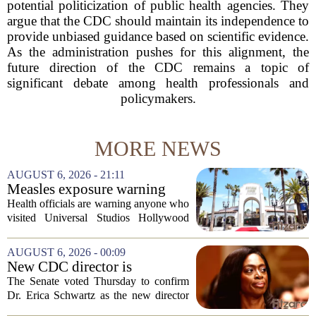
potential politicization of public health agencies. They
argue that the CDC should maintain its independence to
provide unbiased guidance based on scientific evidence.
As the administration pushes for this alignment, the
future direction of the CDC remains a topic of
significant debate among health professionals and
policymakers.
MORE NEWS
AUGUST 6, 2026 - 21:11
Measles exposure warning
issued at Universal Studios
Health officials are warning anyone who
Hollywood after confirmed
visited Universal Studios Hollywood
case in visitor
late last month to watch for symptoms of
measles after a confirmed case was tied
AUGUST 6, 2026 - 00:09
to the park. The infected person was at...
New CDC director is
confirmed, with Senate
The Senate voted Thursday to confirm
backing Dr. Erica Shwartz
Dr. Erica Schwartz as the new director
of the Centers for Disease Control and