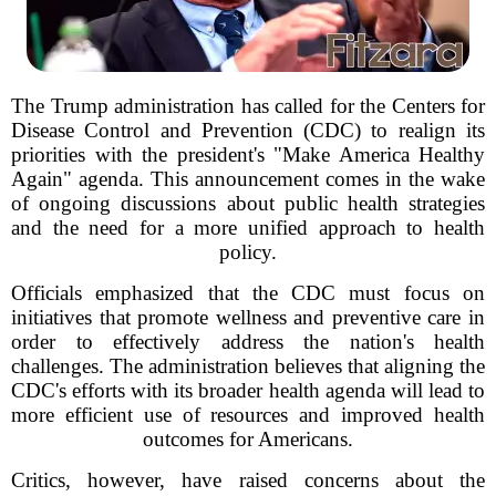
The Trump administration has called for the Centers for
Disease Control and Prevention (CDC) to realign its
priorities with the president's "Make America Healthy
Again" agenda. This announcement comes in the wake
of ongoing discussions about public health strategies
and the need for a more unified approach to health
policy.
Officials emphasized that the CDC must focus on
initiatives that promote wellness and preventive care in
order to effectively address the nation's health
challenges. The administration believes that aligning the
CDC's efforts with its broader health agenda will lead to
more efficient use of resources and improved health
outcomes for Americans.
Critics, however, have raised concerns about the