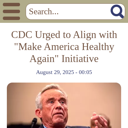
CDC Urged to Align with
"Make America Healthy
Again" Initiative
August 29, 2025 - 00:05