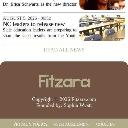
backing Dr. Erica Shwartz
Dr. Erica Schwartz as the new director
of the Centers for Disease Control and
Prevention, placing a familiar face from
AUGUST 5, 2026 - 06:52
the first Trump administration at the...
NC leaders to release new
youth mental health data
State education leaders are preparing to
share the latest results from the Youth
Risk Behavior Survey with the State
Board of Education, offering a new look
READ ALL NEWS
at how students are coping emotionally...
Copyright
©
2026 Fitzara.com
Founded by:
Sophia Wyatt
PRIVACY POLICY
USER AGREEMENT
COOKIES