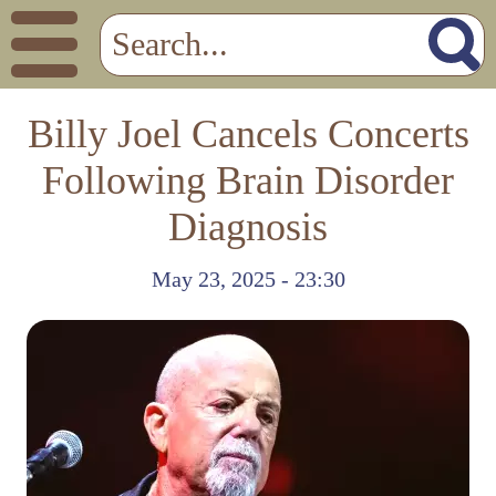
Billy Joel Cancels Concerts
Following Brain Disorder
Diagnosis
May 23, 2025 - 23:30