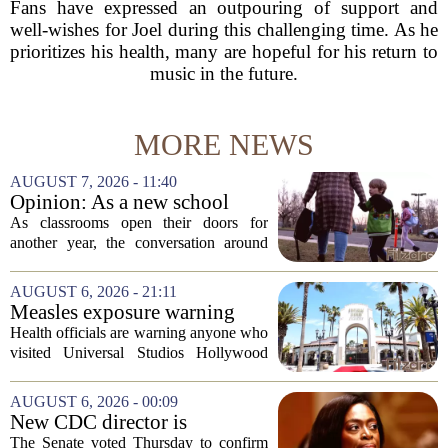
Fans have expressed an outpouring of support and
well-wishes for Joel during this challenging time. As he
prioritizes his health, many are hopeful for his return to
music in the future.
MORE NEWS
AUGUST 7, 2026 - 11:40
Opinion: As a new school
year begins, let's put
As classrooms open their doors for
children's mental health first
another year, the conversation around
student success often centers on test
scores, homework loads, and college
AUGUST 6, 2026 - 21:11
prep. But there is a quieter crisis sitting
Measles exposure warning
in...
issued at Universal Studios
Health officials are warning anyone who
Hollywood after confirmed
visited Universal Studios Hollywood
case in visitor
late last month to watch for symptoms of
measles after a confirmed case was tied
AUGUST 6, 2026 - 00:09
to the park. The infected person was at...
New CDC director is
confirmed, with Senate
The Senate voted Thursday to confirm