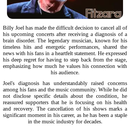
Billy Joel has made the difficult decision to cancel all of
his upcoming concerts after receiving a diagnosis of a
brain disorder. The legendary musician, known for his
timeless hits and energetic performances, shared the
news with his fans in a heartfelt statement. He expressed
his deep regret for having to step back from the stage,
emphasizing how much he values his connection with
his audience.
Joel's diagnosis has understandably raised concerns
among his fans and the music community. While he did
not disclose specific details about the condition, he
reassured supporters that he is focusing on his health
and recovery. The cancellation of his shows marks a
significant moment in his career, as he has been a staple
in the music industry for decades.