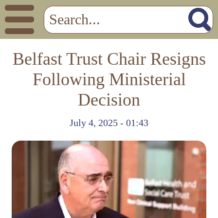
Belfast Trust Chair Resigns
Following Ministerial
Decision
July 4, 2025 - 01:43