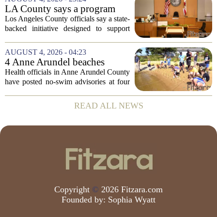
at how students are coping emotionally...
LA County says a program
meant to help people with
Los Angeles County officials say a state-
serious mental illness is
backed initiative designed to support
gaining traction
individuals with severe mental illness is
seeing a steady increase in participation.
AUGUST 4, 2026 - 04:23
The program, known as CARE Court,...
4 Anne Arundel beaches
placed under no-swim
Health officials in Anne Arundel County
advisories for high bacteria
have posted no-swim advisories at four
levels
local beaches after routine water testing
showed bacteria levels above state safety
READ ALL NEWS
thresholds. The affected areas are...
Copyright
©
2026 Fitzara.com
Founded by:
Sophia Wyatt