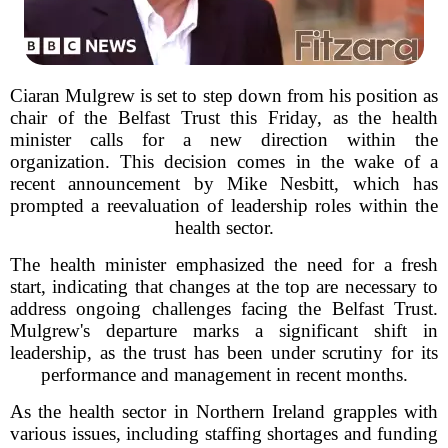
Ciaran Mulgrew is set to step down from his position as
chair of the Belfast Trust this Friday, as the health
minister calls for a new direction within the
organization. This decision comes in the wake of a
recent announcement by Mike Nesbitt, which has
prompted a reevaluation of leadership roles within the
health sector.
The health minister emphasized the need for a fresh
start, indicating that changes at the top are necessary to
address ongoing challenges facing the Belfast Trust.
Mulgrew's departure marks a significant shift in
leadership, as the trust has been under scrutiny for its
performance and management in recent months.
As the health sector in Northern Ireland grapples with
various issues, including staffing shortages and funding