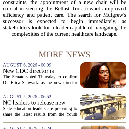
constraints, the appointment of a new chair will be
crucial in steering the Belfast Trust towards improved
efficiency and patient care. The search for Mulgrew's
successor is expected to begin immediately, as
stakeholders look for a leader capable of navigating the
complexities of the current healthcare landscape.
MORE NEWS
AUGUST 6, 2026 - 00:09
New CDC director is
confirmed, with Senate
The Senate voted Thursday to confirm
backing Dr. Erica Shwartz
Dr. Erica Schwartz as the new director
of the Centers for Disease Control and
Prevention, placing a familiar face from
AUGUST 5, 2026 - 06:52
the first Trump administration at the...
NC leaders to release new
youth mental health data
State education leaders are preparing to
share the latest results from the Youth
Risk Behavior Survey with the State
Board of Education, offering a new look
AUGUST 4, 2026 - 23:24