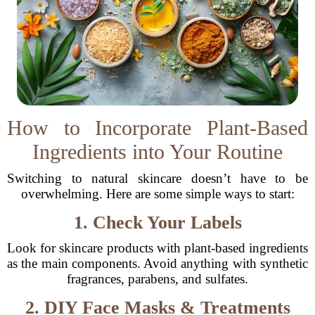
How to Incorporate Plant-Based
Ingredients into Your Routine
Switching to natural skincare doesn’t have to be
overwhelming. Here are some simple ways to start:
1. Check Your Labels
Look for skincare products with plant-based ingredients
as the main components. Avoid anything with synthetic
fragrances, parabens, and sulfates.
2. DIY Face Masks & Treatments