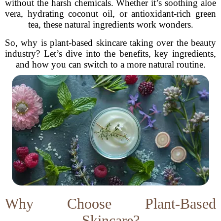
without the harsh chemicals. Whether it’s soothing aloe
vera, hydrating coconut oil, or antioxidant-rich green
tea, these natural ingredients work wonders.
So, why is plant-based skincare taking over the beauty
industry? Let’s dive into the benefits, key ingredients,
and how you can switch to a more natural routine.
Why Choose Plant-Based
Skincare?