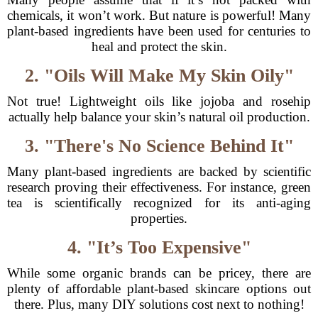
chemicals, it won’t work. But nature is powerful! Many
plant-based ingredients have been used for centuries to
heal and protect the skin.
2. "Oils Will Make My Skin Oily"
Not true! Lightweight oils like jojoba and rosehip
actually help balance your skin’s natural oil production.
3. "There's No Science Behind It"
Many plant-based ingredients are backed by scientific
research proving their effectiveness. For instance, green
tea is scientifically recognized for its anti-aging
properties.
4. "It’s Too Expensive"
While some organic brands can be pricey, there are
plenty of affordable plant-based skincare options out
there. Plus, many DIY solutions cost next to nothing!