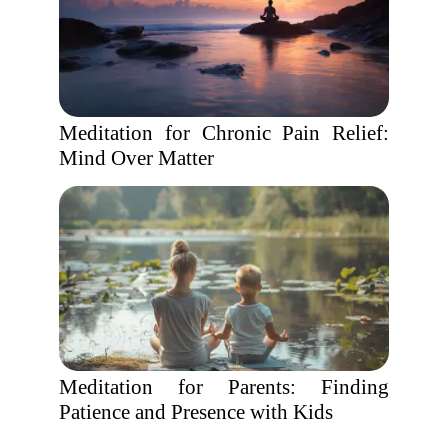
Meditation for Chronic Pain Relief:
Mind Over Matter
Meditation for Parents: Finding
Patience and Presence with Kids