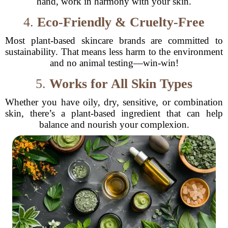
hand, work in harmony with your skin.
4.
Eco-Friendly & Cruelty-Free
Most plant-based skincare brands are committed to
sustainability. That means less harm to the environment
and no animal testing—win-win!
5.
Works for All Skin Types
Whether you have oily, dry, sensitive, or combination
skin, there’s a plant-based ingredient that can help
balance and nourish your complexion.