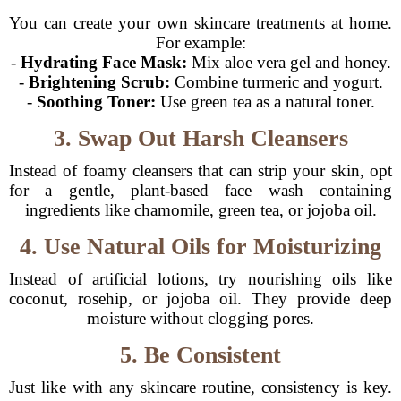
You can create your own skincare treatments at home.
For example:
-
Hydrating Face Mask:
Mix aloe vera gel and honey.
-
Brightening Scrub:
Combine turmeric and yogurt.
-
Soothing Toner:
Use green tea as a natural toner.
3. Swap Out Harsh Cleansers
Instead of foamy cleansers that can strip your skin, opt
for a gentle, plant-based face wash containing
ingredients like chamomile, green tea, or jojoba oil.
4. Use Natural Oils for Moisturizing
Instead of artificial lotions, try nourishing oils like
coconut, rosehip, or jojoba oil. They provide deep
moisture without clogging pores.
5. Be Consistent
Just like with any skincare routine, consistency is key.