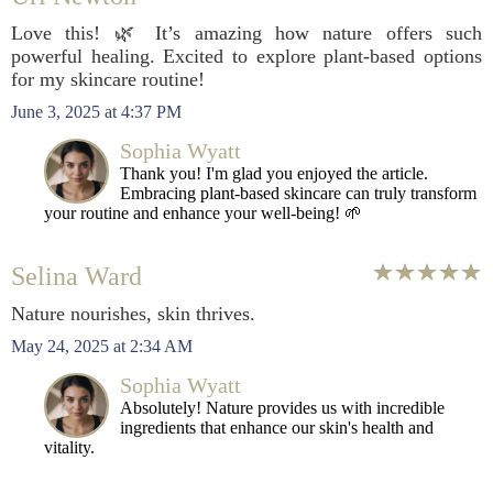
Love this! 🌿 It’s amazing how nature offers such
powerful healing. Excited to explore plant-based options
for my skincare routine!
June 3, 2025 at 4:37 PM
Sophia Wyatt
Thank you! I'm glad you enjoyed the article.
Embracing plant-based skincare can truly transform
your routine and enhance your well-being! 🌱
Selina Ward
Nature nourishes, skin thrives.
May 24, 2025 at 2:34 AM
Sophia Wyatt
Absolutely! Nature provides us with incredible
ingredients that enhance our skin's health and
vitality.