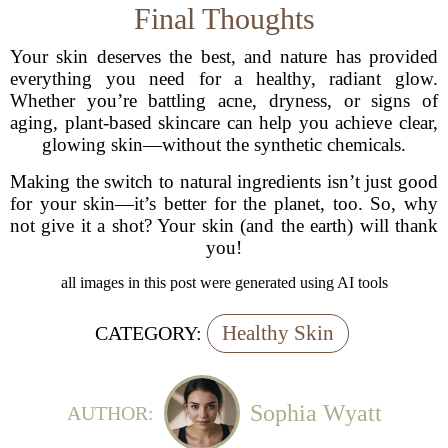
Final Thoughts
Your skin deserves the best, and nature has provided
everything you need for a healthy, radiant glow.
Whether you’re battling acne, dryness, or signs of
aging, plant-based skincare can help you achieve clear,
glowing skin—without the synthetic chemicals.
Making the switch to natural ingredients isn’t just good
for your skin—it’s better for the planet, too. So, why
not give it a shot? Your skin (and the earth) will thank
you!
all images in this post were generated using AI tools
Healthy Skin
CATEGORY:
Sophia Wyatt
AUTHOR: