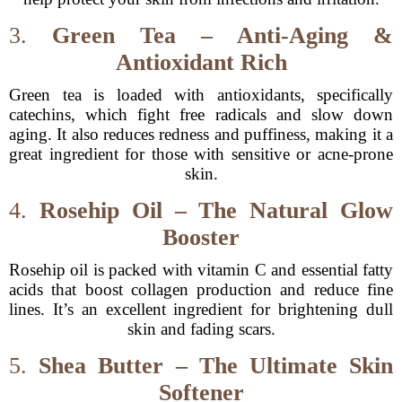
3.
Green Tea – Anti-Aging &
Antioxidant Rich
Green tea is loaded with antioxidants, specifically
catechins, which fight free radicals and slow down
aging. It also reduces redness and puffiness, making it a
great ingredient for those with sensitive or acne-prone
skin.
4.
Rosehip Oil – The Natural Glow
Booster
Rosehip oil is packed with vitamin C and essential fatty
acids that boost collagen production and reduce fine
lines. It’s an excellent ingredient for brightening dull
skin and fading scars.
5.
Shea Butter – The Ultimate Skin
Softener