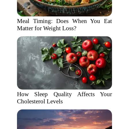
Meal Timing: Does When You Eat
Matter for Weight Loss?
How Sleep Quality Affects Your
Cholesterol Levels