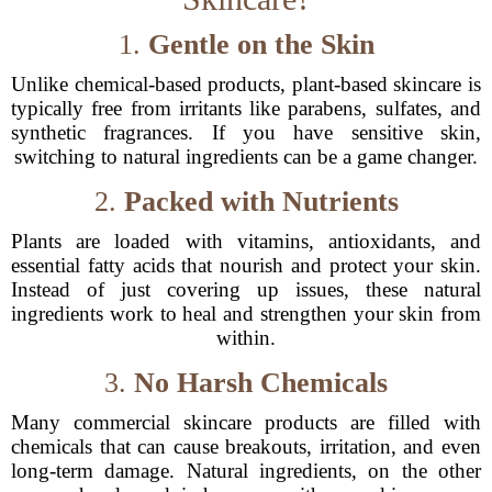
1.
Gentle on the Skin
Unlike chemical-based products, plant-based skincare is
typically free from irritants like parabens, sulfates, and
synthetic fragrances. If you have sensitive skin,
switching to natural ingredients can be a game changer.
2.
Packed with Nutrients
Plants are loaded with vitamins, antioxidants, and
essential fatty acids that nourish and protect your skin.
Instead of just covering up issues, these natural
ingredients work to heal and strengthen your skin from
within.
3.
No Harsh Chemicals
Many commercial skincare products are filled with
chemicals that can cause breakouts, irritation, and even
long-term damage. Natural ingredients, on the other