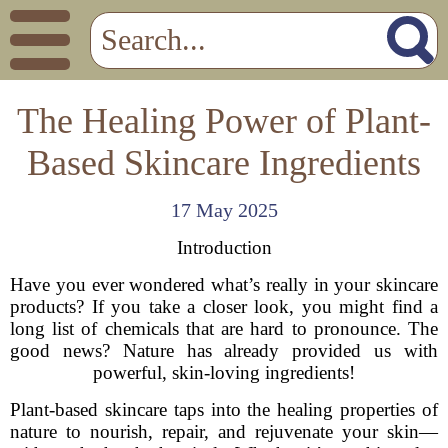
The Healing Power of Plant-
Based Skincare Ingredients
17 May 2025
Introduction
Have you ever wondered what’s really in your skincare
products? If you take a closer look, you might find a
long list of chemicals that are hard to pronounce. The
good news? Nature has already provided us with
powerful, skin-loving ingredients!
Plant-based skincare taps into the healing properties of
nature to nourish, repair, and rejuvenate your skin—