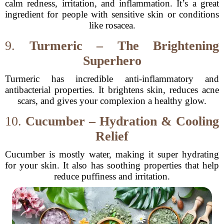
calm redness, irritation, and inflammation. It’s a great
ingredient for people with sensitive skin or conditions
like rosacea.
9.
Turmeric – The Brightening
Superhero
Turmeric has incredible anti-inflammatory and
antibacterial properties. It brightens skin, reduces acne
scars, and gives your complexion a healthy glow.
10.
Cucumber – Hydration & Cooling
Relief
Cucumber is mostly water, making it super hydrating
for your skin. It also has soothing properties that help
reduce puffiness and irritation.