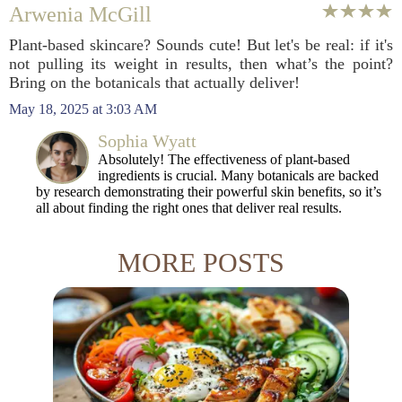
Arwenia McGill
Plant-based skincare? Sounds cute! But let's be real: if it's
not pulling its weight in results, then what’s the point?
Bring on the botanicals that actually deliver!
May 18, 2025 at 3:03 AM
Sophia Wyatt
Absolutely! The effectiveness of plant-based
ingredients is crucial. Many botanicals are backed
by research demonstrating their powerful skin benefits, so it’s
all about finding the right ones that deliver real results.
MORE POSTS