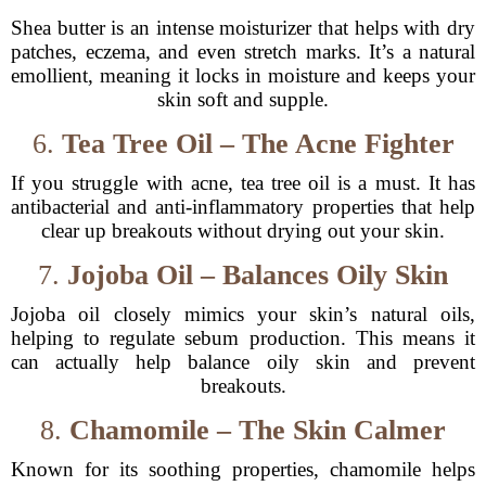
Shea butter is an intense moisturizer that helps with dry
patches, eczema, and even stretch marks. It’s a natural
emollient, meaning it locks in moisture and keeps your
skin soft and supple.
6.
Tea Tree Oil – The Acne Fighter
If you struggle with acne, tea tree oil is a must. It has
antibacterial and anti-inflammatory properties that help
clear up breakouts without drying out your skin.
7.
Jojoba Oil – Balances Oily Skin
Jojoba oil closely mimics your skin’s natural oils,
helping to regulate sebum production. This means it
can actually help balance oily skin and prevent
breakouts.
8.
Chamomile – The Skin Calmer
Known for its soothing properties, chamomile helps