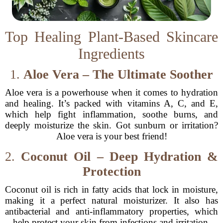
Top Healing Plant-Based Skincare
Ingredients
1.
Aloe Vera – The Ultimate Soother
Aloe vera is a powerhouse when it comes to hydration
and healing. It’s packed with vitamins A, C, and E,
which help fight inflammation, soothe burns, and
deeply moisturize the skin. Got sunburn or irritation?
Aloe vera is your best friend!
2.
Coconut Oil – Deep Hydration &
Protection
Coconut oil is rich in fatty acids that lock in moisture,
making it a perfect natural moisturizer. It also has
antibacterial and anti-inflammatory properties, which
help protect your skin from infections and irritation.