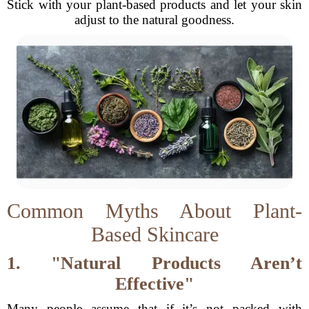
Stick with your plant-based products and let your skin
adjust to the natural goodness.
Common Myths About Plant-
Based Skincare
1. "Natural Products Aren’t
Effective"
Many people assume that if it’s not packed with