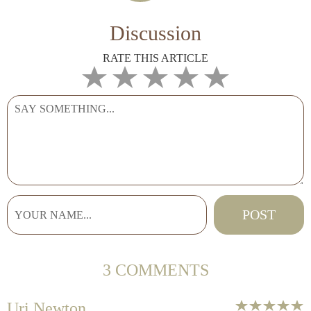
Discussion
RATE THIS ARTICLE
3 COMMENTS
Uri Newton