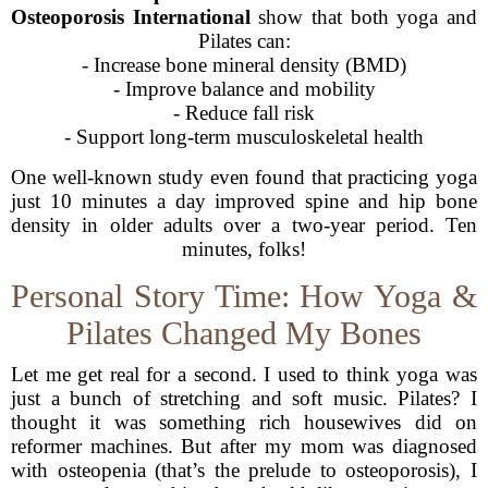
Osteoporosis International
show that both yoga and
Pilates can:
- Increase bone mineral density (BMD)
- Improve balance and mobility
- Reduce fall risk
- Support long-term musculoskeletal health
One well-known study even found that practicing yoga
just 10 minutes a day improved spine and hip bone
density in older adults over a two-year period. Ten
minutes, folks!
Personal Story Time: How Yoga &
Pilates Changed My Bones
Let me get real for a second. I used to think yoga was
just a bunch of stretching and soft music. Pilates? I
thought it was something rich housewives did on
reformer machines. But after my mom was diagnosed
with osteopenia (that’s the prelude to osteoporosis), I