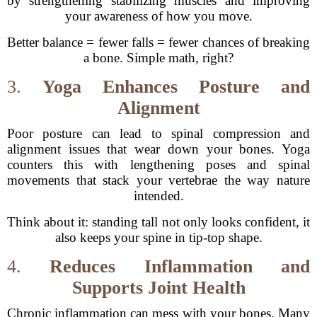
by strengthening stabilizing muscles and improving
your awareness of how you move.
Better balance = fewer falls = fewer chances of breaking
a bone. Simple math, right?
3.
Yoga Enhances Posture and
Alignment
Poor posture can lead to spinal compression and
alignment issues that wear down your bones. Yoga
counters this with lengthening poses and spinal
movements that stack your vertebrae the way nature
intended.
Think about it: standing tall not only looks confident, it
also keeps your spine in tip-top shape.
4.
Reduces Inflammation and
Supports Joint Health
Chronic inflammation can mess with your bones. Many