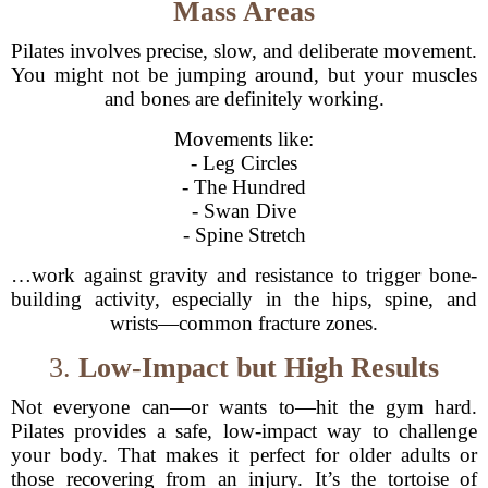
Mass Areas
Pilates involves precise, slow, and deliberate movement.
You might not be jumping around, but your muscles
and bones are definitely working.
Movements like:
- Leg Circles
- The Hundred
- Swan Dive
- Spine Stretch
…work against gravity and resistance to trigger bone-
building activity, especially in the hips, spine, and
wrists—common fracture zones.
3.
Low-Impact but High Results
Not everyone can—or wants to—hit the gym hard.
Pilates provides a safe, low-impact way to challenge
your body. That makes it perfect for older adults or
those recovering from an injury. It’s the tortoise of