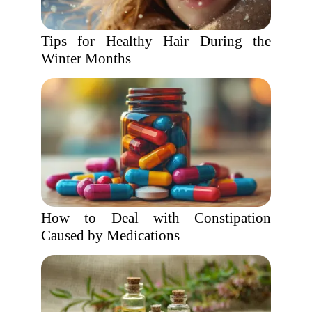
Tips for Healthy Hair During the
Winter Months
How to Deal with Constipation
Caused by Medications