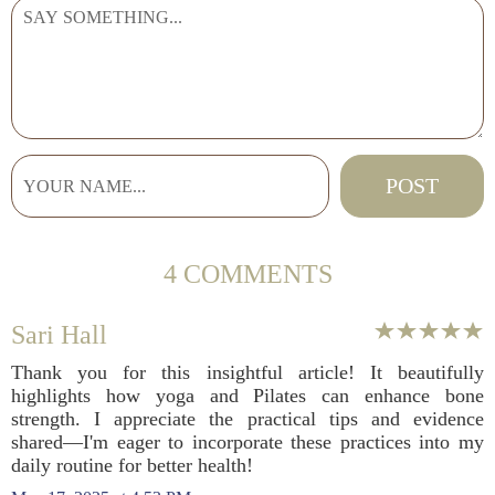
4 COMMENTS
Sari Hall
Thank you for this insightful article! It beautifully
highlights how yoga and Pilates can enhance bone
strength. I appreciate the practical tips and evidence
shared—I'm eager to incorporate these practices into my
daily routine for better health!