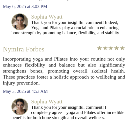
May 6, 2025 at 3:03 PM
Sophia Wyatt
Thank you for your insightful comment! Indeed,
Yoga and Pilates play a crucial role in enhancing
bone strength by promoting balance, flexibility, and stability.
Nymira Forbes
Incorporating yoga and Pilates into your routine not only
enhances flexibility and balance but also significantly
strengthens bones, promoting overall skeletal health.
These practices foster a holistic approach to wellbeing and
injury prevention.
May 3, 2025 at 4:53 AM
Sophia Wyatt
Thank you for your insightful comment! I
completely agree—yoga and Pilates offer incredible
benefits for both bone strength and overall wellness.