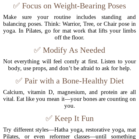
✅ Focus on Weight-Bearing Poses
Make sure your routine includes standing and
balancing poses. Think: Warrior, Tree, or Chair pose in
yoga. In Pilates, go for mat work that lifts your limbs
off the floor.
✅ Modify As Needed
Not everything will feel comfy at first. Listen to your
body, use props, and don’t be afraid to ask for help.
✅ Pair with a Bone-Healthy Diet
Calcium, vitamin D, magnesium, and protein are all
vital. Eat like you mean it—your bones are counting on
you.
✅ Keep It Fun
Try different styles—Hatha yoga, restorative yoga, mat
Pilates, or even reformer classes—until something