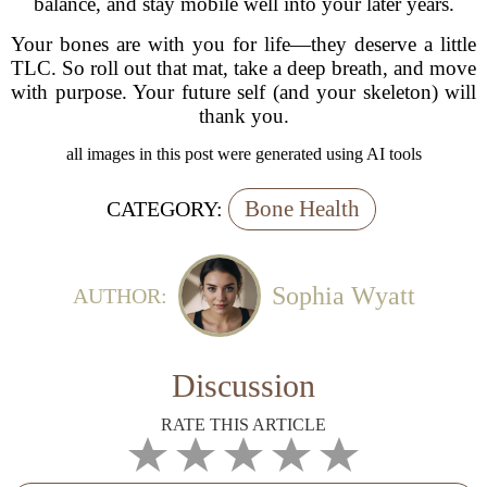
balance, and stay mobile well into your later years.
Your bones are with you for life—they deserve a little
TLC. So roll out that mat, take a deep breath, and move
with purpose. Your future self (and your skeleton) will
thank you.
all images in this post were generated using AI tools
Bone Health
CATEGORY:
Sophia Wyatt
AUTHOR:
Discussion
RATE THIS ARTICLE