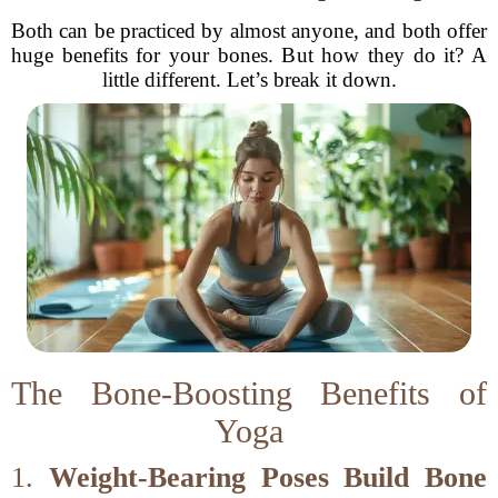
Both can be practiced by almost anyone, and both offer
huge benefits for your bones. But how they do it? A
little different. Let’s break it down.
The Bone-Boosting Benefits of
Yoga
1.
Weight-Bearing Poses Build Bone