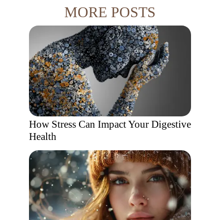
MORE POSTS
How Stress Can Impact Your Digestive
Health