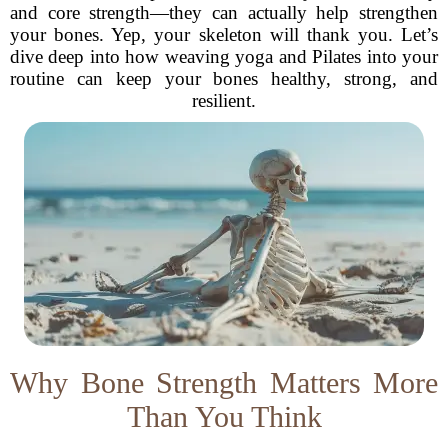
and core strength—they can actually help strengthen
your bones. Yep, your skeleton will thank you. Let’s
dive deep into how weaving yoga and Pilates into your
routine can keep your bones healthy, strong, and
resilient.
Why Bone Strength Matters More
Than You Think