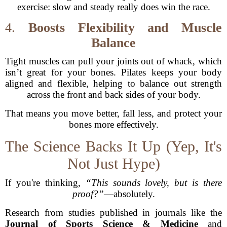
exercise: slow and steady really does win the race.
4.
Boosts Flexibility and Muscle
Balance
Tight muscles can pull your joints out of whack, which
isn’t great for your bones. Pilates keeps your body
aligned and flexible, helping to balance out strength
across the front and back sides of your body.
That means you move better, fall less, and protect your
bones more effectively.
The Science Backs It Up (Yep, It's
Not Just Hype)
If you're thinking,
“This sounds lovely, but is there
proof?”
—absolutely.
Research from studies published in journals like the
Journal of Sports Science & Medicine
and