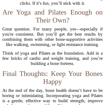
clicks. If it’s fun, you’ll stick with it.
Are Yoga and Pilates Enough on
Their Own?
Great question. For many people, yes—especially if
you're consistent. But you’ll get the best results by
combining them with other bone-supportive activities
like walking, swimming, or light resistance training.
Think of yoga and Pilates as the foundation. Add in a
few bricks of cardio and weight training, and you’re
building a bone fortress.
Final Thoughts: Keep Your Bones
Happy
At the end of the day, bone health doesn’t have to be
boring or intimidating. Incorporating yoga and Pilates
is a gentle, effective way to build strength, improve