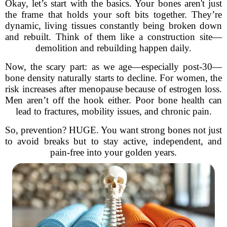
Okay, let’s start with the basics. Your bones aren't just
the frame that holds your soft bits together. They’re
dynamic, living tissues constantly being broken down
and rebuilt. Think of them like a construction site—
demolition and rebuilding happen daily.
Now, the scary part: as we age—especially post-30—
bone density naturally starts to decline. For women, the
risk increases after menopause because of estrogen loss.
Men aren’t off the hook either. Poor bone health can
lead to fractures, mobility issues, and chronic pain.
So, prevention? HUGE. You want strong bones not just
to avoid breaks but to stay active, independent, and
pain-free into your golden years.