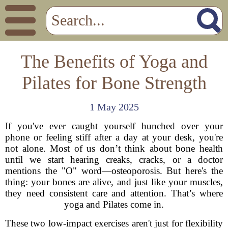
The Benefits of Yoga and
Pilates for Bone Strength
1 May 2025
If you've ever caught yourself hunched over your
phone or feeling stiff after a day at your desk, you're
not alone. Most of us don’t think about bone health
until we start hearing creaks, cracks, or a doctor
mentions the "O" word—osteoporosis. But here's the
thing: your bones are alive, and just like your muscles,
they need consistent care and attention. That’s where
yoga and Pilates come in.
These two low-impact exercises aren't just for flexibility