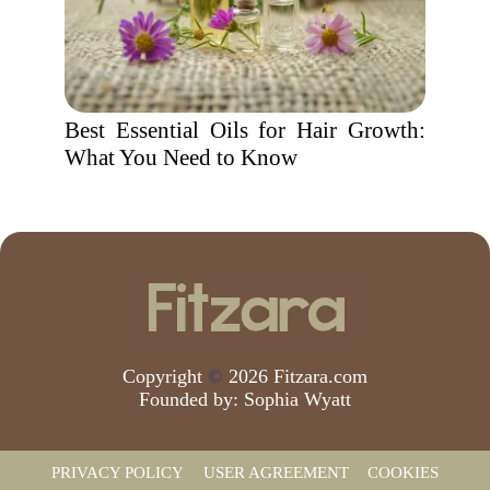
Best Essential Oils for Hair Growth:
What You Need to Know
Copyright
©
2026 Fitzara.com
Founded by:
Sophia Wyatt
PRIVACY POLICY
USER AGREEMENT
COOKIES