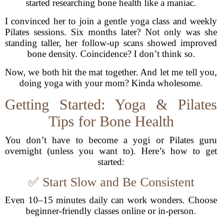
started researching bone health like a maniac.
I convinced her to join a gentle yoga class and weekly
Pilates sessions. Six months later? Not only was she
standing taller, her follow-up scans showed improved
bone density. Coincidence? I don’t think so.
Now, we both hit the mat together. And let me tell you,
doing yoga with your mom? Kinda wholesome.
Getting Started: Yoga & Pilates
Tips for Bone Health
You don’t have to become a yogi or Pilates guru
overnight (unless you want to). Here’s how to get
started:
✅ Start Slow and Be Consistent
Even 10–15 minutes daily can work wonders. Choose
beginner-friendly classes online or in-person.