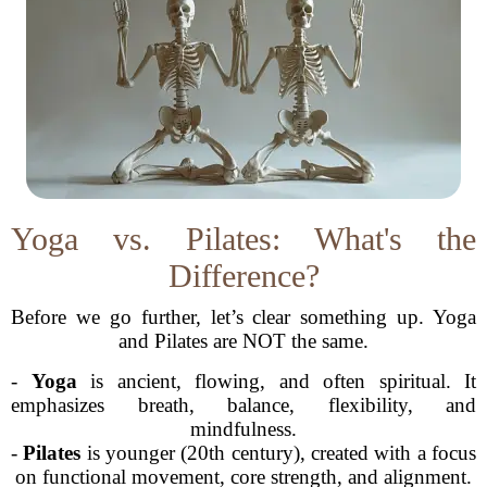
Yoga vs. Pilates: What's the
Difference?
Before we go further, let’s clear something up. Yoga
and Pilates are NOT the same.
-
Yoga
is ancient, flowing, and often spiritual. It
emphasizes breath, balance, flexibility, and
mindfulness.
-
Pilates
is younger (20th century), created with a focus
on functional movement, core strength, and alignment.