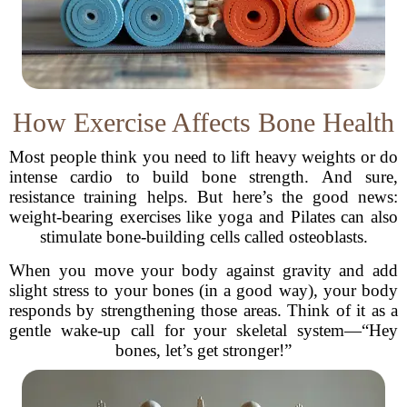
How Exercise Affects Bone Health
Most people think you need to lift heavy weights or do
intense cardio to build bone strength. And sure,
resistance training helps. But here’s the good news:
weight-bearing exercises like yoga and Pilates can also
stimulate bone-building cells called osteoblasts.
When you move your body against gravity and add
slight stress to your bones (in a good way), your body
responds by strengthening those areas. Think of it as a
gentle wake-up call for your skeletal system—“Hey
bones, let’s get stronger!”