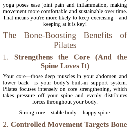
yoga poses ease joint pain and inflammation, making
movement more comfortable and sustainable over time.
That means you're more likely to keep exercising—and
keeping at it is key!
The Bone-Boosting Benefits of
Pilates
1.
Strengthens the Core (And the
Spine Loves It)
Your core—those deep muscles in your abdomen and
lower back—is your body’s built-in support system.
Pilates focuses intensely on core strengthening, which
takes pressure off your spine and evenly distributes
forces throughout your body.
Strong core = stable body = happy spine.
2.
Controlled Movement Targets Bone