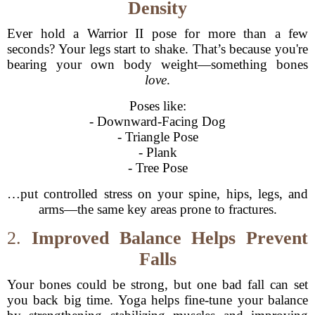
Density
Ever hold a Warrior II pose for more than a few
seconds? Your legs start to shake. That’s because you're
bearing your own body weight—something bones
love
.
Poses like:
- Downward-Facing Dog
- Triangle Pose
- Plank
- Tree Pose
…put controlled stress on your spine, hips, legs, and
arms—the same key areas prone to fractures.
2.
Improved Balance Helps Prevent
Falls
Your bones could be strong, but one bad fall can set
you back big time. Yoga helps fine-tune your balance