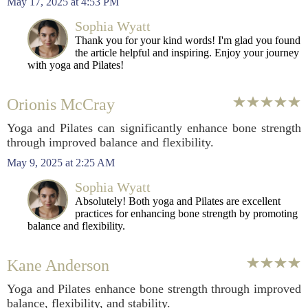
May 17, 2025 at 4:53 PM
Sophia Wyatt
Thank you for your kind words! I'm glad you found
the article helpful and inspiring. Enjoy your journey
with yoga and Pilates!
Orionis McCray
Yoga and Pilates can significantly enhance bone strength
through improved balance and flexibility.
May 9, 2025 at 2:25 AM
Sophia Wyatt
Absolutely! Both yoga and Pilates are excellent
practices for enhancing bone strength by promoting
balance and flexibility.
Kane Anderson
Yoga and Pilates enhance bone strength through improved
balance, flexibility, and stability.