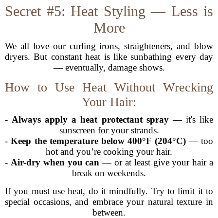
Secret #5: Heat Styling — Less is
More
We all love our curling irons, straighteners, and blow
dryers. But constant heat is like sunbathing every day
— eventually, damage shows.
How to Use Heat Without Wrecking
Your Hair:
-
Always apply a heat protectant spray
— it's like
sunscreen for your strands.
-
Keep the temperature below 400°F (204°C)
— too
hot and you’re cooking your hair.
-
Air-dry when you can
— or at least give your hair a
break on weekends.
If you must use heat, do it mindfully. Try to limit it to
special occasions, and embrace your natural texture in
between.