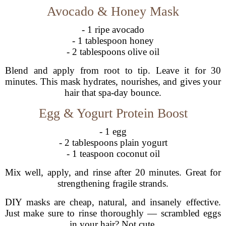
Avocado & Honey Mask
- 1 ripe avocado
- 1 tablespoon honey
- 2 tablespoons olive oil
Blend and apply from root to tip. Leave it for 30
minutes. This mask hydrates, nourishes, and gives your
hair that spa-day bounce.
Egg & Yogurt Protein Boost
- 1 egg
- 2 tablespoons plain yogurt
- 1 teaspoon coconut oil
Mix well, apply, and rinse after 20 minutes. Great for
strengthening fragile strands.
DIY masks are cheap, natural, and insanely effective.
Just make sure to rinse thoroughly — scrambled eggs
in your hair? Not cute.