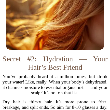
Secret #2: Hydration — Your
Hair’s Best Friend
You’ve probably heard it a million times, but drink
your water! Like, really. When your body’s dehydrated,
it channels moisture to essential organs first — and your
scalp? It’s not on that list.
Dry hair is thirsty hair. It’s more prone to frizz,
breakage, and split ends. So aim for 8-10 glasses a day.