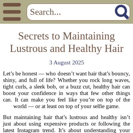
Secrets to Maintaining
Lustrous and Healthy Hair
3 August 2025
Let’s be honest — who doesn’t want hair that’s bouncy,
shiny, and full of life? Whether you rock long waves,
tight curls, a sleek bob, or a buzz cut, healthy hair can
boost your confidence in ways that few other things
can. It can make you feel like you’re on top of the
world — or at least on top of your selfie game.
But maintaining hair that’s lustrous and healthy isn’t
just about using expensive products or following the
latest Instagram trend. It’s about understanding your