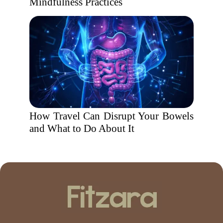
Mindfulness Practices
How Travel Can Disrupt Your Bowels
and What to Do About It