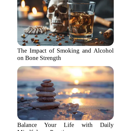
The Impact of Smoking and Alcohol
on Bone Strength
Balance Your Life with Daily