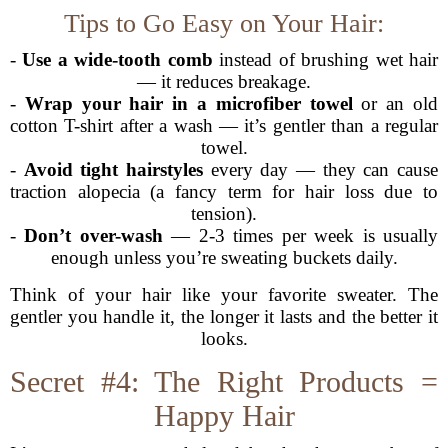
Tips to Go Easy on Your Hair:
-
Use a wide-tooth comb
instead of brushing wet hair
— it reduces breakage.
-
Wrap your hair in a microfiber towel
or an old
cotton T-shirt after a wash — it’s gentler than a regular
towel.
-
Avoid tight hairstyles
every day — they can cause
traction alopecia (a fancy term for hair loss due to
tension).
-
Don’t over-wash
— 2-3 times per week is usually
enough unless you’re sweating buckets daily.
Think of your hair like your favorite sweater. The
gentler you handle it, the longer it lasts and the better it
looks.
Secret #4: The Right Products =
Happy Hair