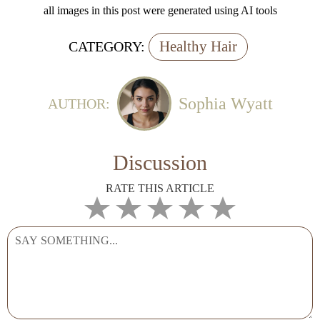
all images in this post were generated using AI tools
Healthy Hair
CATEGORY:
Sophia Wyatt
AUTHOR:
Discussion
RATE THIS ARTICLE