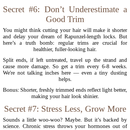
Secret #6: Don’t Underestimate a
Good Trim
You might think cutting your hair will make it shorter
and delay your dream of Rapunzel-length locks. But
here’s a truth bomb: regular trims are crucial for
healthier, fuller-looking hair.
Split ends, if left untreated, travel up the strand and
cause more damage. So get a trim every 6-8 weeks.
We're not talking inches here — even a tiny dusting
helps.
Bonus: Shorter, freshly trimmed ends reflect light better,
making your hair look shinier.
Secret #7: Stress Less, Grow More
Sounds a little woo-woo? Maybe. But it’s backed by
science. Chronic stress throws your hormones out of