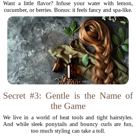
Want a little flavor? Infuse your water with lemon,
cucumber, or berries. Bonus: it feels fancy and spa-like.
Secret #3: Gentle is the Name of
the Game
We live in a world of heat tools and tight hairstyles.
And while sleek ponytails and bouncy curls are fun,
too much styling can take a toll.