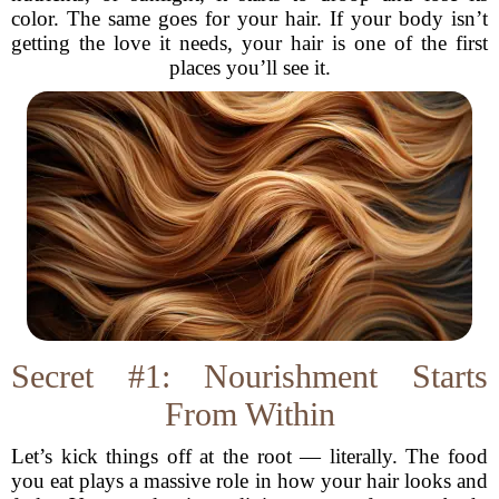
color. The same goes for your hair. If your body isn’t
getting the love it needs, your hair is one of the first
places you’ll see it.
Secret #1: Nourishment Starts
From Within
Let’s kick things off at the root — literally. The food
you eat plays a massive role in how your hair looks and