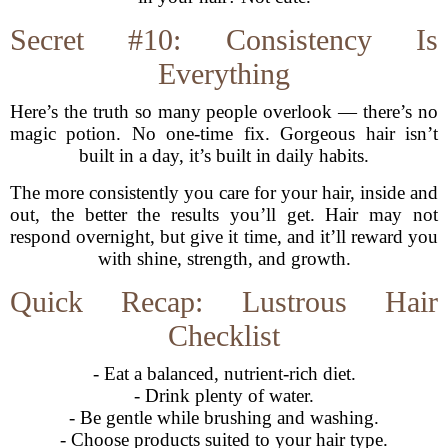
Secret #10: Consistency Is
Everything
Here’s the truth so many people overlook — there’s no
magic potion. No one-time fix. Gorgeous hair isn’t
built in a day, it’s built in daily habits.
The more consistently you care for your hair, inside and
out, the better the results you’ll get. Hair may not
respond overnight, but give it time, and it’ll reward you
with shine, strength, and growth.
Quick Recap: Lustrous Hair
Checklist
- Eat a balanced, nutrient-rich diet.
- Drink plenty of water.
- Be gentle while brushing and washing.
- Choose products suited to your hair type.