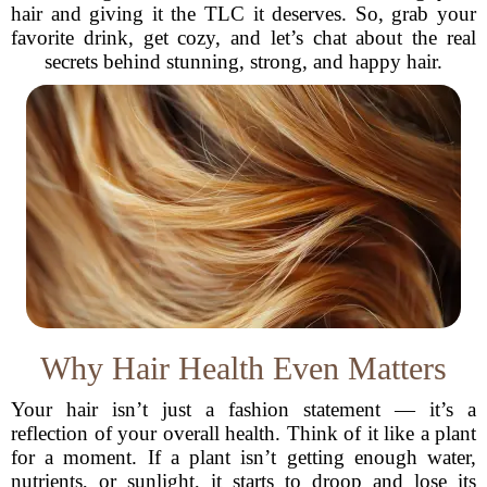
hair and giving it the TLC it deserves. So, grab your
favorite drink, get cozy, and let’s chat about the real
secrets behind stunning, strong, and happy hair.
Why Hair Health Even Matters
Your hair isn’t just a fashion statement — it’s a
reflection of your overall health. Think of it like a plant
for a moment. If a plant isn’t getting enough water,
nutrients, or sunlight, it starts to droop and lose its