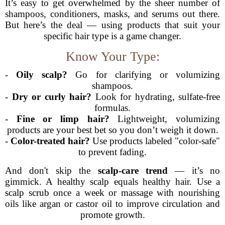
It’s easy to get overwhelmed by the sheer number of
shampoos, conditioners, masks, and serums out there.
But here’s the deal — using products that suit your
specific hair type is a game changer.
Know Your Type:
-
Oily scalp?
Go for clarifying or volumizing
shampoos.
-
Dry or curly hair?
Look for hydrating, sulfate-free
formulas.
-
Fine or limp hair?
Lightweight, volumizing
products are your best bet so you don’t weigh it down.
-
Color-treated hair?
Use products labeled "color-safe"
to prevent fading.
And don't skip the
scalp-care trend
— it’s no
gimmick. A healthy scalp equals healthy hair. Use a
scalp scrub once a week or massage with nourishing
oils like argan or castor oil to improve circulation and
promote growth.