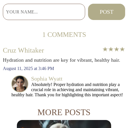
1 COMMENTS
Cruz Whitaker
Hydration and nutrition are key for vibrant, healthy hair.
August 11, 2025 at 3:46 PM
Sophia Wyatt
Absolutely! Proper hydration and nutrition play a
crucial role in achieving and maintaining vibrant,
healthy hair. Thank you for highlighting this important aspect!
MORE POSTS