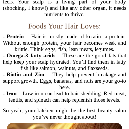
feels. Your scalp is a living part of your body
(shocking, I know!) and like any other organ, it needs
nutrients to thrive.
Foods Your Hair Loves:
-
Protein
– Hair is mostly made of keratin, a protein.
Without enough protein, your hair becomes weak and
brittle. Think eggs, fish, lean meats, legumes.
-
Omega-3 fatty acids
– These are the good fats that
help keep your scalp hydrated. You’ll find them in fatty
fish like salmon, walnuts, and flaxseeds.
-
Biotin and Zinc
– They help prevent breakage and
support growth. Eggs, bananas, and nuts are your go-to
here.
-
Iron
– Low iron can lead to hair shedding. Red meat,
lentils, and spinach can help replenish those levels.
So yeah, your kitchen might be the best beauty salon
you’ve never thought about!