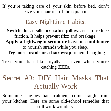
If you’re taking care of your skin before bed, don’t
leave your hair out of the equation.
Easy Nighttime Habits:
-
Switch to a silk or satin pillowcase
to reduce
friction. It helps prevent frizz and breakage.
-
Apply a lightweight serum or leave-in conditioner
to nourish strands while you sleep.
-
Try loose braids or a hair wrap
to avoid tangling.
Treat your hair like royalty — even when you're
catching ZZZs.
Secret #9: DIY Hair Masks That
Actually Work
Sometimes, the best hair treatments come straight from
your kitchen. Here are some old-school remedies that
still work wonders.