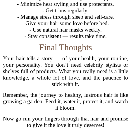
- Minimize heat styling and use protectants.
- Get trims regularly.
- Manage stress through sleep and self-care.
- Give your hair some love before bed.
- Use natural hair masks weekly.
- Stay consistent — results take time.
Final Thoughts
Your hair tells a story — of your health, your routine,
your personality. You don’t need celebrity stylists or
shelves full of products. What you really need is a little
knowledge, a whole lot of love, and the patience to
stick with it.
Remember, the journey to healthy, lustrous hair is like
growing a garden. Feed it, water it, protect it, and watch
it bloom.
Now go run your fingers through that hair and promise
to give it the love it truly deserves!