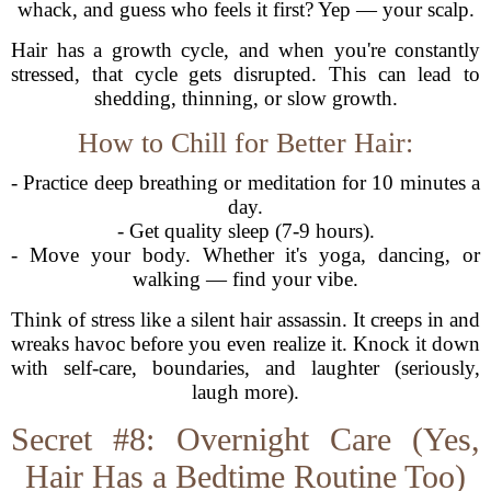
whack, and guess who feels it first? Yep — your scalp.
Hair has a growth cycle, and when you're constantly
stressed, that cycle gets disrupted. This can lead to
shedding, thinning, or slow growth.
How to Chill for Better Hair:
- Practice deep breathing or meditation for 10 minutes a
day.
- Get quality sleep (7-9 hours).
- Move your body. Whether it's yoga, dancing, or
walking — find your vibe.
Think of stress like a silent hair assassin. It creeps in and
wreaks havoc before you even realize it. Knock it down
with self-care, boundaries, and laughter (seriously,
laugh more).
Secret #8: Overnight Care (Yes,
Hair Has a Bedtime Routine Too)