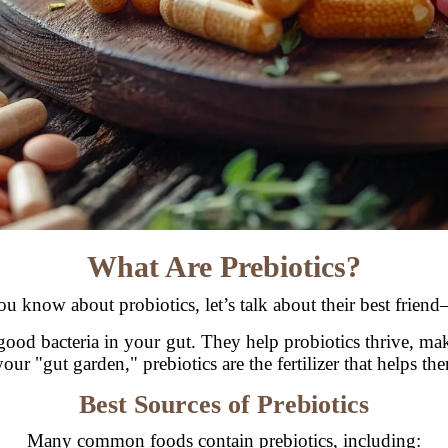
What Are Prebiotics?
u know about probiotics, let’s talk about their best friend
e good bacteria in your gut. They help probiotics thrive, ma
your "gut garden," prebiotics are the fertilizer that helps t
Best Sources of Prebiotics
Many common foods contain prebiotics, including: