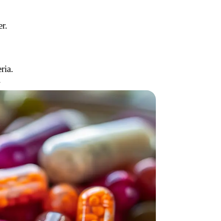
r.
ria.
.