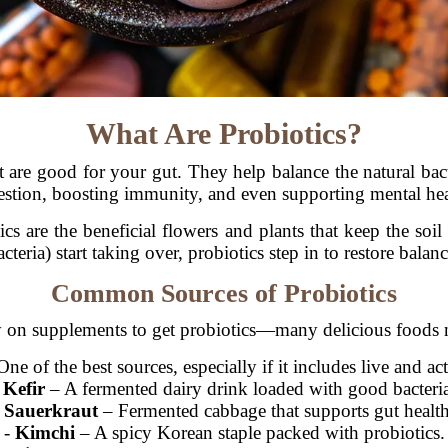
What Are Probiotics?
hat are good for your gut. They help balance the natural ba
estion, boosting immunity, and even supporting mental hea
ics are the beneficial flowers and plants that keep the so
acteria) start taking over, probiotics step in to restore balanc
Common Sources of Probiotics
y on supplements to get probiotics—many delicious foods n
ne of the best sources, especially if it includes live and act
-
Kefir
– A fermented dairy drink loaded with good bacteri
-
Sauerkraut
– Fermented cabbage that supports gut health
-
Kimchi
– A spicy Korean staple packed with probiotics.