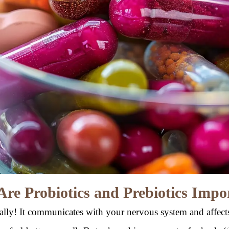
re Probiotics and Prebiotics Impo
rally! It communicates with your nervous system and affec