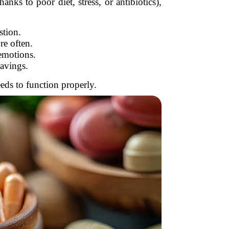
ks to poor diet, stress, or antibiotics),
stion.
e often.
emotions.
avings.
eds to function properly.