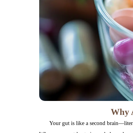
Why A
Your gut is like a second brain—lite