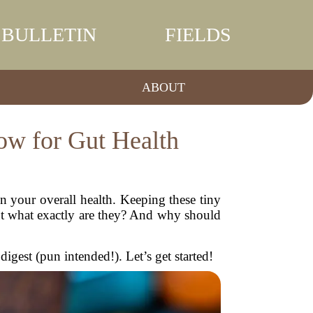
BULLETIN
FIELDS
ABOUT
ow for Gut Health
in your overall health. Keeping these tiny
But what exactly are they? And why should
digest (pun intended!). Let’s get started!