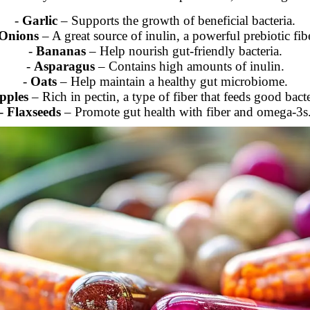
-
Garlic
– Supports the growth of beneficial bacteria.
Onions
– A great source of inulin, a powerful prebiotic fibe
-
Bananas
– Help nourish gut-friendly bacteria.
-
Asparagus
– Contains high amounts of inulin.
-
Oats
– Help maintain a healthy gut microbiome.
pples
– Rich in pectin, a type of fiber that feeds good bacte
-
Flaxseeds
– Promote gut health with fiber and omega-3s