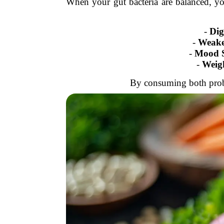
When your gut bacteria are balanced, you
-
Dig
-
Weake
-
Mood S
-
Weig
By consuming both probio