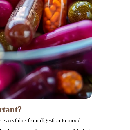
rtant?
ts everything from digestion to mood.