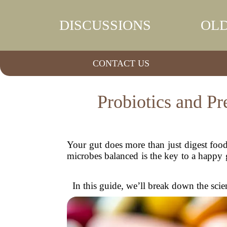
DISCUSSIONS
OLD
CONTACT US
Probiotics and P
Your gut does more than just digest food—
microbes balanced is the key to a happy 
In this guide, we’ll break down the scien