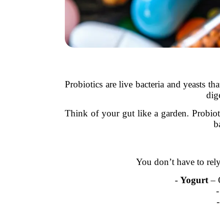
Probiotics are live bacteria and yeasts t
dig
Think of your gut like a garden. Probiot
b
You don’t have to rel
-
Yogurt
– O