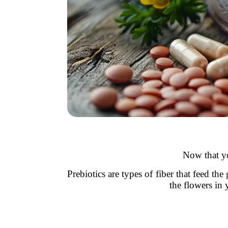
Now that yo
Prebiotics are types of fiber that feed th
the flowers in 