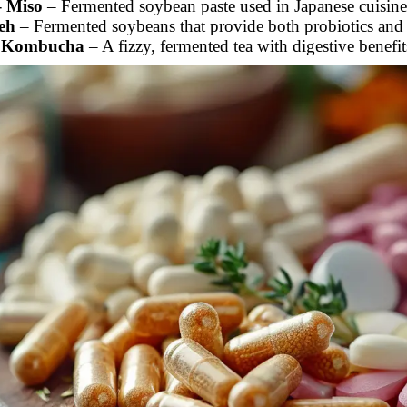
-
Miso
– Fermented soybean paste used in Japanese cuisine
eh
– Fermented soybeans that provide both probiotics and 
-
Kombucha
– A fizzy, fermented tea with digestive benefit