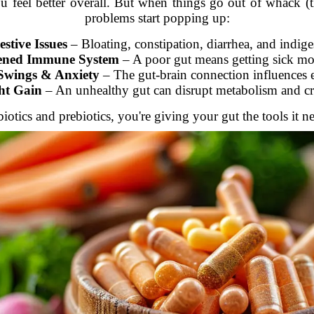
 feel better overall. But when things go out of whack (than
problems start popping up:
estive Issues
– Bloating, constipation, diarrhea, and indige
ned Immune System
– A poor gut means getting sick mor
wings & Anxiety
– The gut-brain connection influences 
ht Gain
– An unhealthy gut can disrupt metabolism and cr
tics and prebiotics, you're giving your gut the tools it ne