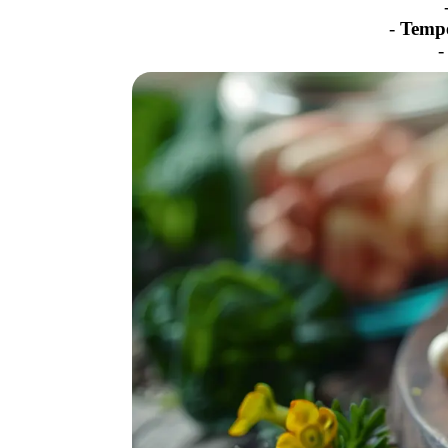
-
Temp