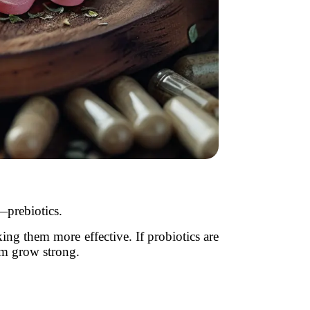
—prebiotics.
king them more effective. If probiotics are
hem grow strong.