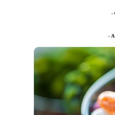
-
-
A