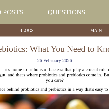
 POSTS
QUESTIONS
BLOGS
MAIN
rebiotics: What You Need to Kn
26 February 2026
it's home to trillions of bacteria that play a crucial role 
gut, and that's where probiotics and prebiotics come in. 
you care?
ce behind probiotics and prebiotics in a way that's easy to 