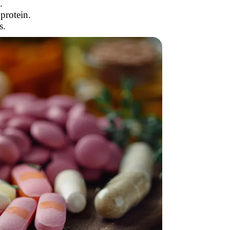
.
protein.
s.