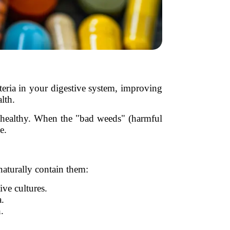
cteria in your digestive system, improving
lth.
il healthy. When the "bad weeds" (harmful
e.
aturally contain them:
ive cultures.
a.
.