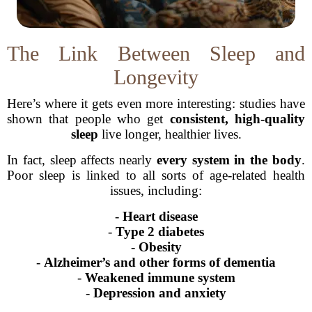
The Link Between Sleep and
Longevity
Here’s where it gets even more interesting: studies have
shown that people who get
consistent, high-quality
sleep
live longer, healthier lives.
In fact, sleep affects nearly
every system in the body
.
Poor sleep is linked to all sorts of age-related health
issues, including:
-
Heart disease
-
Type 2 diabetes
-
Obesity
-
Alzheimer’s and other forms of dementia
-
Weakened immune system
-
Depression and anxiety