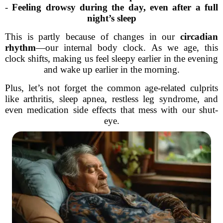
-
Feeling drowsy during the day, even after a full
night’s sleep
This is partly because of changes in our
circadian
rhythm
—our internal body clock. As we age, this
clock shifts, making us feel sleepy earlier in the evening
and wake up earlier in the morning.
Plus, let’s not forget the common age-related culprits
like arthritis, sleep apnea, restless leg syndrome, and
even medication side effects that mess with our shut-
eye.