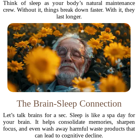
Think of sleep as your body’s natural maintenance
crew. Without it, things break down faster. With it, they
last longer.
The Brain-Sleep Connection
Let’s talk brains for a sec. Sleep is like a spa day for
your brain. It helps consolidate memories, sharpen
focus, and even wash away harmful waste products that
can lead to cognitive decline.