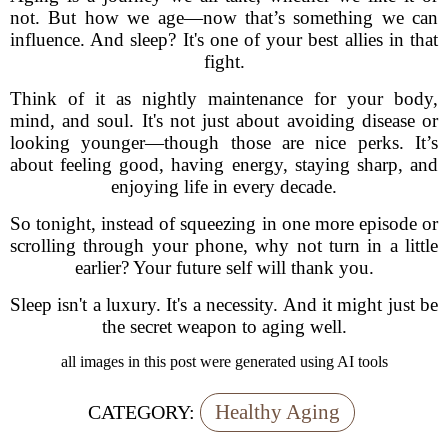
not. But how we age—now that’s something we can
influence. And sleep? It's one of your best allies in that
fight.
Think of it as nightly maintenance for your body,
mind, and soul. It's not just about avoiding disease or
looking younger—though those are nice perks. It’s
about feeling good, having energy, staying sharp, and
enjoying life in every decade.
So tonight, instead of squeezing in one more episode or
scrolling through your phone, why not turn in a little
earlier? Your future self will thank you.
Sleep isn't a luxury. It's a necessity. And it might just be
the secret weapon to aging well.
all images in this post were generated using AI tools
Healthy Aging
CATEGORY: