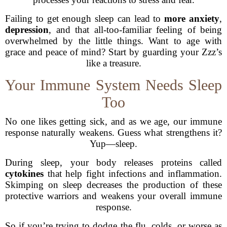
Failing to get enough sleep can lead to
more anxiety
,
depression
, and that all-too-familiar feeling of being
overwhelmed by the little things. Want to age with
grace and peace of mind? Start by guarding your Zzz’s
like a treasure.
Your Immune System Needs Sleep
Too
No one likes getting sick, and as we age, our immune
response naturally weakens. Guess what strengthens it?
Yup—sleep.
During sleep, your body releases proteins called
cytokines
that help fight infections and inflammation.
Skimping on sleep decreases the production of these
protective warriors and weakens your overall immune
response.
So if you’re trying to dodge the flu, colds, or worse as