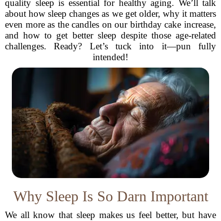
quality sleep is essential for healthy aging. We’ll talk
about how sleep changes as we get older, why it matters
even more as the candles on our birthday cake increase,
and how to get better sleep despite those age-related
challenges. Ready? Let’s tuck into it—pun fully
intended!
Why Sleep Is So Darn Important
We all know that sleep makes us feel better, but have