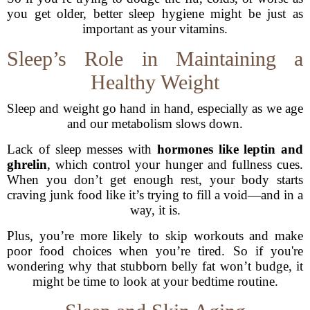
you get older, better sleep hygiene might be just as
important as your vitamins.
Sleep’s Role in Maintaining a
Healthy Weight
Sleep and weight go hand in hand, especially as we age
and our metabolism slows down.
Lack of sleep messes with
hormones like leptin and
ghrelin
, which control your hunger and fullness cues.
When you don’t get enough rest, your body starts
craving junk food like it’s trying to fill a void—and in a
way, it is.
Plus, you’re more likely to skip workouts and make
poor food choices when you’re tired. So if you're
wondering why that stubborn belly fat won’t budge, it
might be time to look at your bedtime routine.