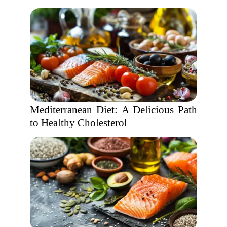
Mediterranean Diet: A Delicious Path
to Healthy Cholesterol