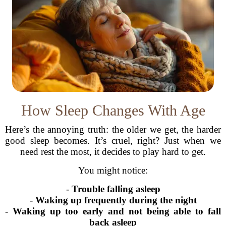
How Sleep Changes With Age
Here’s the annoying truth: the older we get, the harder
good sleep becomes. It’s cruel, right? Just when we
need rest the most, it decides to play hard to get.
You might notice:
-
Trouble falling asleep
-
Waking up frequently during the night
-
Waking up too early and not being able to fall
back asleep