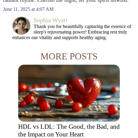
radiant rhyme. Cherish the night, let your spirit unwind.
June 11, 2025 at 4:07 AM
Sophia Wyatt
Thank you for beautifully capturing the essence of
sleep's rejuvenating power! Embracing rest truly
enhances our vitality and supports healthy aging.
MORE POSTS
HDL vs LDL: The Good, the Bad, and
the Impact on Your Heart