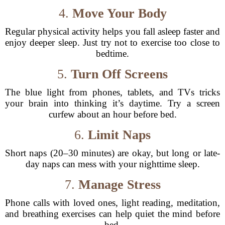
4.
Move Your Body
Regular physical activity helps you fall asleep faster and
enjoy deeper sleep. Just try not to exercise too close to
bedtime.
5.
Turn Off Screens
The blue light from phones, tablets, and TVs tricks
your brain into thinking it’s daytime. Try a screen
curfew about an hour before bed.
6.
Limit Naps
Short naps (20–30 minutes) are okay, but long or late-
day naps can mess with your nighttime sleep.
7.
Manage Stress
Phone calls with loved ones, light reading, meditation,
and breathing exercises can help quiet the mind before
bed.