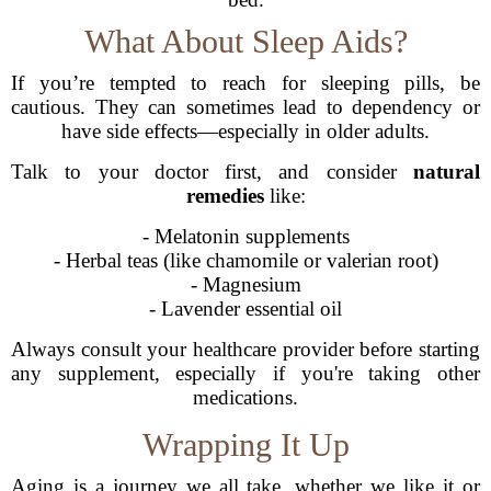
What About Sleep Aids?
If you’re tempted to reach for sleeping pills, be
cautious. They can sometimes lead to dependency or
have side effects—especially in older adults.
Talk to your doctor first, and consider
natural
remedies
like:
- Melatonin supplements
- Herbal teas (like chamomile or valerian root)
- Magnesium
- Lavender essential oil
Always consult your healthcare provider before starting
any supplement, especially if you're taking other
medications.
Wrapping It Up
Aging is a journey we all take, whether we like it or