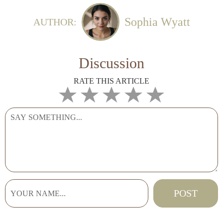
Sophia Wyatt
AUTHOR:
Discussion
RATE THIS ARTICLE