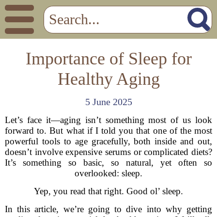
Importance of Sleep for
Healthy Aging
5 June 2025
Let’s face it—aging isn’t something most of us look
forward to. But what if I told you that one of the most
powerful tools to age gracefully, both inside and out,
doesn’t involve expensive serums or complicated diets?
It’s something so basic, so natural, yet often so
overlooked: sleep.
Yep, you read that right. Good ol’ sleep.
In this article, we’re going to dive into why getting