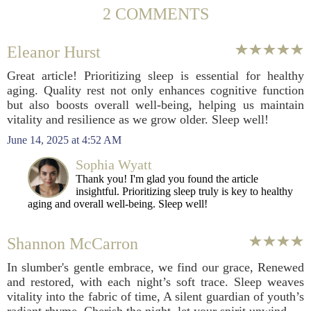
2 COMMENTS
Eleanor Hurst
Great article! Prioritizing sleep is essential for healthy
aging. Quality rest not only enhances cognitive function
but also boosts overall well-being, helping us maintain
vitality and resilience as we grow older. Sleep well!
June 14, 2025 at 4:52 AM
Sophia Wyatt
Thank you! I'm glad you found the article
insightful. Prioritizing sleep truly is key to healthy
aging and overall well-being. Sleep well!
Shannon McCarron
In slumber's gentle embrace, we find our grace, Renewed
and restored, with each night’s soft trace. Sleep weaves
vitality into the fabric of time, A silent guardian of youth’s