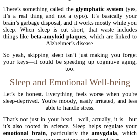
There’s something called the
glymphatic system
(yes,
it’s a real thing and not a typo). It’s basically your
brain’s garbage disposal, and it works mostly while you
sleep. When sleep is cut short, that waste includes
things like
beta-amyloid plaques
, which are linked to
Alzheimer’s disease.
So yeah, skipping sleep isn’t just making you forget
your keys—it could be speeding up cognitive aging,
too.
Sleep and Emotional Well-being
Let’s be honest. Everything feels worse when you're
sleep-deprived. You're moody, easily irritated, and less
able to handle stress.
That’s not just in your head—well, actually, it is—but
it’s also rooted in science. Sleep helps regulate your
emotional brain
, particularly the
amygdala
, which
processes your reactions to stress and fear.