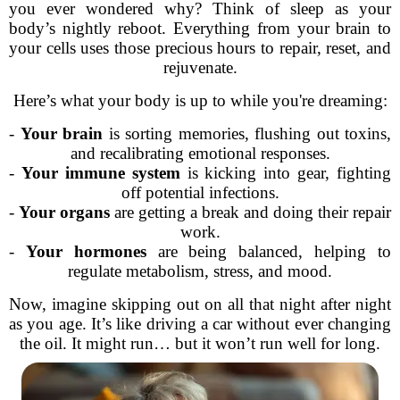
you ever wondered why? Think of sleep as your
body’s nightly reboot. Everything from your brain to
your cells uses those precious hours to repair, reset, and
rejuvenate.
Here’s what your body is up to while you're dreaming:
-
Your brain
is sorting memories, flushing out toxins,
and recalibrating emotional responses.
-
Your immune system
is kicking into gear, fighting
off potential infections.
-
Your organs
are getting a break and doing their repair
work.
-
Your hormones
are being balanced, helping to
regulate metabolism, stress, and mood.
Now, imagine skipping out on all that night after night
as you age. It’s like driving a car without ever changing
the oil. It might run… but it won’t run well for long.