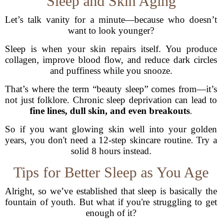
Sleep and Skin Aging
Let’s talk vanity for a minute—because who doesn’t
want to look younger?
Sleep is when your skin repairs itself. You produce
collagen, improve blood flow, and reduce dark circles
and puffiness while you snooze.
That’s where the term “beauty sleep” comes from—it’s
not just folklore. Chronic sleep deprivation can lead to
fine lines, dull skin, and even breakouts
.
So if you want glowing skin well into your golden
years, you don't need a 12-step skincare routine. Try a
solid 8 hours instead.
Tips for Better Sleep as You Age
Alright, so we’ve established that sleep is basically the
fountain of youth. But what if you're struggling to get
enough of it?