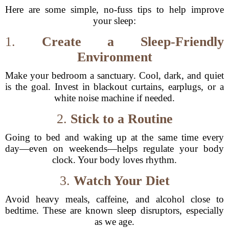
Here are some simple, no-fuss tips to help improve
your sleep:
1.
Create a Sleep-Friendly
Environment
Make your bedroom a sanctuary. Cool, dark, and quiet
is the goal. Invest in blackout curtains, earplugs, or a
white noise machine if needed.
2.
Stick to a Routine
Going to bed and waking up at the same time every
day—even on weekends—helps regulate your body
clock. Your body loves rhythm.
3.
Watch Your Diet
Avoid heavy meals, caffeine, and alcohol close to
bedtime. These are known sleep disruptors, especially
as we age.