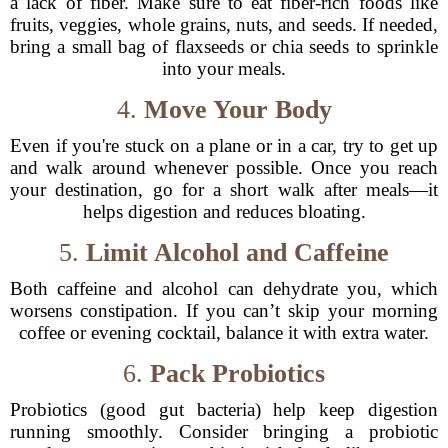
a lack of fiber. Make sure to eat fiber-rich foods like
fruits, veggies, whole grains, nuts, and seeds. If needed,
bring a small bag of flaxseeds or chia seeds to sprinkle
into your meals.
4.
Move Your Body
Even if you're stuck on a plane or in a car, try to get up
and walk around whenever possible. Once you reach
your destination, go for a short walk after meals—it
helps digestion and reduces bloating.
5.
Limit Alcohol and Caffeine
Both caffeine and alcohol can dehydrate you, which
worsens constipation. If you can’t skip your morning
coffee or evening cocktail, balance it with extra water.
6.
Pack Probiotics
Probiotics (good gut bacteria) help keep digestion
running smoothly. Consider bringing a probiotic