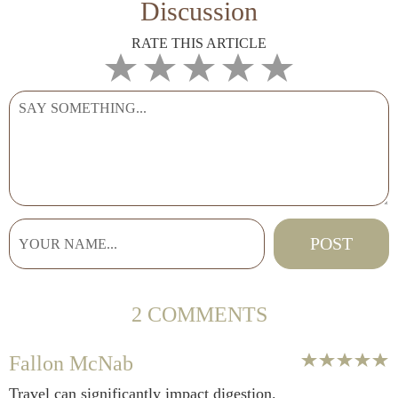
Discussion
RATE THIS ARTICLE
2 COMMENTS
Fallon McNab
Travel can significantly impact digestion.