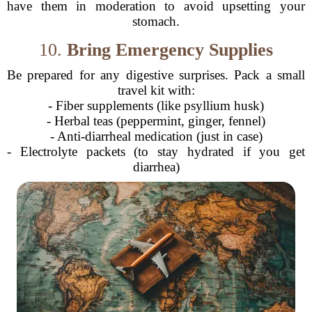
have them in moderation to avoid upsetting your
stomach.
10.
Bring Emergency Supplies
Be prepared for any digestive surprises. Pack a small
travel kit with:
- Fiber supplements (like psyllium husk)
- Herbal teas (peppermint, ginger, fennel)
- Anti-diarrheal medication (just in case)
- Electrolyte packets (to stay hydrated if you get
diarrhea)