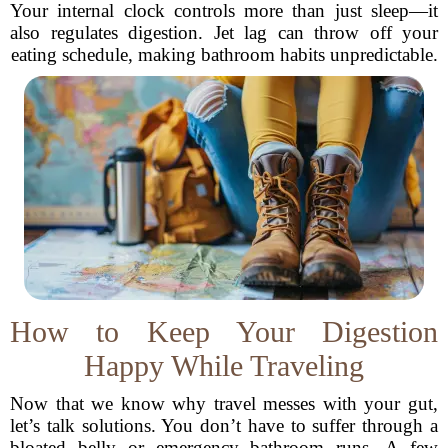
Your internal clock controls more than just sleep—it
also regulates digestion. Jet lag can throw off your
eating schedule, making bathroom habits unpredictable.
How to Keep Your Digestion
Happy While Traveling
Now that we know why travel messes with your gut,
let’s talk solutions. You don’t have to suffer through a
bloated belly or emergency bathroom runs. A few