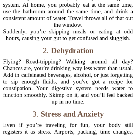
system. At home, you probably eat at the same time,
use the bathroom around the same time, and drink a
consistent amount of water. Travel throws all of that out
the window.
Suddenly, you’re skipping meals or eating at odd
hours, causing your gut to get confused and sluggish.
2.
Dehydration
Flying? Road-tripping? Walking around all day?
Chances are, you’re drinking way less water than usual.
Add in caffeinated beverages, alcohol, or just forgetting
to sip enough fluids, and you've got a recipe for
constipation. Your digestive system needs water to
function smoothly. Skimp on it, and you’ll feel backed
up in no time.
3.
Stress and Anxiety
Even if you’re traveling for fun, your body still
registers it as stress. Airports, packing, time changes,