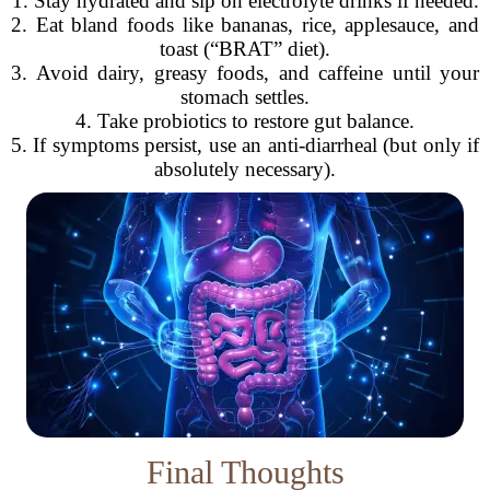
1. Stay hydrated and sip on electrolyte drinks if needed.
2. Eat bland foods like bananas, rice, applesauce, and
toast (“BRAT” diet).
3. Avoid dairy, greasy foods, and caffeine until your
stomach settles.
4. Take probiotics to restore gut balance.
5. If symptoms persist, use an anti-diarrheal (but only if
absolutely necessary).
Final Thoughts