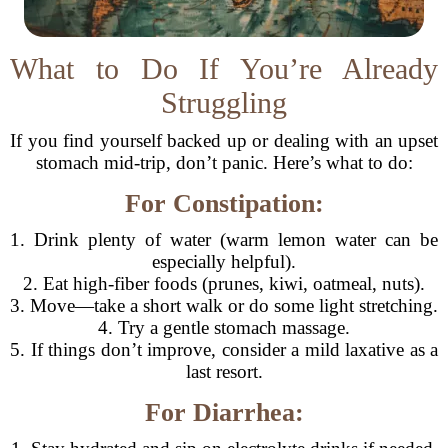
What to Do If You’re Already
Struggling
If you find yourself backed up or dealing with an upset
stomach mid-trip, don’t panic. Here’s what to do:
For Constipation:
1. Drink plenty of water (warm lemon water can be
especially helpful).
2. Eat high-fiber foods (prunes, kiwi, oatmeal, nuts).
3. Move—take a short walk or do some light stretching.
4. Try a gentle stomach massage.
5. If things don’t improve, consider a mild laxative as a
last resort.
For Diarrhea: