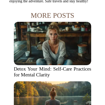
enjoying the adventure. Safe travels and stay healthy!
MORE POSTS
Detox Your Mind: Self-Care Practices
for Mental Clarity