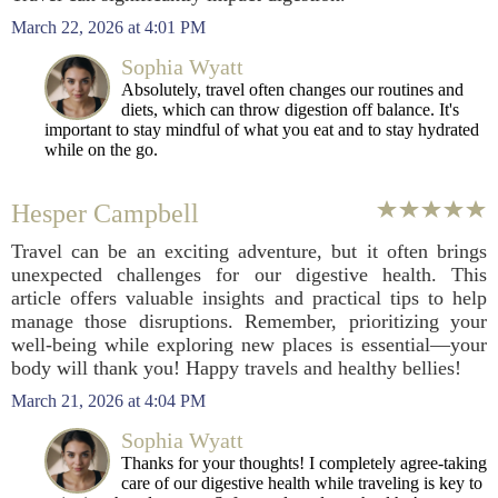
March 22, 2026 at 4:01 PM
Sophia Wyatt
Absolutely, travel often changes our routines and
diets, which can throw digestion off balance. It's
important to stay mindful of what you eat and to stay hydrated
while on the go.
Hesper Campbell
Travel can be an exciting adventure, but it often brings
unexpected challenges for our digestive health. This
article offers valuable insights and practical tips to help
manage those disruptions. Remember, prioritizing your
well-being while exploring new places is essential—your
body will thank you! Happy travels and healthy bellies!
March 21, 2026 at 4:04 PM
Sophia Wyatt
Thanks for your thoughts! I completely agree-taking
care of our digestive health while traveling is key to