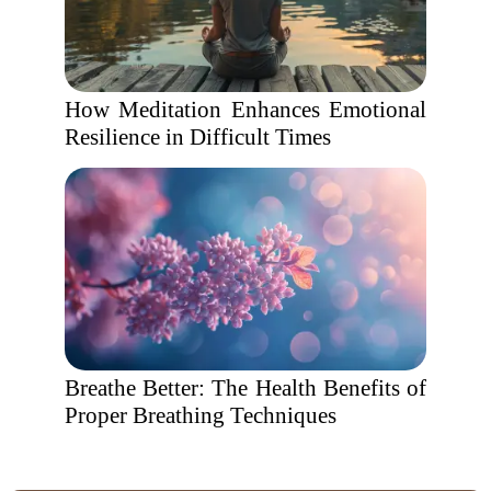
How Meditation Enhances Emotional
Resilience in Difficult Times
Breathe Better: The Health Benefits of
Proper Breathing Techniques