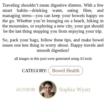
Traveling shouldn’t mean digestive distress. With a few
smart habits—drinking water, eating fiber, and
managing stress—you can keep your bowels happy on
the go. Whether you’re lounging on a beach, hiking in
the mountains, or exploring a new city, your gut should
be the last thing stopping you from enjoying your trip.
So, pack your bags, follow these tips, and make bowel
issues one less thing to worry about. Happy travels and
smooth digestion!
all images in this post were generated using AI tools
Bowel Health
CATEGORY:
Sophia Wyatt
AUTHOR: