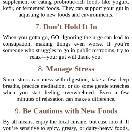
supplement or eating probiotic-rich foods like yogurt,
kefir, or fermented foods. They can support your gut in
adjusting to new foods and environments.
7.
Don’t Hold It In
When you gotta go, GO. Ignoring the urge can lead to
constipation, making things even worse. If you’re
someone who struggles to go in public restrooms, try to
relax—your gut will thank you.
8.
Manage Stress
Since stress can mess with digestion, take a few deep
breaths, practice meditation, or do some gentle stretches
when you start feeling overwhelmed. Even a few
minutes of relaxation can make a difference.
9.
Be Cautious with New Foods
By all means, enjoy the local cuisine, but ease into it. If
you’re sensitive to spicy, greasy, or dairy-heavy foods,