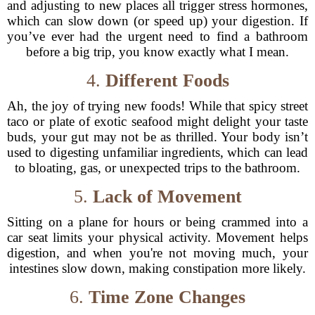
and adjusting to new places all trigger stress hormones,
which can slow down (or speed up) your digestion. If
you’ve ever had the urgent need to find a bathroom
before a big trip, you know exactly what I mean.
4.
Different Foods
Ah, the joy of trying new foods! While that spicy street
taco or plate of exotic seafood might delight your taste
buds, your gut may not be as thrilled. Your body isn’t
used to digesting unfamiliar ingredients, which can lead
to bloating, gas, or unexpected trips to the bathroom.
5.
Lack of Movement
Sitting on a plane for hours or being crammed into a
car seat limits your physical activity. Movement helps
digestion, and when you're not moving much, your
intestines slow down, making constipation more likely.
6.
Time Zone Changes