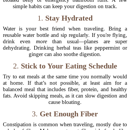
simple habits can keep your digestion on track.
1.
Stay Hydrated
Water is your best friend when traveling. Bring a
reusable water bottle and sip regularly. If you're flying,
drink even
more
than usual—planes are super
dehydrating. Drinking herbal teas like peppermint or
ginger can also soothe digestion.
2.
Stick to Your Eating Schedule
Try to eat meals at the same time you normally would
at home. If that’s not possible, at least aim for a
balanced meal that includes fiber, protein, and healthy
fats. Avoid skipping meals, as it can slow digestion and
cause bloating.
3.
Get Enough Fiber
Constipation is common when traveling, mostly due to