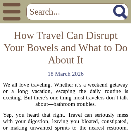
How Travel Can Disrupt
Your Bowels and What to Do
About It
18 March 2026
We all love traveling. Whether it’s a weekend getaway
or a long vacation, escaping the daily routine is
exciting. But there’s one thing most travelers don’t talk
about—bathroom troubles.
Yep, you heard that right. Travel can seriously mess
with your digestion, leaving you bloated, constipated,
or making unwanted sprints to the nearest restroom.