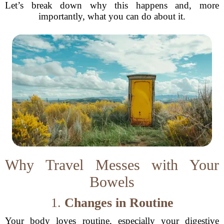
Let’s break down why this happens and, more
importantly, what you can do about it.
Why Travel Messes with Your
Bowels
1.
Changes in Routine
Your body loves routine, especially your digestive