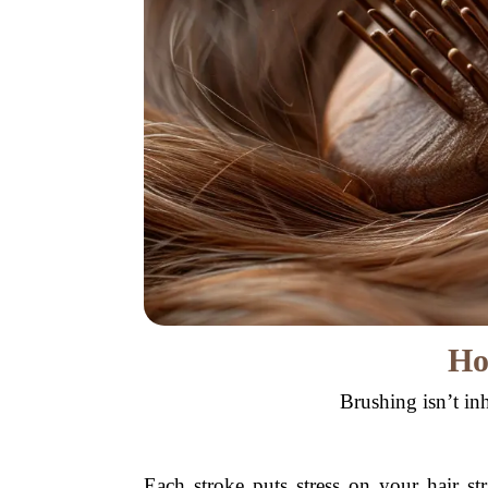
Ho
Brushing isn’t in
Each stroke puts stress on your hair s