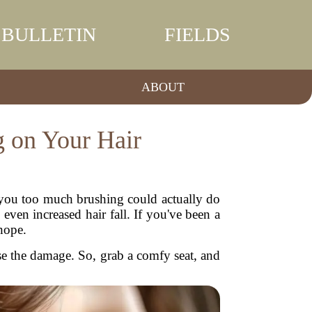
BULLETIN
FIELDS
ABOUT
g on Your Hair
d you too much brushing could actually do
ven increased hair fall. If you've been a
 hope.
rse the damage. So, grab a comfy seat, and