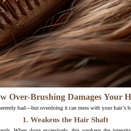
w Over-Brushing Damages Your H
herently bad—but overdoing it can mess with your hair’s h
1. Weakens the Hair Shaft
trands. When done excessively, this weakens the integrit