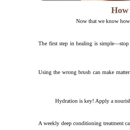
How 
Now that we know how o
The first step in healing is simple—stop
Using the wrong brush can make matters
Hydration is key! Apply a nourish
A weekly deep conditioning treatment can