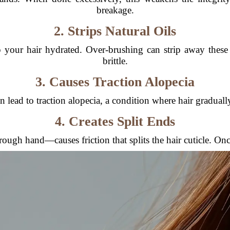
breakage.
2. Strips Natural Oils
 your hair hydrated. Over-brushing can strip away these 
brittle.
3. Causes Traction Alopecia
lead to traction alopecia, a condition where hair gradually
4. Creates Split Ends
ugh hand—causes friction that splits the hair cuticle. Once 