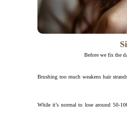
S
Before we fix the da
Brushing too much weakens hair strands,
While it’s normal to lose around 50-100