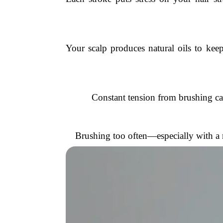
Your scalp produces natural oils to keep
Constant tension from brushing can 
Brushing too often—especially with a ro