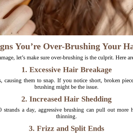
igns You’re Over-Brushing Your Ha
mage, let’s make sure over-brushing is the culprit. Here are
1. Excessive Hair Breakage
 causing them to snap. If you notice short, broken piece
brushing might be the issue.
2. Increased Hair Shedding
 strands a day, aggressive brushing can pull out more ha
thinning.
3. Frizz and Split Ends