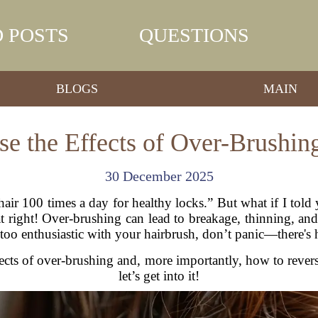
 POSTS
QUESTIONS
BLOGS
MAIN
e the Effects of Over-Brushin
30 December 2025
hair 100 times a day for healthy locks.” But what if I tol
right! Over-brushing can lead to breakage, thinning, and e
e too enthusiastic with your hairbrush, don’t panic—there's
 effects of over-brushing and, more importantly, how to reve
let’s get into it!