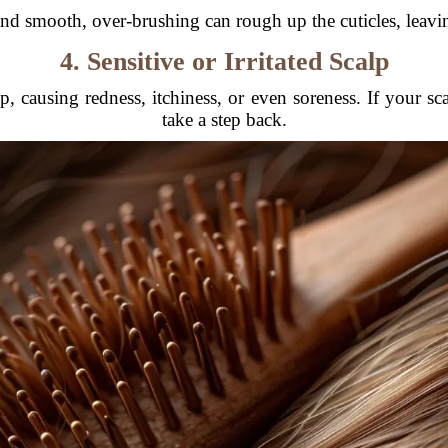
nd smooth, over-brushing can rough up the cuticles, leavin
4. Sensitive or Irritated Scalp
 causing redness, itchiness, or even soreness. If your scal
take a step back.