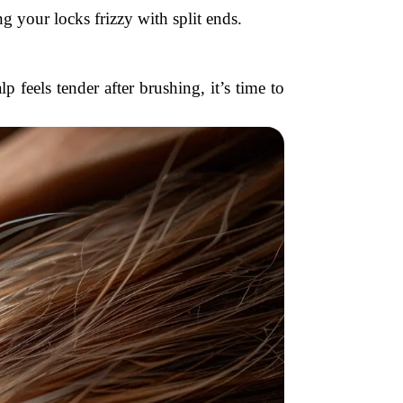
g your locks frizzy with split ends.
p feels tender after brushing, it’s time to