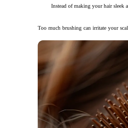
Instead of making your hair sleek a
Too much brushing can irritate your scalp,