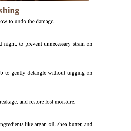
shing
how to undo the damage.
d night, to prevent unnecessary strain on
b to gently detangle without tugging on
eakage, and restore lost moisture.
redients like argan oil, shea butter, and