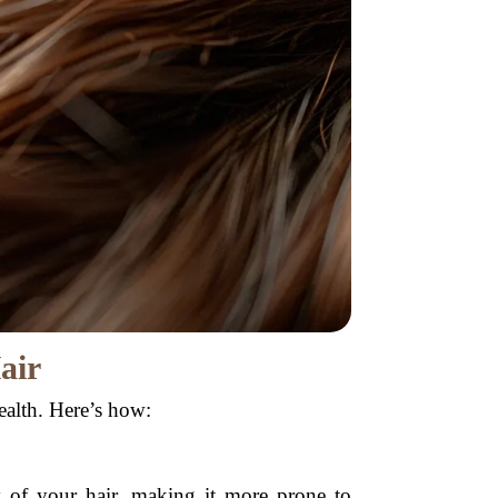
air
ealth. Here’s how:
y of your hair, making it more prone to