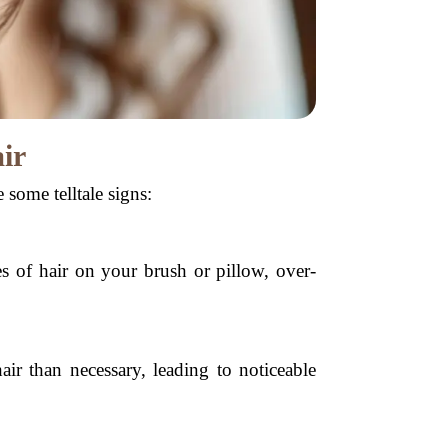
ir
 some telltale signs:
s of hair on your brush or pillow, over-
ir than necessary, leading to noticeable