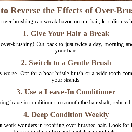
to Reverse the Effects of Over-Bru
ver-brushing can wreak havoc on our hair, let’s discuss 
1. Give Your Hair a Break
 over-brushing! Cut back to just twice a day, morning an
your hair.
2. Switch to a Gentle Brush
 worse. Opt for a boar bristle brush or a wide-tooth com
your strands.
3. Use a Leave-In Conditioner
ing leave-in conditioner to smooth the hair shaft, reduce br
4. Deep Condition Weekly
 work wonders in repairing over-brushed hair. Look for ing
keratin to strengthen and revitalize your locks.