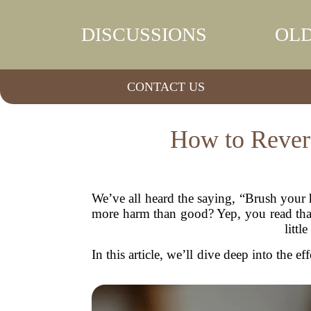
DISCUSSIONS
OLD
CONTACT US
How to Revers
We’ve all heard the saying, “Brush your 
more harm than good? Yep, you read that 
littl
In this article, we’ll dive deep into the