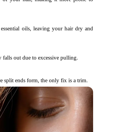
essential oils, leaving your hair dry and
 falls out due to excessive pulling.
split ends form, the only fix is a trim.