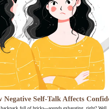
 Negative Self-Talk Affects Confid
backpack full of bricks—sounds exhausting, right? Well, 