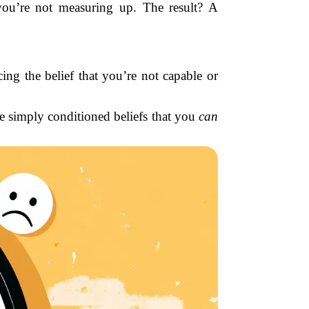
 you’re not measuring up. The result? A
ing the belief that you’re not capable or
 simply conditioned beliefs that you
can