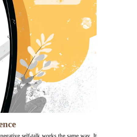
ence
negative self-talk works the same way. It