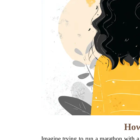
How
Imagine trying to run a marathon with a 