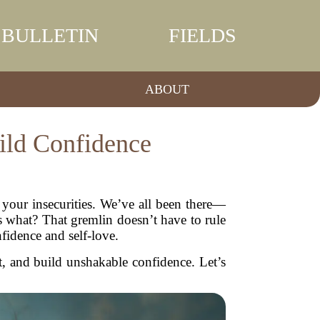
BULLETIN
FIELDS
ABOUT
ild Confidence
g your insecurities. We’ve all been there—
 what? That gremlin doesn’t have to rule
nfidence and self-love.
et, and build unshakable confidence. Let’s