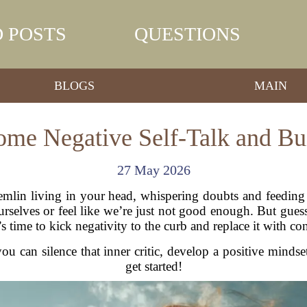
 POSTS
QUESTIONS
BLOGS
MAIN
me Negative Self-Talk and Bu
27 May 2026
 gremlin living in your head, whispering doubts and feedin
elves or feel like we’re just not good enough. But guess
s time to kick negativity to the curb and replace it with co
ou can silence that inner critic, develop a positive minds
get started!