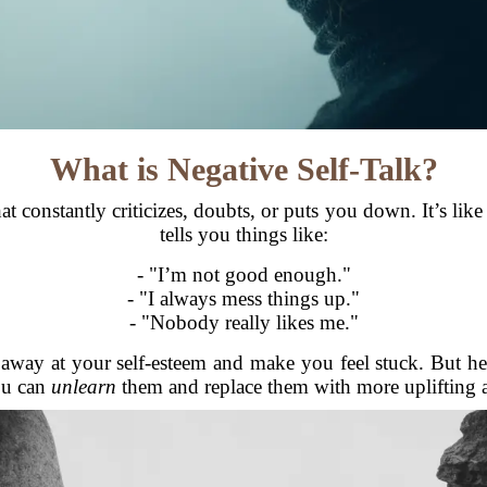
What is Negative Self-Talk?
hat constantly criticizes, doubts, or puts you down. It’s li
tells you things like:
- "I’m not good enough."
- "I always mess things up."
- "Nobody really likes me."
p away at your self-esteem and make you feel stuck. But he
you can
unlearn
them and replace them with more uplifting