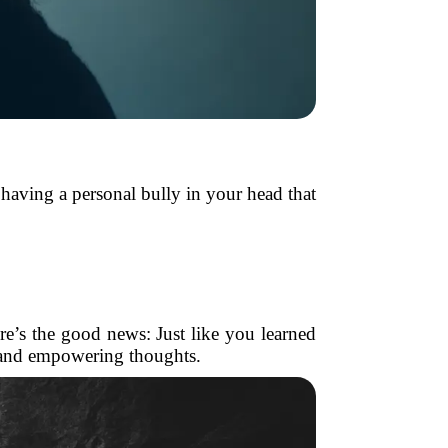
ke having a personal bully in your head that
re’s the good news: Just like you learned
 and empowering thoughts.