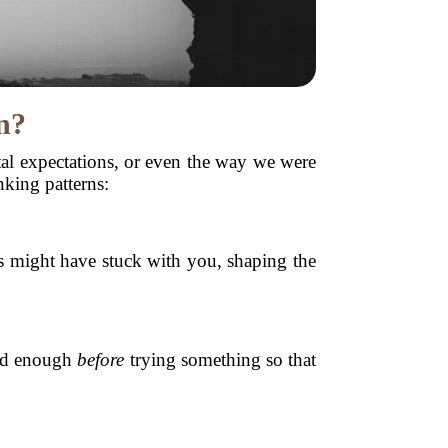
n?
etal expectations, or even the way we were
king patterns:
ds might have stuck with you, shaping the
ood enough
before
trying something so that