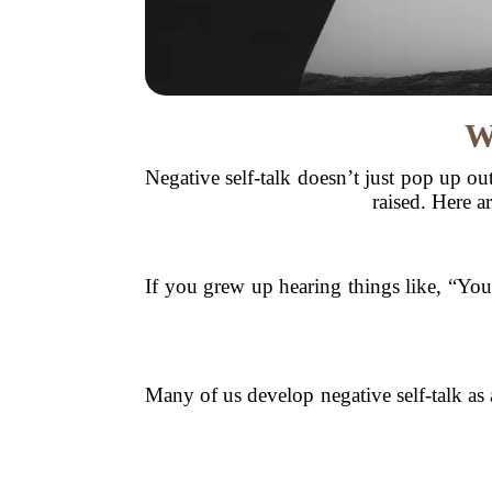
W
Negative self-talk doesn’t just pop up ou
raised. Here 
If you grew up hearing things like, “You
Many of us develop negative self-talk as