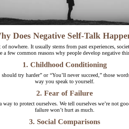
hy Does Negative Self-Talk Happe
t of nowhere. It usually stems from past experiences, soci
are a few common reasons why people develop negative thin
1. Childhood Conditioning
 should try harder” or “You’ll never succeed,” those wor
way you speak to yourself.
2. Fear of Failure
 a way to protect ourselves. We tell ourselves we’re not g
failure won’t hurt as much.
3. Social Comparisons