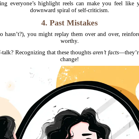
ing everyone’s highlight reels can make you feel like
downward spiral of self-criticism.
4. Past Mistakes
 hasn’t?), you might replay them over and over, reinforc
worthy.
f-talk? Recognizing that these thoughts
aren’t facts
—they’re
change!