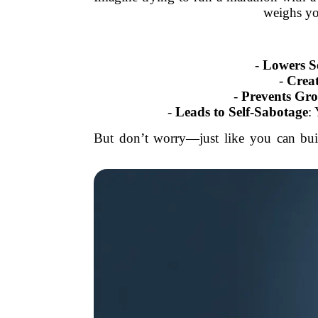
weighs yo
-
Lowers S
-
Creat
-
Prevents Gr
-
Leads to Self-Sabotage
:
But don’t worry—just like you can buil