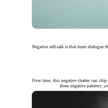
Negative self-talk is that inner dialogue t
Over time, this negative chatter can chi
these negative patterns, 