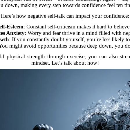
u down, making every step towards confidence feel ten tim
Here’s how negative self-talk can impact your confidence:
elf-Esteem
: Constant self-criticism makes it hard to believe
es Anxiety
: Worry and fear thrive in a mind filled with neg
owth
: If you constantly doubt yourself, you’re less likely t
 You might avoid opportunities because deep down, you do
d physical strength through exercise, you can also stre
mindset. Let’s talk about how!