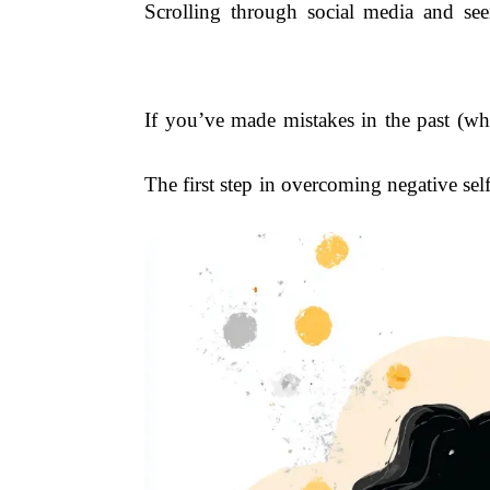
Scrolling through social media and see
If you’ve made mistakes in the past (who
The first step in overcoming negative sel