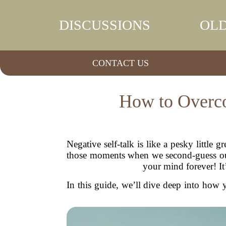
DISCUSSIONS
OLD
CONTACT US
How to Overco
Negative self-talk is like a pesky little
those moments when we second-guess ours
your mind forever! It’
In this guide, we’ll dive deep into how y