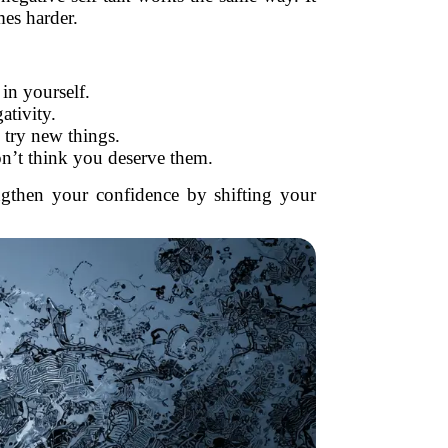
es harder.
 in yourself.
ativity.
o try new things.
n’t think you deserve them.
ngthen your confidence by shifting your