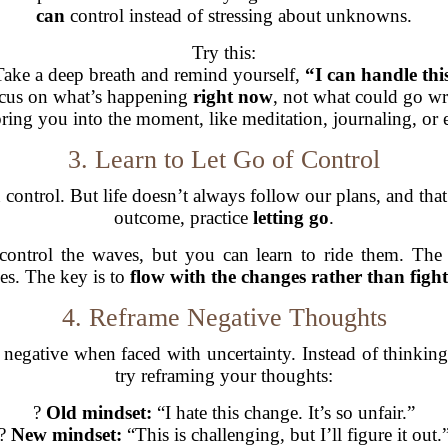
can
control instead of stressing about unknowns.
Try this:
Take a deep breath and remind yourself,
“I can handle thi
cus on what’s happening
right now
, not what could go w
 bring you into the moment, like meditation, journaling, or
3. Learn to Let Go of Control
control. But life doesn’t always follow our plans, and that’
outcome, practice
letting go
.
control the waves, but you can learn to ride them. The 
s. The key is to
flow with the changes rather than figh
4. Reframe Negative Thoughts
 negative when faced with uncertainty. Instead of thinkin
try reframing your thoughts:
?
Old mindset:
“I hate this change. It’s so unfair.”
?
New mindset:
“This is challenging, but I’ll figure it out.