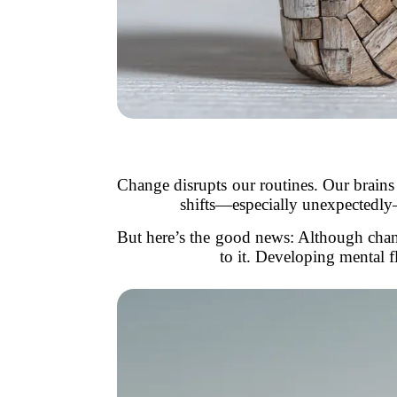
Change disrupts our routines. Our brains
shifts—especially unexpectedly—it
But here’s the good news: Although chan
to it. Developing mental f