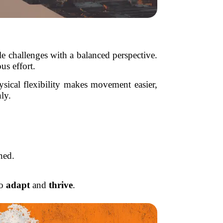
dle challenges with a balanced perspective.
us effort.
hysical flexibility makes movement easier,
ly.
ned.
to
adapt
and
thrive
.