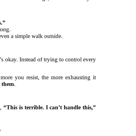
s.”
rong.
 even a simple walk outside.
s okay. Instead of trying to control every
more you resist, the more exhausting it
t them
.
g,
“This is terrible. I can’t handle this,”
”