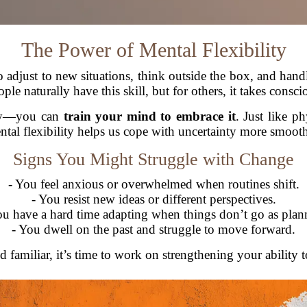
The Power of Mental Flexibility
 to adjust to new situations, think outside the box, and han
le naturally have this skill, but for others, it takes conscio
orry—you can
train your mind to embrace it
. Just like p
ntal flexibility helps us cope with uncertainty more smooth
Signs You Might Struggle with Change
- You feel anxious or overwhelmed when routines shift.
- You resist new ideas or different perspectives.
ou have a hard time adapting when things don’t go as plan
- You dwell on the past and struggle to move forward.
d familiar, it’s time to work on strengthening your ability 