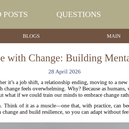
 POSTS
QUESTIONS
BLOGS
MAIN
 with Change: Building Mental
28 April 2026
her it’s a job shift, a relationship ending, moving to a ne
ith change feels overwhelming. Why? Because as humans, w
t what if we could train our minds to embrace change rather
 Think of it as a muscle—one that, with practice, can be
 change and build resilience, so you can adapt without feeli