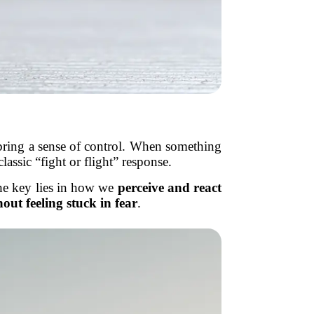
 bring a sense of control. When something
lassic “fight or flight” response.
he key lies in how we
perceive and react
hout feeling stuck in fear
.