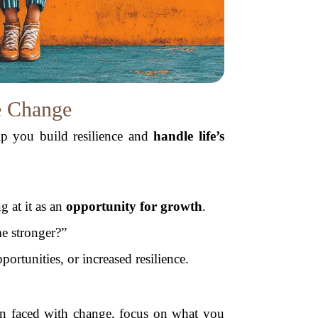
e Change
lp you build resilience and
handle life’s
g at it as an
opportunity for growth
.
e stronger?”
portunities, or increased resilience.
 faced with change, focus on what you