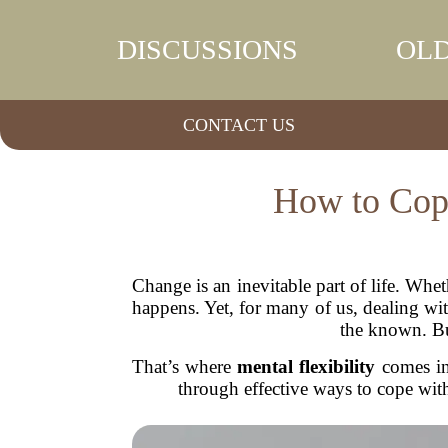
DISCUSSIONS
OLD
CONTACT US
How to Cope
Change is an inevitable part of life. Whet
happens. Yet, for many of us, dealing w
the known. Bu
That’s where
mental flexibility
comes in.
through effective ways to cope with