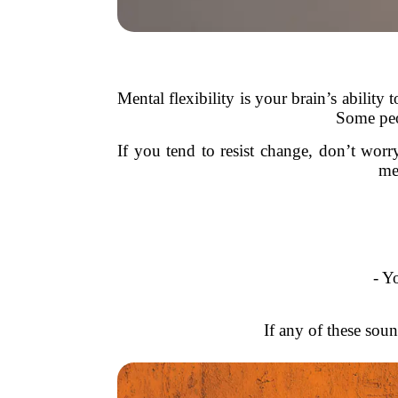
Mental flexibility is your brain’s ability
Some peop
If you tend to resist change, don’t w
me
- Y
If any of these soun