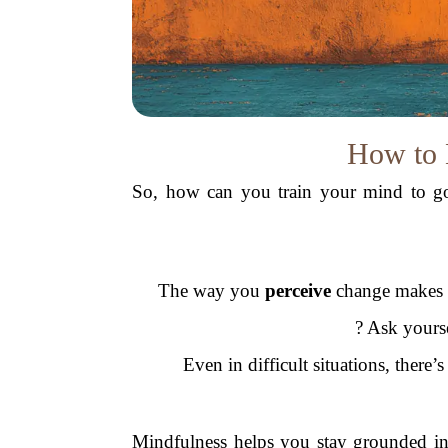
How to 
So, how can you train your mind to go 
The way you
perceive
change makes a 
? Ask yours
Even in difficult situations, there’
Mindfulness helps you stay grounded in