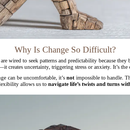
Why Is Change So Difficult?
 are wired to seek patterns and predictability because they
 creates uncertainty, triggering stress or anxiety. It’s the c
ge can be uncomfortable, it’s
not
impossible to handle. T
lexibility allows us to
navigate life’s twists and turns wit