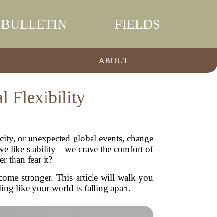
BULLETIN
FIELDS
ABOUT
 Flexibility
w city, or unexpected global events, change
e like stability—we crave the comfort of
 than fear it?
come stronger. This article will walk you
ng like your world is falling apart.