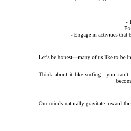
- 
- Fo
- Engage in activities that
Let’s be honest—many of us like to be in 
Think about it like surfing—you can’t 
become
Our minds naturally gravitate toward the