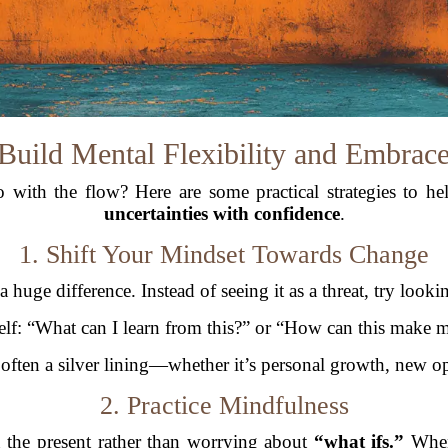
Build Mental Flexibility and Embrac
with the flow? Here are some practical strategies to he
uncertainties with confidence
.
1. Shift Your Mindset Towards Change
huge difference. Instead of seeing it as a threat, try lookin
elf: “What can I learn from this?” or “How can this make m
s often a silver lining—whether it’s personal growth, new op
2. Practice Mindfulness
 the present rather than worrying about
“what ifs.”
When