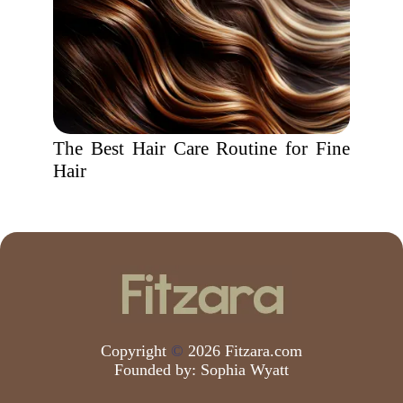
The Best Hair Care Routine for Fine
Hair
Copyright
©
2026 Fitzara.com
Founded by:
Sophia Wyatt