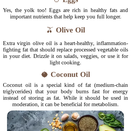
Yes, the yolk too! Eggs are rich in healthy fats and
important nutrients that help keep you full longer.
🫒
Olive Oil
Extra virgin olive oil is a heart-healthy, inflammation-
fighting fat that should replace processed vegetable oils
in your diet. Drizzle it on salads, veggies, or use it for
light cooking.
🥥
Coconut Oil
Coconut oil is a special kind of fat (medium-chain
triglycerides) that your body burns fast for energy
instead of storing as fat. While it should be used in
moderation, it can be beneficial for metabolism.