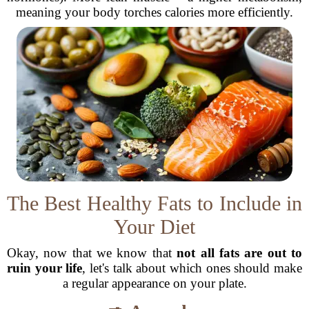
meaning your body torches calories more efficiently.
The Best Healthy Fats to Include in
Your Diet
Okay, now that we know that
not all fats are out to
ruin your life
, let's talk about which ones should make
a regular appearance on your plate.