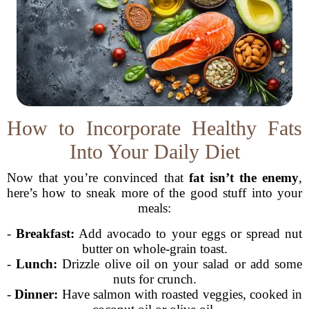
How to Incorporate Healthy Fats
Into Your Daily Diet
Now that you’re convinced that
fat isn’t the enemy
,
here’s how to sneak more of the good stuff into your
meals:
-
Breakfast:
Add avocado to your eggs or spread nut
butter on whole-grain toast.
-
Lunch:
Drizzle olive oil on your salad or add some
nuts for crunch.
-
Dinner:
Have salmon with roasted veggies, cooked in