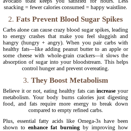
avocado toast keeps you satisfied for hours. Less
snacking = fewer calories consumed = happy waistline.
2.
Fats Prevent Blood Sugar Spikes
Carbs alone can cause crazy blood sugar spikes, leading
to energy crashes that make you feel sluggish and
hangry (hungry + angry). When you pair carbs with
healthy fats—like adding peanut butter to an apple or
some cheese with whole-grain crackers—it slows the
absorption of sugar into your bloodstream. This helps
control hunger and prevent overeating.
3.
They Boost Metabolism
Believe it or not, eating healthy fats can
increase
your
metabolism. Your body burns calories just digesting
food, and fats require more energy to break down
compared to empty refined carbs.
Plus, essential fatty acids like Omega-3s have been
shown to
enhance fat burning
by improving how