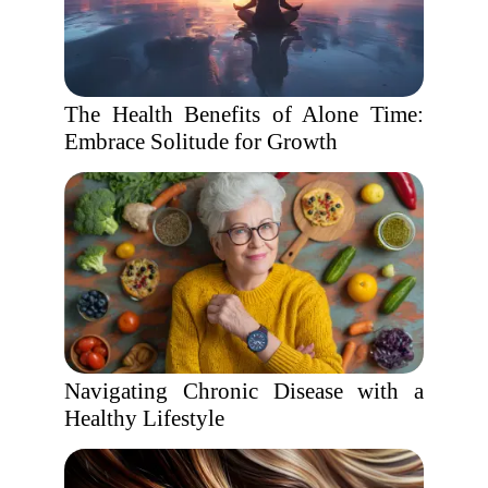
The Health Benefits of Alone Time:
Embrace Solitude for Growth
Navigating Chronic Disease with a
Healthy Lifestyle