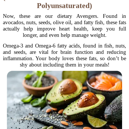
Polyunsaturated)
Now, these are our dietary Avengers. Found in
avocados, nuts, seeds, olive oil, and fatty fish, these fats
actually help improve heart health, keep you full
longer, and even help manage weight.
Omega-3 and Omega-6 fatty acids, found in fish, nuts,
and seeds, are vital for brain function and reducing
inflammation. Your body loves these fats, so don’t be
shy about including them in your meals!