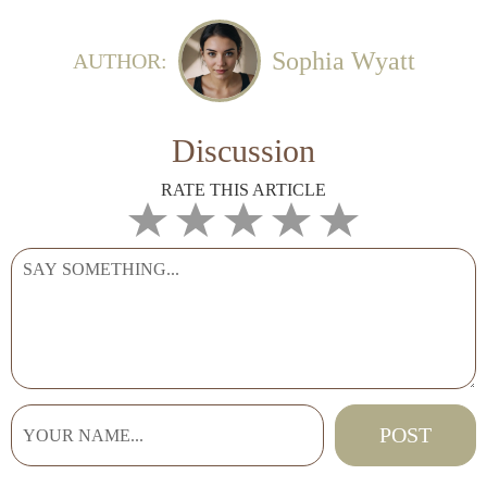
Sophia Wyatt
AUTHOR:
Discussion
RATE THIS ARTICLE