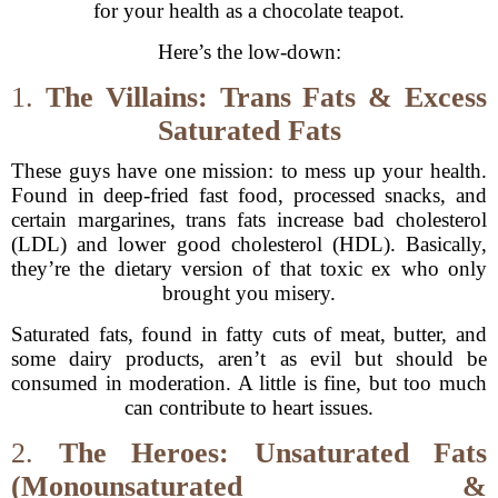
for your health as a chocolate teapot.
Here’s the low-down:
1.
The Villains: Trans Fats & Excess
Saturated Fats
These guys have one mission: to mess up your health.
Found in deep-fried fast food, processed snacks, and
certain margarines, trans fats increase bad cholesterol
(LDL) and lower good cholesterol (HDL). Basically,
they’re the dietary version of that toxic ex who only
brought you misery.
Saturated fats, found in fatty cuts of meat, butter, and
some dairy products, aren’t as evil but should be
consumed in moderation. A little is fine, but too much
can contribute to heart issues.
2.
The Heroes: Unsaturated Fats
(Monounsaturated &