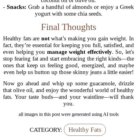
coconut oil or olive oil.
-
Snacks:
Grab a handful of almonds or enjoy a Greek
yogurt with some chia seeds.
Final Thoughts
Healthy fats are
not
what’s making you gain weight. In
fact, they’re essential for keeping you full, satisfied, and
even helping you
manage weight effectively
. So, let's
stop fearing fat and start embracing the right kinds—the
ones that keep us feeling good, energized, and maybe
even help us button up those skinny jeans a little easier!
Now go ahead and whip up some guacamole, drizzle
that olive oil, and enjoy the wonderful world of healthy
fats. Your taste buds—and your waistline—will thank
you.
all images in this post were generated using AI tools
Healthy Fats
CATEGORY: