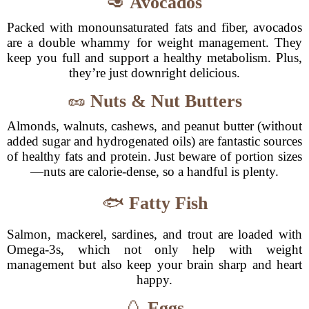
🥑
Avocados
Packed with monounsaturated fats and fiber, avocados
are a double whammy for weight management. They
keep you full and support a healthy metabolism. Plus,
they’re just downright delicious.
🥜
Nuts & Nut Butters
Almonds, walnuts, cashews, and peanut butter (without
added sugar and hydrogenated oils) are fantastic sources
of healthy fats and protein. Just beware of portion sizes
—nuts are calorie-dense, so a handful is plenty.
🐟
Fatty Fish
Salmon, mackerel, sardines, and trout are loaded with
Omega-3s, which not only help with weight
management but also keep your brain sharp and heart
happy.
🥚
Eggs