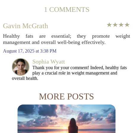
1 COMMENTS
Gavin McGrath
Healthy fats are essential; they promote weight
management and overall well-being effectively.
August 17, 2025 at 3:38 PM
Sophia Wyatt
Thank you for your comment! Indeed, healthy fats
play a crucial role in weight management and
overall health.
MORE POSTS