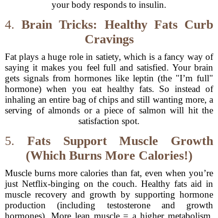
your body responds to insulin.
4.
Brain Tricks: Healthy Fats Curb
Cravings
Fat plays a huge role in satiety, which is a fancy way of
saying it makes you feel full and satisfied. Your brain
gets signals from hormones like leptin (the "I’m full"
hormone) when you eat healthy fats. So instead of
inhaling an entire bag of chips and still wanting more, a
serving of almonds or a piece of salmon will hit the
satisfaction spot.
5.
Fats Support Muscle Growth
(Which Burns More Calories!)
Muscle burns more calories than fat, even when you’re
just Netflix-binging on the couch. Healthy fats aid in
muscle recovery and growth by supporting hormone
production (including testosterone and growth
hormones). More lean muscle = a higher metabolism,