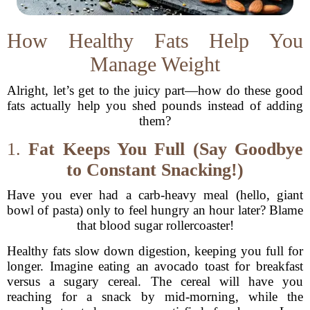
How Healthy Fats Help You
Manage Weight
Alright, let’s get to the juicy part—how do these good
fats actually help you shed pounds instead of adding
them?
1.
Fat Keeps You Full (Say Goodbye
to Constant Snacking!)
Have you ever had a carb-heavy meal (hello, giant
bowl of pasta) only to feel hungry an hour later? Blame
that blood sugar rollercoaster!
Healthy fats slow down digestion, keeping you full for
longer. Imagine eating an avocado toast for breakfast
versus a sugary cereal. The cereal will have you
reaching for a snack by mid-morning, while the