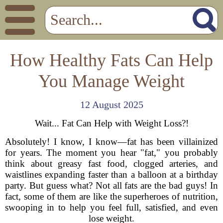
How Healthy Fats Can Help
You Manage Weight
12 August 2025
Wait... Fat Can Help with Weight Loss?!
Absolutely! I know, I know—fat has been villainized
for years. The moment you hear "fat," you probably
think about greasy fast food, clogged arteries, and
waistlines expanding faster than a balloon at a birthday
party. But guess what? Not all fats are the bad guys! In
fact, some of them are like the superheroes of nutrition,
swooping in to help you feel full, satisfied, and even
lose weight.