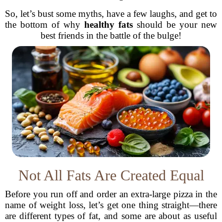
So, let’s bust some myths, have a few laughs, and get to
the bottom of why
healthy fats
should be your new
best friends in the battle of the bulge!
Not All Fats Are Created Equal
Before you run off and order an extra-large pizza in the
name of weight loss, let’s get one thing straight—there
are different types of fat, and some are about as useful