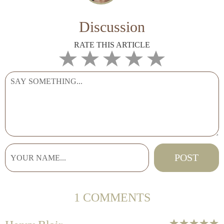
Discussion
RATE THIS ARTICLE
1 COMMENTS