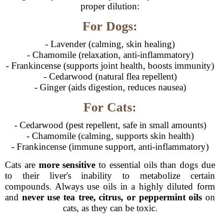
proper dilution:
For Dogs:
- Lavender (calming, skin healing)
- Chamomile (relaxation, anti-inflammatory)
- Frankincense (supports joint health, boosts immunity)
- Cedarwood (natural flea repellent)
- Ginger (aids digestion, reduces nausea)
For Cats:
- Cedarwood (pest repellent, safe in small amounts)
- Chamomile (calming, supports skin health)
- Frankincense (immune support, anti-inflammatory)
Cats are
more sensitive
to essential oils than dogs due
to their liver's inability to metabolize certain
compounds. Always use oils in a highly diluted form
and
never use tea tree, citrus, or peppermint oils
on
cats, as they can be toxic.