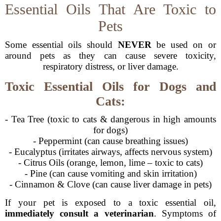
Essential Oils That Are Toxic to
Pets
Some essential oils should
NEVER
be used on or
around pets as they can cause severe toxicity,
respiratory distress, or liver damage.
Toxic Essential Oils for Dogs and
Cats:
- Tea Tree (toxic to cats & dangerous in high amounts
for dogs)
- Peppermint (can cause breathing issues)
- Eucalyptus (irritates airways, affects nervous system)
- Citrus Oils (orange, lemon, lime – toxic to cats)
- Pine (can cause vomiting and skin irritation)
- Cinnamon & Clove (can cause liver damage in pets)
If your pet is exposed to a toxic essential oil,
immediately consult a veterinarian
. Symptoms of