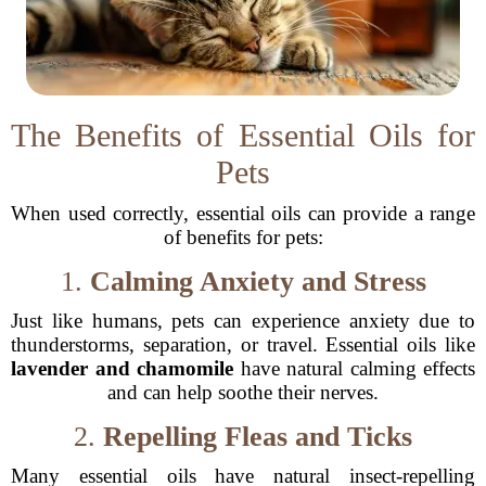
The Benefits of Essential Oils for
Pets
When used correctly, essential oils can provide a range
of benefits for pets:
1.
Calming Anxiety and Stress
Just like humans, pets can experience anxiety due to
thunderstorms, separation, or travel. Essential oils like
lavender and chamomile
have natural calming effects
and can help soothe their nerves.
2.
Repelling Fleas and Ticks
Many essential oils have natural insect-repelling