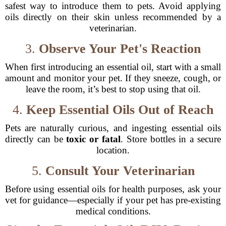
safest way to introduce them to pets. Avoid applying
oils directly on their skin unless recommended by a
veterinarian.
3.
Observe Your Pet's Reaction
When first introducing an essential oil, start with a small
amount and monitor your pet. If they sneeze, cough, or
leave the room, it’s best to stop using that oil.
4.
Keep Essential Oils Out of Reach
Pets are naturally curious, and ingesting essential oils
directly can be
toxic or fatal
. Store bottles in a secure
location.
5.
Consult Your Veterinarian
Before using essential oils for health purposes, ask your
vet for guidance—especially if your pet has pre-existing
medical conditions.