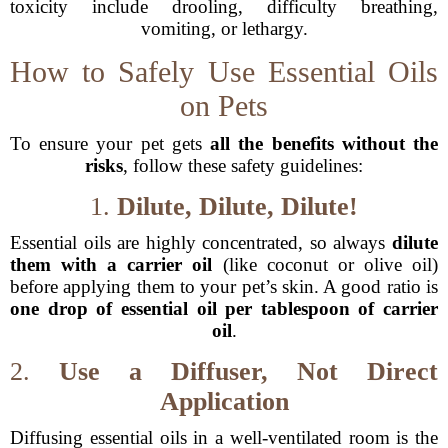
toxicity include drooling, difficulty breathing,
vomiting, or lethargy.
How to Safely Use Essential Oils
on Pets
To ensure your pet gets
all the benefits without the
risks
, follow these safety guidelines:
1.
Dilute, Dilute, Dilute!
Essential oils are highly concentrated, so always
dilute
them with a carrier oil
(like coconut or olive oil)
before applying them to your pet’s skin. A good ratio is
one drop of essential oil per tablespoon of carrier
oil
.
2.
Use a Diffuser, Not Direct
Application
Diffusing essential oils in a well-ventilated room is the