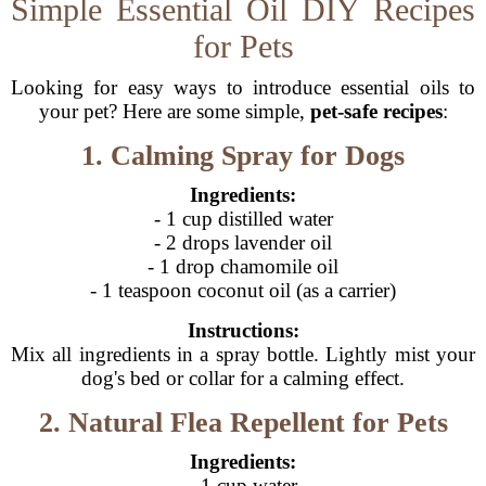
Simple Essential Oil DIY Recipes
for Pets
Looking for easy ways to introduce essential oils to
your pet? Here are some simple,
pet-safe recipes
:
1. Calming Spray for Dogs
Ingredients:
- 1 cup distilled water
- 2 drops lavender oil
- 1 drop chamomile oil
- 1 teaspoon coconut oil (as a carrier)
Instructions:
Mix all ingredients in a spray bottle. Lightly mist your
dog's bed or collar for a calming effect.
2. Natural Flea Repellent for Pets
Ingredients:
- 1 cup water