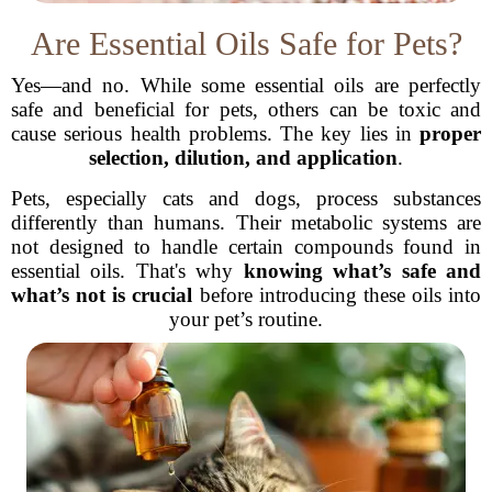
Are Essential Oils Safe for Pets?
Yes—and no. While some essential oils are perfectly
safe and beneficial for pets, others can be toxic and
cause serious health problems. The key lies in
proper
selection, dilution, and application
.
Pets, especially cats and dogs, process substances
differently than humans. Their metabolic systems are
not designed to handle certain compounds found in
essential oils. That's why
knowing what’s safe and
what’s not is crucial
before introducing these oils into
your pet’s routine.