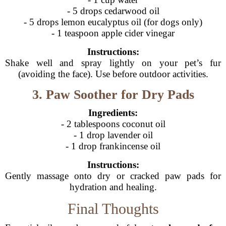
- 5 drops cedarwood oil
- 5 drops lemon eucalyptus oil (for dogs only)
- 1 teaspoon apple cider vinegar
Instructions:
Shake well and spray lightly on your pet’s fur
(avoiding the face). Use before outdoor activities.
3. Paw Soother for Dry Pads
Ingredients:
- 2 tablespoons coconut oil
- 1 drop lavender oil
- 1 drop frankincense oil
Instructions:
Gently massage onto dry or cracked paw pads for
hydration and healing.
Final Thoughts