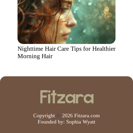
Nighttime Hair Care Tips for Healthier
Morning Hair
Copyright
©
2026 Fitzara.com
Founded by:
Sophia Wyatt