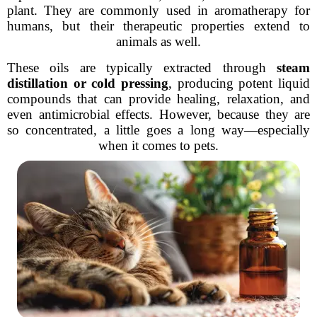
plant. They are commonly used in aromatherapy for
humans, but their therapeutic properties extend to
animals as well.
These oils are typically extracted through
steam
distillation or cold pressing
, producing potent liquid
compounds that can provide healing, relaxation, and
even antimicrobial effects. However, because they are
so concentrated, a little goes a long way—especially
when it comes to pets.