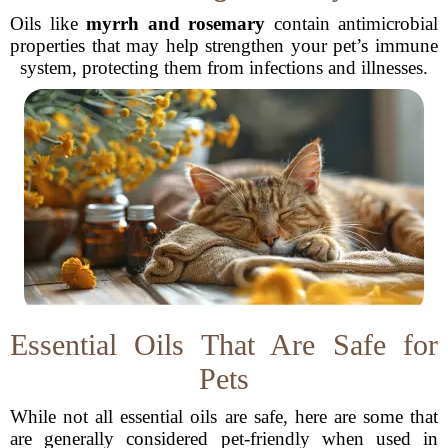
Oils like
myrrh and rosemary
contain antimicrobial
properties that may help strengthen your pet’s immune
system, protecting them from infections and illnesses.
Essential Oils That Are Safe for
Pets
While not all essential oils are safe, here are some that
are generally considered pet-friendly when used in