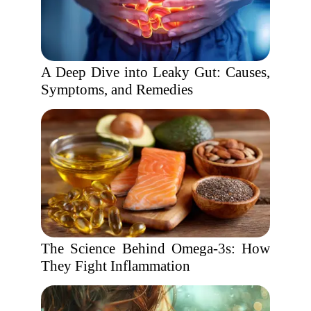
A Deep Dive into Leaky Gut: Causes,
Symptoms, and Remedies
The Science Behind Omega-3s: How
They Fight Inflammation