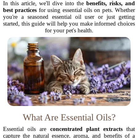
In this article, we'll dive into the
benefits, risks, and
best practices
for using essential oils on pets. Whether
you're a seasoned essential oil user or just getting
started, this guide will help you make informed choices
for your pet's health.
What Are Essential Oils?
Essential oils are
concentrated plant extracts
that
capture the natural essence, aroma, and benefits of a