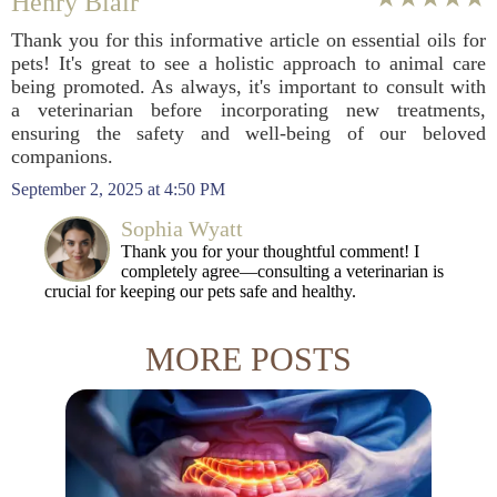
Henry Blair
Thank you for this informative article on essential oils for
pets! It's great to see a holistic approach to animal care
being promoted. As always, it's important to consult with
a veterinarian before incorporating new treatments,
ensuring the safety and well-being of our beloved
companions.
September 2, 2025 at 4:50 PM
Sophia Wyatt
Thank you for your thoughtful comment! I
completely agree—consulting a veterinarian is
crucial for keeping our pets safe and healthy.
MORE POSTS