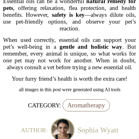
Essential oils can be a wonderful
natural remedy for
pets
, offering relaxation, flea protection, and health
benefits. However,
safety is key
—always dilute oils,
use pet-friendly options, and observe your pet’s
reaction.
When used correctly, essential oils can support your
pet’s well-being in a
gentle and holistic way
. But
remember, every animal is unique, so what works for
one pet may not work for another. When in doubt,
always consult a vet before trying a new essential oil.
Your furry friend’s health is worth the extra care!
all images in this post were generated using AI tools
Aromatherapy
CATEGORY:
Sophia Wyatt
AUTHOR: