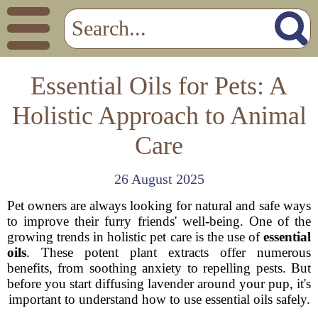
Essential Oils for Pets: A
Holistic Approach to Animal
Care
26 August 2025
Pet owners are always looking for natural and safe ways
to improve their furry friends' well-being. One of the
growing trends in holistic pet care is the use of
essential
oils
. These potent plant extracts offer numerous
benefits, from soothing anxiety to repelling pests. But
before you start diffusing lavender around your pup, it's
important to understand how to use essential oils safely.