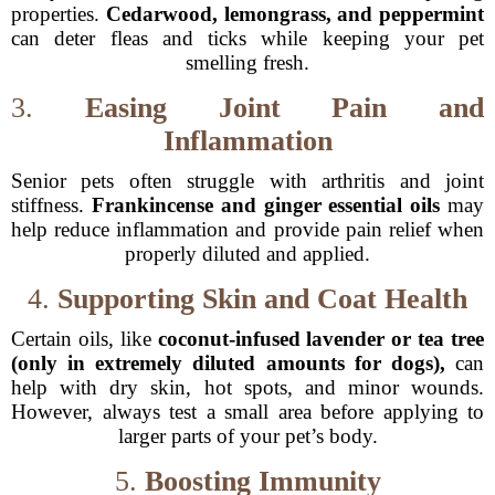
properties.
Cedarwood, lemongrass, and peppermint
can deter fleas and ticks while keeping your pet
smelling fresh.
3.
Easing Joint Pain and
Inflammation
Senior pets often struggle with arthritis and joint
stiffness.
Frankincense and ginger essential oils
may
help reduce inflammation and provide pain relief when
properly diluted and applied.
4.
Supporting Skin and Coat Health
Certain oils, like
coconut-infused lavender or tea tree
(only in extremely diluted amounts for dogs),
can
help with dry skin, hot spots, and minor wounds.
However, always test a small area before applying to
larger parts of your pet’s body.
5.
Boosting Immunity