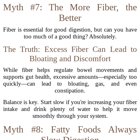
Myth #7: The More Fiber, the
Better
Fiber is essential for good digestion, but can you have
too much of a good thing? Absolutely.
The Truth: Excess Fiber Can Lead to
Bloating and Discomfort
While fiber helps regulate bowel movements and
supports gut health, excessive amounts—especially too
quickly—can lead to bloating, gas, and even
constipation.
Balance is key. Start slow if you're increasing your fiber
intake and drink plenty of water to help it move
smoothly through your system.
Myth #8: Fatty Foods Always
Slow Digestion