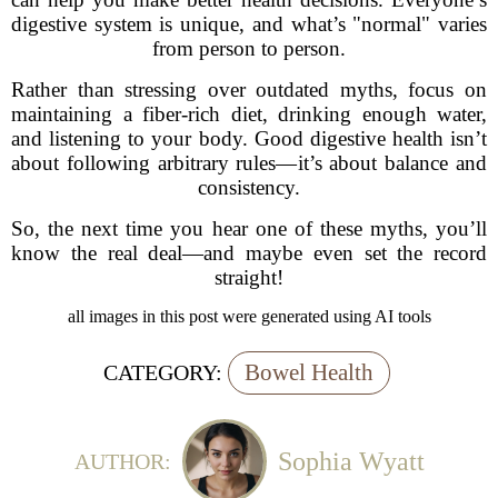
digestive system is unique, and what’s "normal" varies
from person to person.
Rather than stressing over outdated myths, focus on
maintaining a fiber-rich diet, drinking enough water,
and listening to your body. Good digestive health isn’t
about following arbitrary rules—it’s about balance and
consistency.
So, the next time you hear one of these myths, you’ll
know the real deal—and maybe even set the record
straight!
all images in this post were generated using AI tools
Bowel Health
CATEGORY:
Sophia Wyatt
AUTHOR: