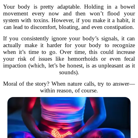
Your body is pretty adaptable. Holding in a bowel
movement every now and then won’t flood your
system with toxins. However, if you make it a habit, it
can lead to discomfort, bloating, and even constipation.
If you consistently ignore your body’s signals, it can
actually make it harder for your body to recognize
when it’s time to go. Over time, this could increase
your risk of issues like hemorrhoids or even fecal
impaction (which, let’s be honest, is as unpleasant as it
sounds).
Moral of the story? When nature calls, try to answer—
within reason, of course.