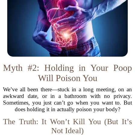
Myth #2: Holding in Your Poop
Will Poison You
We’ve all been there—stuck in a long meeting, on an
awkward date, or in a bathroom with no privacy.
Sometimes, you just can’t go when you want to. But
does holding it in actually poison your body?
The Truth: It Won’t Kill You (But It’s
Not Ideal)