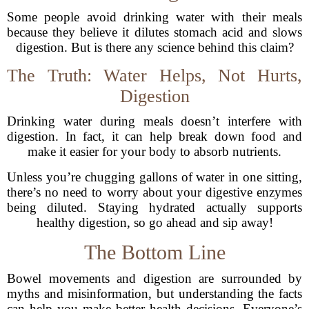
Some people avoid drinking water with their meals
because they believe it dilutes stomach acid and slows
digestion. But is there any science behind this claim?
The Truth: Water Helps, Not Hurts,
Digestion
Drinking water during meals doesn’t interfere with
digestion. In fact, it can help break down food and
make it easier for your body to absorb nutrients.
Unless you’re chugging gallons of water in one sitting,
there’s no need to worry about your digestive enzymes
being diluted. Staying hydrated actually supports
healthy digestion, so go ahead and sip away!
The Bottom Line
Bowel movements and digestion are surrounded by
myths and misinformation, but understanding the facts
can help you make better health decisions. Everyone’s