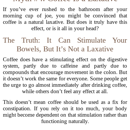
If you’ve ever rushed to the bathroom after your
morning cup of joe, you might be convinced that
coffee is a natural laxative. But does it truly have this
effect, or is it all in your head?
The Truth: It Can Stimulate Your
Bowels, But It’s Not a Laxative
Coffee does have a stimulating effect on the digestive
system, partly due to caffeine and partly due to
compounds that encourage movement in the colon. But
it doesn’t work the same for everyone. Some people get
the urge to go almost immediately after drinking coffee,
while others don’t feel any effect at all.
This doesn’t mean coffee should be used as a fix for
constipation. If you rely on it too much, your body
might become dependent on that stimulation rather than
functioning naturally.