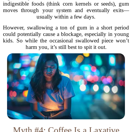
indigestible foods (think corn kernels or seeds), gum
moves through your system and eventually exits—
usually within a few days.
However, swallowing a ton of gum in a short period
could potentially cause a blockage, especially in young
kids. So while the occasional swallowed piece won’t
harm you, it’s still best to spit it out.
Myth #4: Coffee Is a Laxative