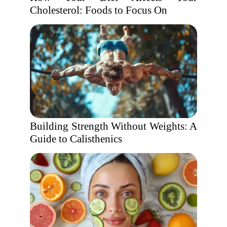
Cholesterol: Foods to Focus On
Building Strength Without Weights: A
Guide to Calisthenics