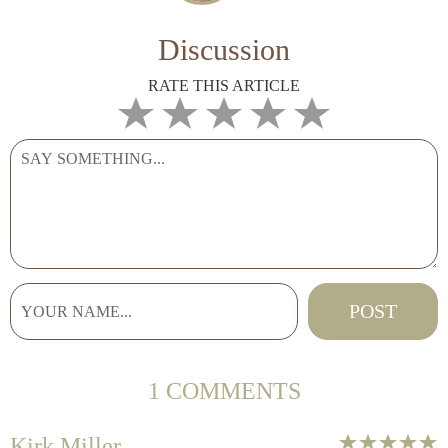
Discussion
RATE THIS ARTICLE
1 COMMENTS
Kirk Miller