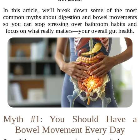
In this article, we’ll break down some of the most
common myths about digestion and bowel movements
so you can stop stressing over bathroom habits and
focus on what really matters—your overall gut health.
Myth #1: You Should Have a
Bowel Movement Every Day