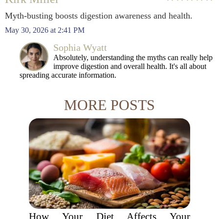
Myth-busting boosts digestion awareness and health.
May 30, 2026 at 2:41 PM
Sophia Wyatt
Absolutely, understanding the myths can really help
improve digestion and overall health. It's all about
spreading accurate information.
MORE POSTS
How Your Diet Affects Your