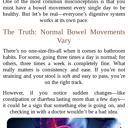
One of the most common misconceptions is that you
must have a bowel movement every single day to be
healthy. But let’s be real—everyone’s digestive system
works at its own pace.
The Truth: Normal Bowel Movements
Vary
There’s no one-size-fits-all when it comes to bathroom
habits. For some, going three times a day is normal; for
others, three times a week is completely fine. What
really matters is consistency and ease. If you’re not
straining and your stool is soft and easy to pass, you’re
on the right track.
However, if you notice sudden changes—like
constipation or diarrhea lasting more than a few days—
it could be a sign that something else is going on, and
checking in with a doctor wouldn’t be a bad idea.