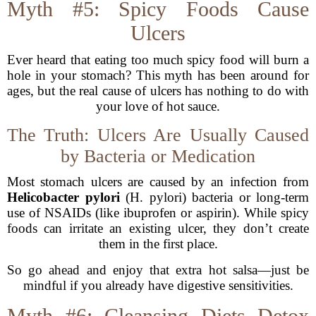
Myth #5: Spicy Foods Cause
Ulcers
Ever heard that eating too much spicy food will burn a
hole in your stomach? This myth has been around for
ages, but the real cause of ulcers has nothing to do with
your love of hot sauce.
The Truth: Ulcers Are Usually Caused
by Bacteria or Medication
Most stomach ulcers are caused by an infection from
Helicobacter pylori
(H. pylori) bacteria or long-term
use of NSAIDs (like ibuprofen or aspirin). While spicy
foods can irritate an existing ulcer, they don’t create
them in the first place.
So go ahead and enjoy that extra hot salsa—just be
mindful if you already have digestive sensitivities.
Myth #6: Cleansing Diets Detox