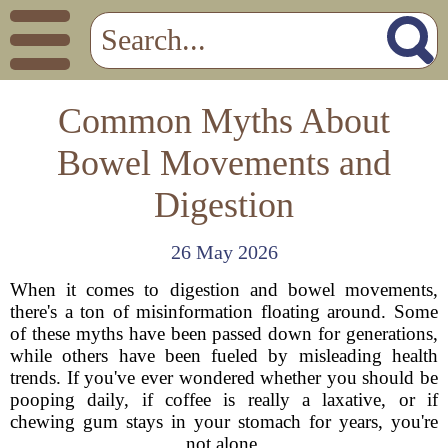
Common Myths About
Bowel Movements and
Digestion
26 May 2026
When it comes to digestion and bowel movements,
there's a ton of misinformation floating around. Some
of these myths have been passed down for generations,
while others have been fueled by misleading health
trends. If you've ever wondered whether you should be
pooping daily, if coffee is really a laxative, or if
chewing gum stays in your stomach for years, you're
not alone.