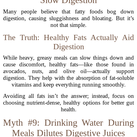
Many people believe that fatty foods bog down
digestion, causing sluggishness and bloating. But it’s
not that simple.
The Truth: Healthy Fats Actually Aid
Digestion
While heavy, greasy meals can slow things down and
cause discomfort, healthy fats—like those found in
avocados, nuts, and olive oil—actually support
digestion. They help with the absorption of fat-soluble
vitamins and keep everything running smoothly.
Avoiding all fats isn’t the answer; instead, focus on
choosing nutrient-dense, healthy options for better gut
health.
Myth #9: Drinking Water During
Meals Dilutes Digestive Juices