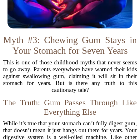
Myth #3: Chewing Gum Stays in
Your Stomach for Seven Years
This is one of those childhood myths that never seems
to go away. Parents everywhere have warned their kids
against swallowing gum, claiming it will sit in their
stomach for years. But is there any truth to this
cautionary tale?
The Truth: Gum Passes Through Like
Everything Else
While it’s true that your stomach can’t fully digest gum,
that doesn’t mean it just hangs out there for years. Your
digestive system is a well-oiled machine. Like other