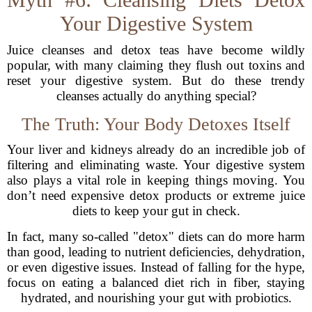
Your Digestive System
Juice cleanses and detox teas have become wildly
popular, with many claiming they flush out toxins and
reset your digestive system. But do these trendy
cleanses actually do anything special?
The Truth: Your Body Detoxes Itself
Your liver and kidneys already do an incredible job of
filtering and eliminating waste. Your digestive system
also plays a vital role in keeping things moving. You
don’t need expensive detox products or extreme juice
diets to keep your gut in check.
In fact, many so-called "detox" diets can do more harm
than good, leading to nutrient deficiencies, dehydration,
or even digestive issues. Instead of falling for the hype,
focus on eating a balanced diet rich in fiber, staying
hydrated, and nourishing your gut with probiotics.